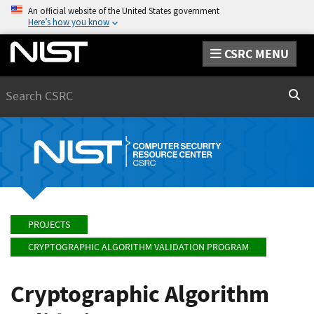
An official website of the United States government
Here’s how you know
CSRC MENU
Search
Sear
PROJECTS
CRYPTOGRAPHIC ALGORITHM VALIDATION PROGRAM
Cryptographic Algorithm