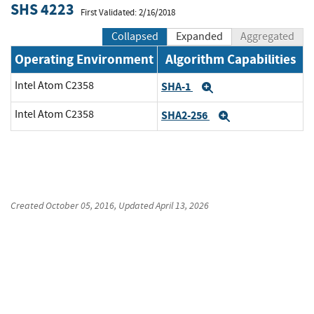
SHS 4223
First Validated: 2/16/2018
Collapsed
Expanded
Aggregated
Operating Environment
Algorithm Capabilities
Intel Atom C2358
SHA-1
Expand
Intel Atom C2358
SHA2-256
Expand
Created
October 05, 2016
, Updated
April 13, 2026