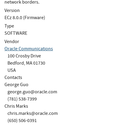
network borders.
Version
ECz 8.0.0 (Firmware)
Type
SOFTWARE
Vendor
Oracle Communications
100 Crosby Drive
Bedford, MA 01730
USA
Contacts
George Guo
george.guo@oracle.com
(781) 538-7399
Chris Marks
chris.marks@oracle.com
(650) 506-0391