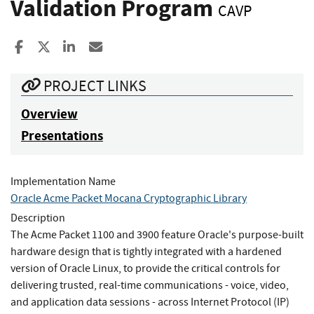
Validation Program
CAVP
Share to Facebook
Share to X
Share to LinkedIn
Share ia Email
PROJECT LINKS
Overview
Presentations
Implementation Name
Oracle Acme Packet Mocana Cryptographic Library
Description
The Acme Packet 1100 and 3900 feature Oracle's purpose-built
hardware design that is tightly integrated with a hardened
version of Oracle Linux, to provide the critical controls for
delivering trusted, real-time communications - voice, video,
and application data sessions - across Internet Protocol (IP)