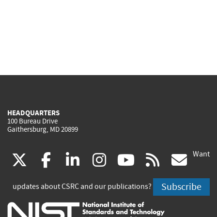
HEADQUARTERS
100 Bureau Drive
Gaithersburg, MD 20899
Want
(link
(link
(link
(link
(link
(lin
X
facebook
linkedin
instagram
youtube
rss
go
is
is
is
is
is
is
Subscribe
updates about CSRC and our publications?
external)
external)
external)
external)
external)
exte