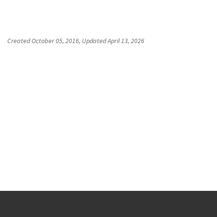
Created
October 05, 2016
, Updated
April 13, 2026