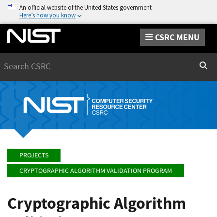
An official website of the United States government
Here’s how you know
CSRC MENU
Search
Sear
PROJECTS
CRYPTOGRAPHIC ALGORITHM VALIDATION PROGRAM
Cryptographic Algorithm