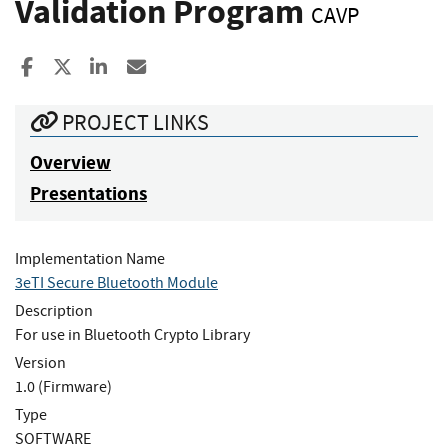
Validation Program
CAVP
Share to Facebook
Share to X
Share to LinkedIn
Share ia Email
PROJECT LINKS
Overview
Presentations
Implementation Name
3eTI Secure Bluetooth Module
Description
For use in Bluetooth Crypto Library
Version
1.0 (Firmware)
Type
SOFTWARE