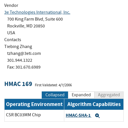
Vendor
3e Technologies International, Inc.
700 King Farm Blvd, Suite 600
Rockville, MD 20850
USA
Contacts
Tiebing Zhang
tzhang@3eti.com
301.944.1322
Fax: 301.670.6989
HMAC 169
First Validated: 4/7/2006
Collapsed
Expanded
Aggregated
Operating Environment
Algorithm Capabilities
CSR BC03MM Chip
HMAC-SHA-1
Expand