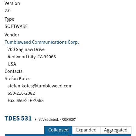
Version
2.0
Type
SOFTWARE
Vendor
Tumbleweed Communications Corp.
700 Saginaw Drive
Redwood City, CA 94063
USA
Contacts
Stefan Kotes
stefan.kotes@tumbleweed.com
650-216-2082
Fax: 650-216-2565
TDES 531
First Validated: 4/23/2007
Collapsed
Expanded
Aggregated