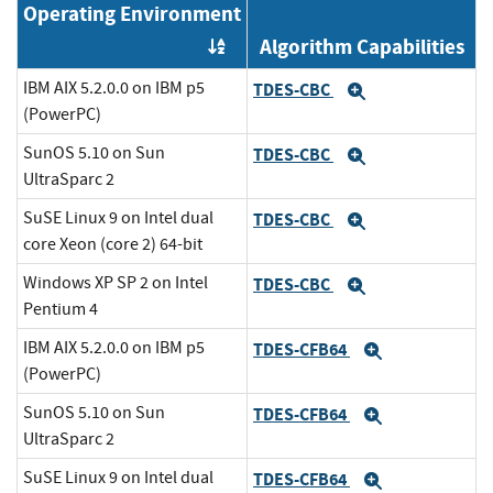
Operating Environment
Algorithm Capabilities
Order by OE
IBM AIX 5.2.0.0 on IBM p5
TDES-CBC
Expand
(PowerPC)
SunOS 5.10 on Sun
TDES-CBC
Expand
UltraSparc 2
SuSE Linux 9 on Intel dual
TDES-CBC
Expand
core Xeon (core 2) 64-bit
Windows XP SP 2 on Intel
TDES-CBC
Expand
Pentium 4
IBM AIX 5.2.0.0 on IBM p5
TDES-CFB64
Expand
(PowerPC)
SunOS 5.10 on Sun
TDES-CFB64
Expand
UltraSparc 2
SuSE Linux 9 on Intel dual
TDES-CFB64
Expand