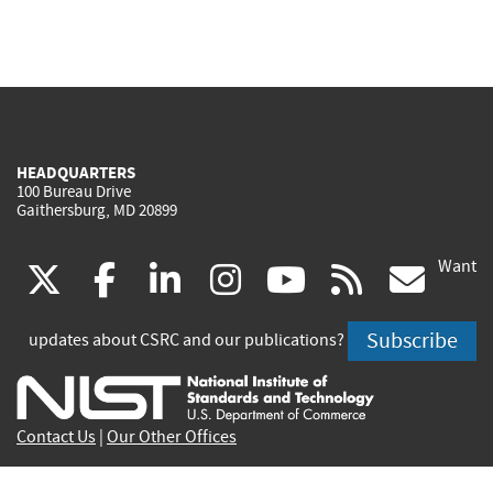
HEADQUARTERS
100 Bureau Drive
Gaithersburg, MD 20899
Want
(link
(link
(link
(link
(link
(lin
X
facebook
linkedin
instagram
youtube
rss
go
is
is
is
is
is
is
Subscribe
updates about CSRC and our publications?
external)
external)
external)
external)
external)
exte
Contact Us
|
Our Other Offices
Send inquiries to
csrc-inquiry@nist.gov