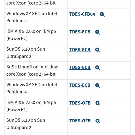
core Xeon (core 2) 64-bit
Windows XP SP 2 on Intel
TDES-CFB64
Expand
Pentium 4
IBM AIX 5.2.0.0 on IBM p5
TDES-ECB
Expand
(PowerPC)
SunOS 5.10 on Sun
TDES-ECB
Expand
UltraSparc 2
SuSE Linux 9 on Intel dual
TDES-ECB
Expand
core Xeon (core 2) 64-bit
Windows XP SP 2 on Intel
TDES-ECB
Expand
Pentium 4
IBM AIX 5.2.0.0 on IBM p5
TDES-OFB
Expand
(PowerPC)
SunOS 5.10 on Sun
TDES-OFB
Expand
UltraSparc 2