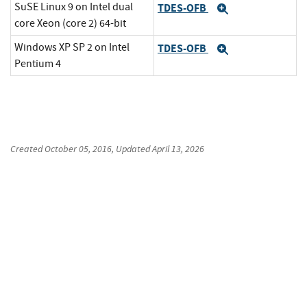
SuSE Linux 9 on Intel dual
TDES-OFB
Expand
core Xeon (core 2) 64-bit
Windows XP SP 2 on Intel
TDES-OFB
Expand
Pentium 4
Created
October 05, 2016
, Updated
April 13, 2026