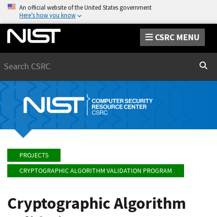
An official website of the United States government
Here’s how you know
CSRC MENU
Search
Sear
PROJECTS
CRYPTOGRAPHIC ALGORITHM VALIDATION PROGRAM
Cryptographic Algorithm