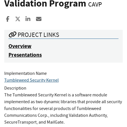
Validation Program
CAVP
Share to Facebook
Share to X
Share to LinkedIn
Share ia Email
PROJECT LINKS
Overview
Presentations
Implementation Name
Tumbleweed Security Kernel
Description
The Tumbleweed Security Kernel is a software module
implemented as two dynamic libraries that provide all security
functionalities for several products of Tumbleweed
Communications Corp., including Validation Authority,
SecureTransport, and MailGate.