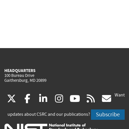
HEADQUARTERS
100 Bureau Drive
Gaithersburg, MD 20899
Want
(link
(link
(link
(link
(link
(lin
X
facebook
linkedin
instagram
youtube
rss
go
is
is
is
is
is
is
Subscribe
updates about CSRC and our publications?
external)
external)
external)
external)
external)
exte