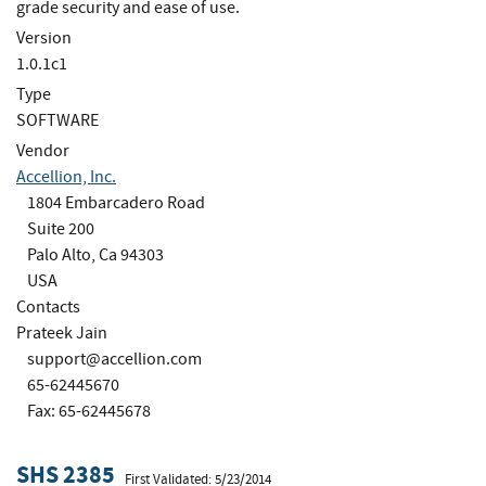
grade security and ease of use.
Version
1.0.1c1
Type
SOFTWARE
Vendor
Accellion, Inc.
1804 Embarcadero Road
Suite 200
Palo Alto, Ca 94303
USA
Contacts
Prateek Jain
support@accellion.com
65-62445670
Fax: 65-62445678
SHS 2385
First Validated: 5/23/2014