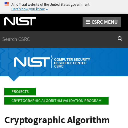
An official website of the United States government
Here’s how you know
CSRC MENU
Search
Sear
PROJECTS
CRYPTOGRAPHIC ALGORITHM VALIDATION PROGRAM
Cryptographic Algorithm