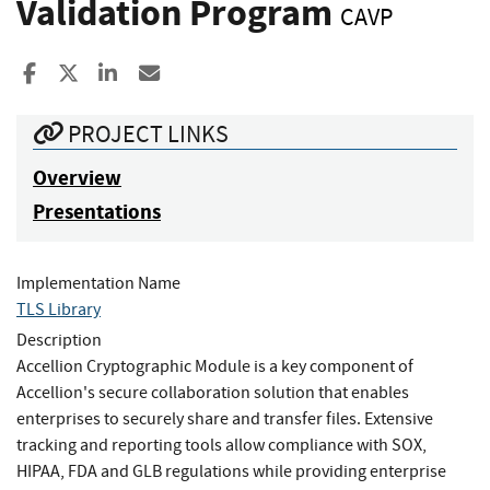
Validation Program
CAVP
Share to Facebook
Share to X
Share to LinkedIn
Share ia Email
PROJECT LINKS
Overview
Presentations
Implementation Name
TLS Library
Description
Accellion Cryptographic Module is a key component of
Accellion's secure collaboration solution that enables
enterprises to securely share and transfer files. Extensive
tracking and reporting tools allow compliance with SOX,
HIPAA, FDA and GLB regulations while providing enterprise