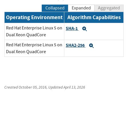
Collapsed
Expanded
Aggregated
Operating Environment
Algorithm Capabilities
Red Hat Enterprise Linux 5 on
SHA-1
Expand
Dual Xeon QuadCore
Red Hat Enterprise Linux 5 on
SHA2-256
Expand
Dual Xeon QuadCore
Created
October 05, 2016
, Updated
April 13, 2026