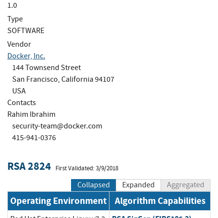
1.0
Type
SOFTWARE
Vendor
Docker, Inc.
144 Townsend Street
San Francisco, California 94107
USA
Contacts
Rahim Ibrahim
security-team@docker.com
415-941-0376
RSA 2824
First Validated: 3/9/2018
Collapsed
Expanded
Aggregated
Operating Environment
Algorithm Capabilities