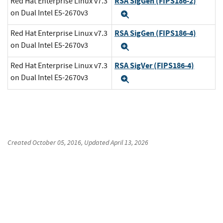
RSA SigGen (FIPS186-2)
Red Hat Enterprise Linux v7.3
on Dual Intel E5-2670v3
Expand
RSA SigGen (FIPS186-4)
Red Hat Enterprise Linux v7.3
on Dual Intel E5-2670v3
Expand
RSA SigVer (FIPS186-4)
Red Hat Enterprise Linux v7.3
on Dual Intel E5-2670v3
Expand
Created
October 05, 2016
, Updated
April 13, 2026