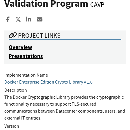
Validation Program
CAVP
Share to Facebook
Share to X
Share to LinkedIn
Share ia Email
PROJECT LINKS
Overview
Presentations
Implementation Name
Docker Enterprise Edition Crypto Library v 1.0
Description
The Docker Cryptographic Library provides the cryptographic
functionality necessary to support TLS-secured
communications between Datacenter components, users, and
external IT entities.
Version