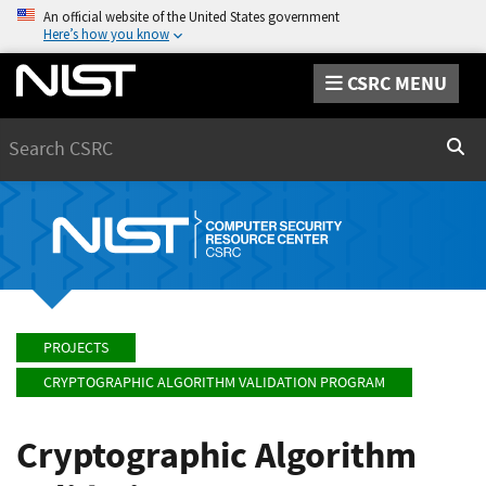
An official website of the United States government
Here’s how you know
CSRC MENU
Search
Sear
PROJECTS
CRYPTOGRAPHIC ALGORITHM VALIDATION PROGRAM
Cryptographic Algorithm