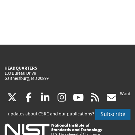
HEADQUARTERS
100 Bureau Drive
Gaithersburg, MD 20899
Want
(link
(link
(link
(link
(link
(lin
X
facebook
linkedin
instagram
youtube
rss
go
is
is
is
is
is
is
Subscribe
updates about CSRC and our publications?
external)
external)
external)
external)
external)
exte