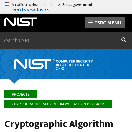
An official website of the United States government
Here’s how you know
CSRC MENU
Search
Sear
PROJECTS
CRYPTOGRAPHIC ALGORITHM VALIDATION PROGRAM
Cryptographic Algorithm