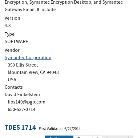
Encryption, Symantec Encryption Desktop, and Symantec
Gateway Email. It include
Version
4.3
Type
SOFTWARE
Vendor
Symantec Corporation
350 Ellis Street
Mountain View, CA 94043
USA
Contacts
David Finkelstein
fips140@pgp.com
650-527-0714
TDES 1714
First Validated: 6/27/2014