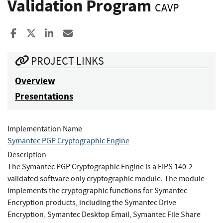
Validation Program
CAVP
Share to Facebook
Share to X
Share to LinkedIn
Share ia Email
PROJECT LINKS
Overview
Presentations
Implementation Name
Symantec PGP Cryptographic Engine
Description
The Symantec PGP Cryptographic Engine is a FIPS 140-2
validated software only cryptographic module. The module
implements the cryptographic functions for Symantec
Encryption products, including the Symantec Drive
Encryption, Symantec Desktop Email, Symantec File Share