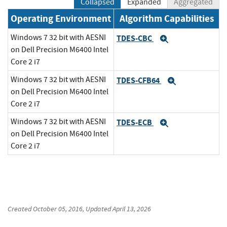
Collapsed
Expanded
Aggregated
Operating Environment
Algorithm Capabilities
Windows 7 32 bit with AESNI
TDES-CBC
Expand
on Dell Precision M6400 Intel
Core 2 i7
Windows 7 32 bit with AESNI
TDES-CFB64
Expand
on Dell Precision M6400 Intel
Core 2 i7
Windows 7 32 bit with AESNI
TDES-ECB
Expand
on Dell Precision M6400 Intel
Core 2 i7
Created
October 05, 2016
, Updated
April 13, 2026