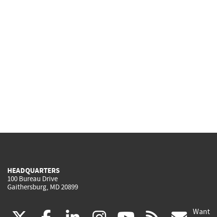
HEADQUARTERS
100 Bureau Drive
Gaithersburg, MD 20899
Want