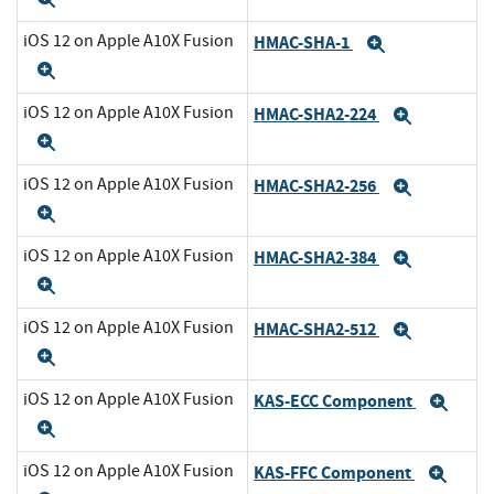
iOS 12 on Apple A10X Fusion
HMAC-SHA-1
Expand
Expand
iOS 12 on Apple A10X Fusion
HMAC-SHA2-224
Expand
Expand
iOS 12 on Apple A10X Fusion
HMAC-SHA2-256
Expand
Expand
iOS 12 on Apple A10X Fusion
HMAC-SHA2-384
Expand
Expand
iOS 12 on Apple A10X Fusion
HMAC-SHA2-512
Expand
Expand
iOS 12 on Apple A10X Fusion
KAS-ECC Component
Exp
Expand
iOS 12 on Apple A10X Fusion
KAS-FFC Component
Exp