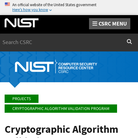
An official website of the United States government
Here’s how you know
CSRC MENU
Search
Sear
PROJECTS
CRYPTOGRAPHIC ALGORITHM VALIDATION PROGRAM
Cryptographic Algorithm