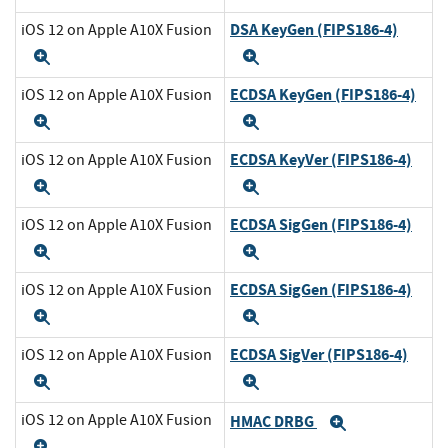
DSA KeyGen (FIPS186-4)
iOS 12 on Apple A10X Fusion
Expand
Expand
ECDSA KeyGen (FIPS186-4)
iOS 12 on Apple A10X Fusion
Expand
Expand
ECDSA KeyVer (FIPS186-4)
iOS 12 on Apple A10X Fusion
Expand
Expand
ECDSA SigGen (FIPS186-4)
iOS 12 on Apple A10X Fusion
Expand
Expand
ECDSA SigGen (FIPS186-4)
iOS 12 on Apple A10X Fusion
Expand
Expand
ECDSA SigVer (FIPS186-4)
iOS 12 on Apple A10X Fusion
Expand
Expand
iOS 12 on Apple A10X Fusion
HMAC DRBG
Expand
Expand