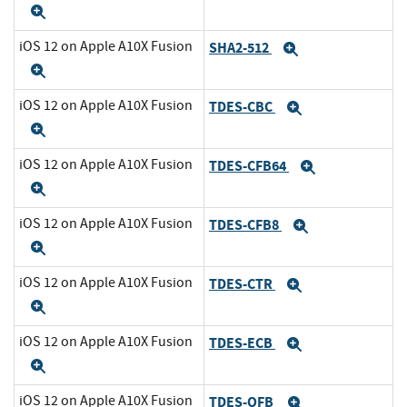
Expand
iOS 12 on Apple A10X Fusion
SHA2-512
Expand
Expand
iOS 12 on Apple A10X Fusion
TDES-CBC
Expand
Expand
iOS 12 on Apple A10X Fusion
TDES-CFB64
Expand
Expand
iOS 12 on Apple A10X Fusion
TDES-CFB8
Expand
Expand
iOS 12 on Apple A10X Fusion
TDES-CTR
Expand
Expand
iOS 12 on Apple A10X Fusion
TDES-ECB
Expand
Expand
iOS 12 on Apple A10X Fusion
TDES-OFB
Expand