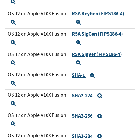
Expand
RSA KeyGen (FIPS186-4)
iOS 12 on Apple A10X Fusion
Expand
Expand
RSA SigGen (FIPS186-4)
iOS 12 on Apple A10X Fusion
Expand
Expand
RSA SigVer (FIPS186-4)
iOS 12 on Apple A10X Fusion
Expand
Expand
iOS 12 on Apple A10X Fusion
SHA-1
Expand
Expand
iOS 12 on Apple A10X Fusion
SHA2-224
Expand
Expand
iOS 12 on Apple A10X Fusion
SHA2-256
Expand
Expand
iOS 12 on Apple A10X Fusion
SHA2-384
Expand