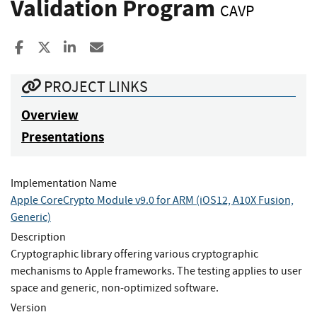
Validation Program
CAVP
Share to Facebook
Share to X
Share to LinkedIn
Share ia Email
PROJECT LINKS
Overview
Presentations
Implementation Name
Apple CoreCrypto Module v9.0 for ARM (iOS12, A10X Fusion,
Generic)
Description
Cryptographic library offering various cryptographic
mechanisms to Apple frameworks. The testing applies to user
space and generic, non-optimized software.
Version