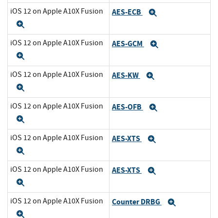
iOS 12 on Apple A10X Fusion
AES-ECB
Expand
Expand
iOS 12 on Apple A10X Fusion
AES-GCM
Expand
Expand
iOS 12 on Apple A10X Fusion
AES-KW
Expand
Expand
iOS 12 on Apple A10X Fusion
AES-OFB
Expand
Expand
iOS 12 on Apple A10X Fusion
AES-XTS
Expand
Expand
iOS 12 on Apple A10X Fusion
AES-XTS
Expand
Expand
iOS 12 on Apple A10X Fusion
Counter DRBG
Expand
Expand