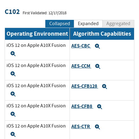
C102
First Validated: 12/17/2018
Collapsed
Expanded
Aggregated
Operating Environment
Algorithm Capabilities
iOS 12 on Apple A10X Fusion
AES-CBC
Expand
Expand
iOS 12 on Apple A10X Fusion
AES-CCM
Expand
Expand
iOS 12 on Apple A10X Fusion
AES-CFB128
Expand
Expand
iOS 12 on Apple A10X Fusion
AES-CFB8
Expand
Expand
iOS 12 on Apple A10X Fusion
AES-CTR
Expand
Expand