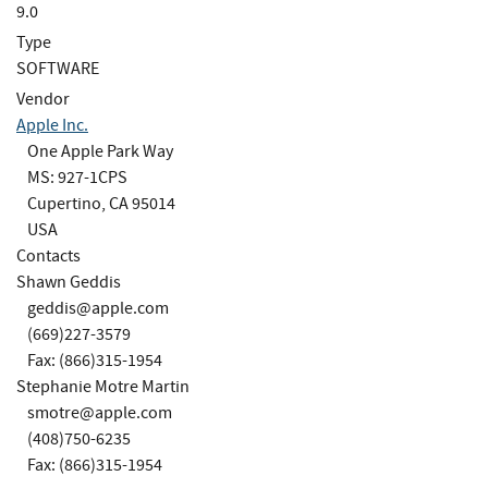
9.0
Type
SOFTWARE
Vendor
Apple Inc.
One Apple Park Way
MS: 927-1CPS
Cupertino, CA 95014
USA
Contacts
Shawn Geddis
geddis@apple.com
(669)227-3579
Fax: (866)315-1954
Stephanie Motre Martin
smotre@apple.com
(408)750-6235
Fax: (866)315-1954