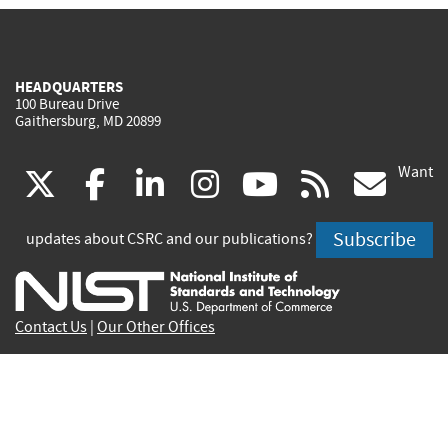
HEADQUARTERS
100 Bureau Drive
Gaithersburg, MD 20899
Want
(link
(link
(link
(link
(link
(lin
X
facebook
linkedin
instagram
youtube
rss
go
is
is
is
is
is
is
Subscribe
updates about CSRC and our publications?
external)
external)
external)
external)
external)
exte
Contact Us
|
Our Other Offices
Send inquiries to
csrc-inquiry@nist.gov
Site Privacy
Accessibility
Privacy Program