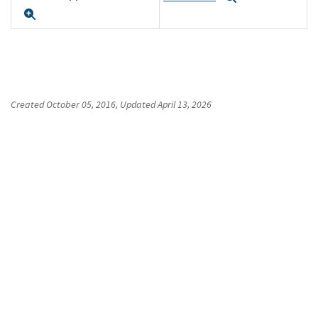
Expand
Created
October 05, 2016
, Updated
April 13, 2026