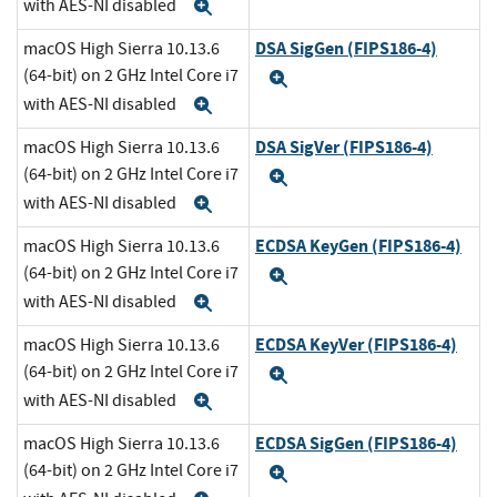
with AES-NI disabled
Expand
DSA SigGen (FIPS186-4)
macOS High Sierra 10.13.6
(64-bit) on 2 GHz Intel Core i7
Expand
with AES-NI disabled
Expand
DSA SigVer (FIPS186-4)
macOS High Sierra 10.13.6
(64-bit) on 2 GHz Intel Core i7
Expand
with AES-NI disabled
Expand
ECDSA KeyGen (FIPS186-4)
macOS High Sierra 10.13.6
(64-bit) on 2 GHz Intel Core i7
Expand
with AES-NI disabled
Expand
ECDSA KeyVer (FIPS186-4)
macOS High Sierra 10.13.6
(64-bit) on 2 GHz Intel Core i7
Expand
with AES-NI disabled
Expand
ECDSA SigGen (FIPS186-4)
macOS High Sierra 10.13.6
(64-bit) on 2 GHz Intel Core i7
Expand