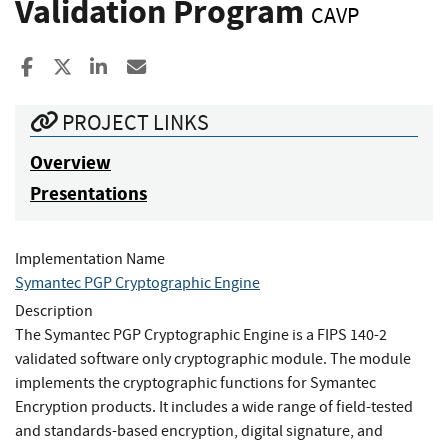
Validation Program
CAVP
Share to Facebook
Share to X
Share to LinkedIn
Share ia Email
PROJECT LINKS
Overview
Presentations
Implementation Name
Symantec PGP Cryptographic Engine
Description
The Symantec PGP Cryptographic Engine is a FIPS 140-2
validated software only cryptographic module. The module
implements the cryptographic functions for Symantec
Encryption products. It includes a wide range of field-tested
and standards-based encryption, digital signature, and