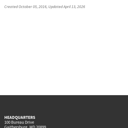
Created
October 05, 2016
, Updated
April 13, 2026
HEADQUARTERS
100 Bureau Drive
Gaithersburg, MD 20899