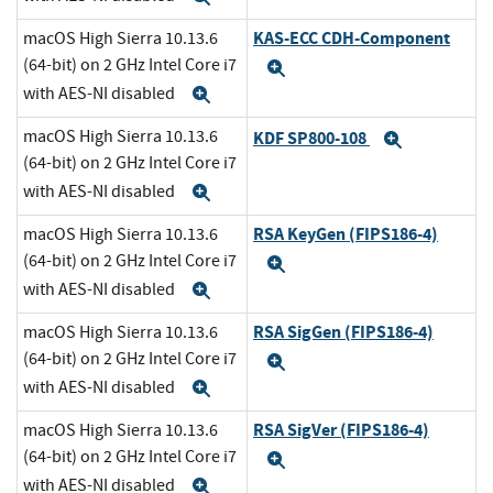
KAS-ECC CDH-Component
macOS High Sierra 10.13.6
(64-bit) on 2 GHz Intel Core i7
Expand
with AES-NI disabled
Expand
macOS High Sierra 10.13.6
KDF SP800-108
Expand
(64-bit) on 2 GHz Intel Core i7
with AES-NI disabled
Expand
RSA KeyGen (FIPS186-4)
macOS High Sierra 10.13.6
(64-bit) on 2 GHz Intel Core i7
Expand
with AES-NI disabled
Expand
RSA SigGen (FIPS186-4)
macOS High Sierra 10.13.6
(64-bit) on 2 GHz Intel Core i7
Expand
with AES-NI disabled
Expand
RSA SigVer (FIPS186-4)
macOS High Sierra 10.13.6
(64-bit) on 2 GHz Intel Core i7
Expand
with AES-NI disabled
Expand