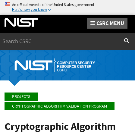
An official website of the United States government
Here’s how you know
CSRC MENU
Search
Sear
PROJECTS
CRYPTOGRAPHIC ALGORITHM VALIDATION PROGRAM
Cryptographic Algorithm