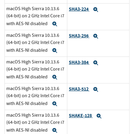
macOS High Sierra 10.13.6
SHA3-224
Expand
(64-bit) on 2 GHz Intel Core i7
with AES-NI disabled
Expand
macOS High Sierra 10.13.6
SHA3-256
Expand
(64-bit) on 2 GHz Intel Core i7
with AES-NI disabled
Expand
macOS High Sierra 10.13.6
SHA3-384
Expand
(64-bit) on 2 GHz Intel Core i7
with AES-NI disabled
Expand
macOS High Sierra 10.13.6
SHA3-512
Expand
(64-bit) on 2 GHz Intel Core i7
with AES-NI disabled
Expand
macOS High Sierra 10.13.6
SHAKE-128
Expand
(64-bit) on 2 GHz Intel Core i7
with AES-NI disabled
Expand