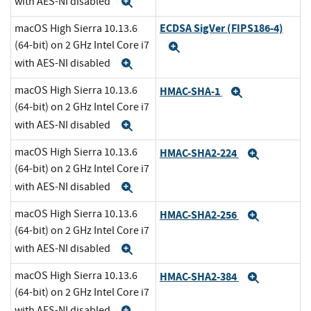
with AES-NI disabled
Expand
ECDSA SigVer (FIPS186-4)
macOS High Sierra 10.13.6
(64-bit) on 2 GHz Intel Core i7
Expand
with AES-NI disabled
Expand
macOS High Sierra 10.13.6
HMAC-SHA-1
Expand
(64-bit) on 2 GHz Intel Core i7
with AES-NI disabled
Expand
macOS High Sierra 10.13.6
HMAC-SHA2-224
Expand
(64-bit) on 2 GHz Intel Core i7
with AES-NI disabled
Expand
macOS High Sierra 10.13.6
HMAC-SHA2-256
Expand
(64-bit) on 2 GHz Intel Core i7
with AES-NI disabled
Expand
macOS High Sierra 10.13.6
HMAC-SHA2-384
Expand
(64-bit) on 2 GHz Intel Core i7
with AES-NI disabled