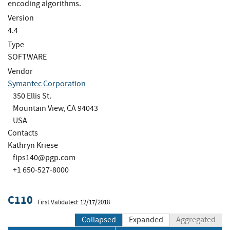
encoding algorithms.
Version
4.4
Type
SOFTWARE
Vendor
Symantec Corporation
350 Ellis St.
Mountain View, CA 94043
USA
Contacts
Kathryn Kriese
fips140@pgp.com
+1 650-527-8000
C110
First Validated: 12/17/2018
Collapsed
Expanded
Aggregated