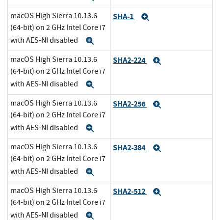
macOS High Sierra 10.13.6
SHA-1
Expand
(64-bit) on 2 GHz Intel Core i7
with AES-NI disabled
Expand
macOS High Sierra 10.13.6
SHA2-224
Expand
(64-bit) on 2 GHz Intel Core i7
with AES-NI disabled
Expand
macOS High Sierra 10.13.6
SHA2-256
Expand
(64-bit) on 2 GHz Intel Core i7
with AES-NI disabled
Expand
macOS High Sierra 10.13.6
SHA2-384
Expand
(64-bit) on 2 GHz Intel Core i7
with AES-NI disabled
Expand
macOS High Sierra 10.13.6
SHA2-512
Expand
(64-bit) on 2 GHz Intel Core i7
with AES-NI disabled
Expand