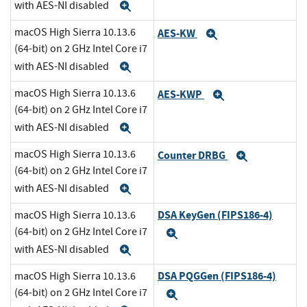
with AES-NI disabled
Expand
macOS High Sierra 10.13.6
AES-KW
Expand
(64-bit) on 2 GHz Intel Core i7
with AES-NI disabled
Expand
macOS High Sierra 10.13.6
AES-KWP
Expand
(64-bit) on 2 GHz Intel Core i7
with AES-NI disabled
Expand
macOS High Sierra 10.13.6
Counter DRBG
Expand
(64-bit) on 2 GHz Intel Core i7
with AES-NI disabled
Expand
DSA KeyGen (FIPS186-4)
macOS High Sierra 10.13.6
(64-bit) on 2 GHz Intel Core i7
Expand
with AES-NI disabled
Expand
DSA PQGGen (FIPS186-4)
macOS High Sierra 10.13.6
(64-bit) on 2 GHz Intel Core i7
Expand