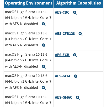
Operating Environment
Algorithm Capabilities
macOS High Sierra 10.13.6
AES-CBC
Expand
(64-bit) on 2 GHz Intel Core i7
with AES-NI disabled
Expand
macOS High Sierra 10.13.6
AES-CFB128
Expand
(64-bit) on 2 GHz Intel Core i7
with AES-NI disabled
Expand
macOS High Sierra 10.13.6
AES-ECB
Expand
(64-bit) on 2 GHz Intel Core i7
with AES-NI disabled
Expand
macOS High Sierra 10.13.6
AES-GCM
Expand
(64-bit) on 2 GHz Intel Core i7
with AES-NI disabled
Expand
macOS High Sierra 10.13.6
AES-GMAC
Expand
(64-bit) on 2 GHz Intel Core i7