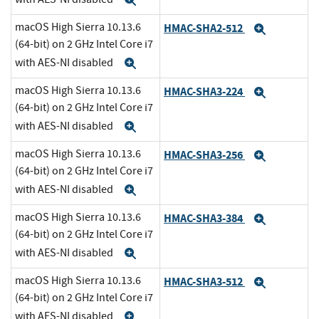
Expand
macOS High Sierra 10.13.6
HMAC-SHA2-512
Expand
(64-bit) on 2 GHz Intel Core i7
with AES-NI disabled
Expand
macOS High Sierra 10.13.6
HMAC-SHA3-224
Expand
(64-bit) on 2 GHz Intel Core i7
with AES-NI disabled
Expand
macOS High Sierra 10.13.6
HMAC-SHA3-256
Expand
(64-bit) on 2 GHz Intel Core i7
with AES-NI disabled
Expand
macOS High Sierra 10.13.6
HMAC-SHA3-384
Expand
(64-bit) on 2 GHz Intel Core i7
with AES-NI disabled
Expand
macOS High Sierra 10.13.6
HMAC-SHA3-512
Expand
(64-bit) on 2 GHz Intel Core i7
with AES-NI disabled
Expand