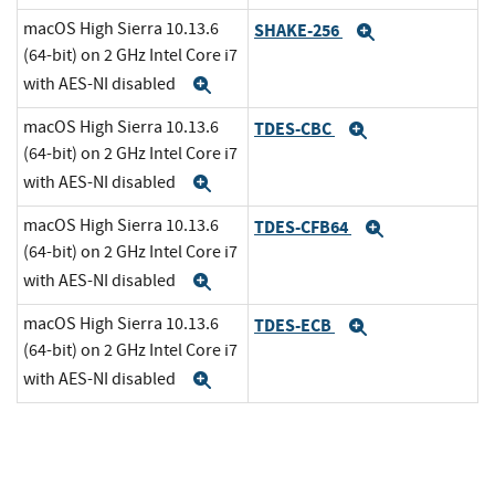
macOS High Sierra 10.13.6
SHAKE-256
Expand
(64-bit) on 2 GHz Intel Core i7
with AES-NI disabled
Expand
macOS High Sierra 10.13.6
TDES-CBC
Expand
(64-bit) on 2 GHz Intel Core i7
with AES-NI disabled
Expand
macOS High Sierra 10.13.6
TDES-CFB64
Expand
(64-bit) on 2 GHz Intel Core i7
with AES-NI disabled
Expand
macOS High Sierra 10.13.6
TDES-ECB
Expand
(64-bit) on 2 GHz Intel Core i7
with AES-NI disabled
Expand