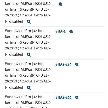
kernel on VMWare ESXi 6.5.0
Expand
on Intel(R) Xeon(R) CPU E5-
2620 v3 @ 2.40GHz with AES-
NI disabled
Expand
Windows 10 Pro (32-bit)
SHA-1
Expand
kernel on VMWare ESXi 6.5.0
on Intel(R) Xeon(R) CPU E5-
2620 v3 @ 2.40GHz with AES-
NI disabled
Expand
Windows 10 Pro (32-bit)
SHA2-224
Expand
kernel on VMWare ESXi 6.5.0
on Intel(R) Xeon(R) CPU E5-
2620 v3 @ 2.40GHz with AES-
NI disabled
Expand
Windows 10 Pro (32-bit)
SHA2-256
Expand
kernel on VMWare ESXi 6.5.0