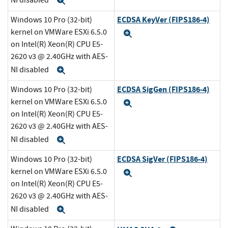
Expand
ECDSA KeyVer (FIPS186-4)
Windows 10 Pro (32-bit)
kernel on VMWare ESXi 6.5.0
Expand
on Intel(R) Xeon(R) CPU E5-
2620 v3 @ 2.40GHz with AES-
NI disabled
Expand
ECDSA SigGen (FIPS186-4)
Windows 10 Pro (32-bit)
kernel on VMWare ESXi 6.5.0
Expand
on Intel(R) Xeon(R) CPU E5-
2620 v3 @ 2.40GHz with AES-
NI disabled
Expand
ECDSA SigVer (FIPS186-4)
Windows 10 Pro (32-bit)
kernel on VMWare ESXi 6.5.0
Expand
on Intel(R) Xeon(R) CPU E5-
2620 v3 @ 2.40GHz with AES-
NI disabled
Expand