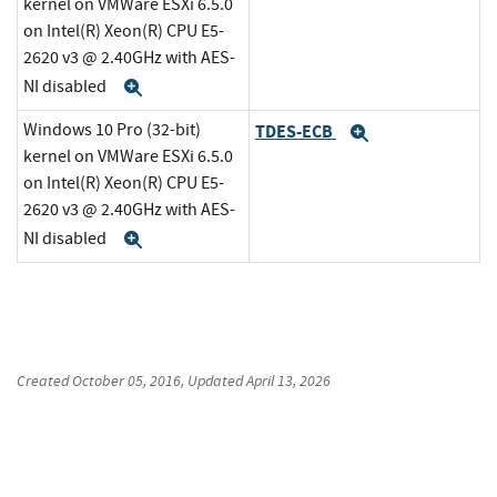
kernel on VMWare ESXi 6.5.0
on Intel(R) Xeon(R) CPU E5-
2620 v3 @ 2.40GHz with AES-
NI disabled
Expand
Windows 10 Pro (32-bit)
TDES-ECB
Expand
kernel on VMWare ESXi 6.5.0
on Intel(R) Xeon(R) CPU E5-
2620 v3 @ 2.40GHz with AES-
NI disabled
Expand
Created
October 05, 2016
, Updated
April 13, 2026