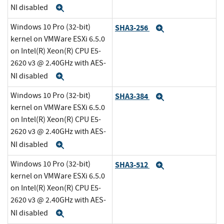
NI disabled
Expand
Windows 10 Pro (32-bit)
SHA3-256
Expand
kernel on VMWare ESXi 6.5.0
on Intel(R) Xeon(R) CPU E5-
2620 v3 @ 2.40GHz with AES-
NI disabled
Expand
Windows 10 Pro (32-bit)
SHA3-384
Expand
kernel on VMWare ESXi 6.5.0
on Intel(R) Xeon(R) CPU E5-
2620 v3 @ 2.40GHz with AES-
NI disabled
Expand
Windows 10 Pro (32-bit)
SHA3-512
Expand
kernel on VMWare ESXi 6.5.0
on Intel(R) Xeon(R) CPU E5-
2620 v3 @ 2.40GHz with AES-
NI disabled
Expand