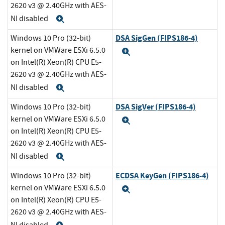
2620 v3 @ 2.40GHz with AES-
NI disabled
Expand
DSA SigGen (FIPS186-4)
Windows 10 Pro (32-bit)
kernel on VMWare ESXi 6.5.0
Expand
on Intel(R) Xeon(R) CPU E5-
2620 v3 @ 2.40GHz with AES-
NI disabled
Expand
DSA SigVer (FIPS186-4)
Windows 10 Pro (32-bit)
kernel on VMWare ESXi 6.5.0
Expand
on Intel(R) Xeon(R) CPU E5-
2620 v3 @ 2.40GHz with AES-
NI disabled
Expand
ECDSA KeyGen (FIPS186-4)
Windows 10 Pro (32-bit)
kernel on VMWare ESXi 6.5.0
Expand
on Intel(R) Xeon(R) CPU E5-
2620 v3 @ 2.40GHz with AES-
NI disabled