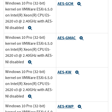
Windows 10 Pro (32-bit)
AES-GCM
Expand
kernel on VMWare ESXi 6.5.0
on Intel(R) Xeon(R) CPU E5-
2620 v3 @ 2.40GHz with AES-
NI disabled
Expand
Windows 10 Pro (32-bit)
AES-GMAC
Expand
kernel on VMWare ESXi 6.5.0
on Intel(R) Xeon(R) CPU E5-
2620 v3 @ 2.40GHz with AES-
NI disabled
Expand
Windows 10 Pro (32-bit)
AES-KW
Expand
kernel on VMWare ESXi 6.5.0
on Intel(R) Xeon(R) CPU E5-
2620 v3 @ 2.40GHz with AES-
NI disabled
Expand
Windows 10 Pro (32-bit)
AES-KWP
Expand