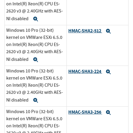
on Intel(R) Xeon(R) CPU E5-
2620 v3 @ 2.40GHz with AES-
NI disabled
Expand
Windows 10 Pro (32-bit)
HMAC-SHA2-512
Expand
kernel on VMWare ESXi 6.5.0
on Intel(R) Xeon(R) CPU E5-
2620 v3 @ 2.40GHz with AES-
NI disabled
Expand
Windows 10 Pro (32-bit)
HMAC-SHA3-224
Expand
kernel on VMWare ESXi 6.5.0
on Intel(R) Xeon(R) CPU E5-
2620 v3 @ 2.40GHz with AES-
NI disabled
Expand
Windows 10 Pro (32-bit)
HMAC-SHA3-256
Expand
kernel on VMWare ESXi 6.5.0
on Intel(R) Xeon(R) CPU E5-