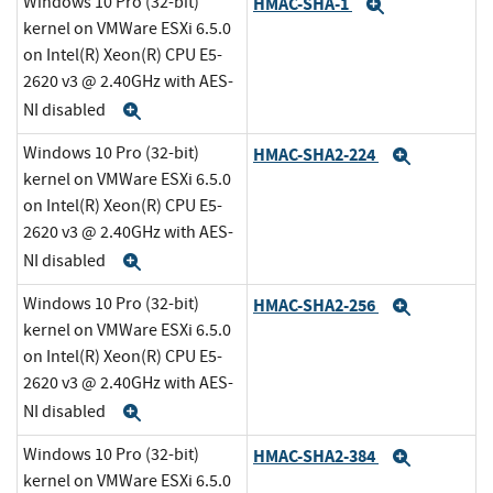
Windows 10 Pro (32-bit)
HMAC-SHA-1
Expand
kernel on VMWare ESXi 6.5.0
on Intel(R) Xeon(R) CPU E5-
2620 v3 @ 2.40GHz with AES-
NI disabled
Expand
Windows 10 Pro (32-bit)
HMAC-SHA2-224
Expand
kernel on VMWare ESXi 6.5.0
on Intel(R) Xeon(R) CPU E5-
2620 v3 @ 2.40GHz with AES-
NI disabled
Expand
Windows 10 Pro (32-bit)
HMAC-SHA2-256
Expand
kernel on VMWare ESXi 6.5.0
on Intel(R) Xeon(R) CPU E5-
2620 v3 @ 2.40GHz with AES-
NI disabled
Expand
Windows 10 Pro (32-bit)
HMAC-SHA2-384
Expand
kernel on VMWare ESXi 6.5.0