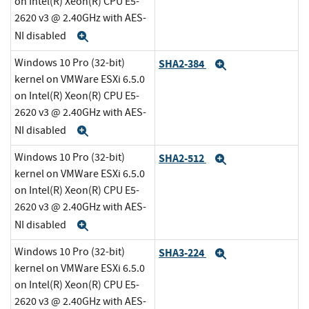
on Intel(R) Xeon(R) CPU E5-
2620 v3 @ 2.40GHz with AES-
NI disabled
Expand
Windows 10 Pro (32-bit)
SHA2-384
Expand
kernel on VMWare ESXi 6.5.0
on Intel(R) Xeon(R) CPU E5-
2620 v3 @ 2.40GHz with AES-
NI disabled
Expand
Windows 10 Pro (32-bit)
SHA2-512
Expand
kernel on VMWare ESXi 6.5.0
on Intel(R) Xeon(R) CPU E5-
2620 v3 @ 2.40GHz with AES-
NI disabled
Expand
Windows 10 Pro (32-bit)
SHA3-224
Expand
kernel on VMWare ESXi 6.5.0
on Intel(R) Xeon(R) CPU E5-
2620 v3 @ 2.40GHz with AES-