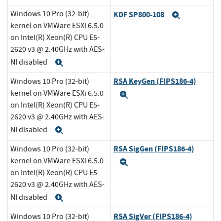
Windows 10 Pro (32-bit)
KDF SP800-108
Expand
kernel on VMWare ESXi 6.5.0
on Intel(R) Xeon(R) CPU E5-
2620 v3 @ 2.40GHz with AES-
NI disabled
Expand
RSA KeyGen (FIPS186-4)
Windows 10 Pro (32-bit)
kernel on VMWare ESXi 6.5.0
Expand
on Intel(R) Xeon(R) CPU E5-
2620 v3 @ 2.40GHz with AES-
NI disabled
Expand
RSA SigGen (FIPS186-4)
Windows 10 Pro (32-bit)
kernel on VMWare ESXi 6.5.0
Expand
on Intel(R) Xeon(R) CPU E5-
2620 v3 @ 2.40GHz with AES-
NI disabled
Expand
RSA SigVer (FIPS186-4)
Windows 10 Pro (32-bit)