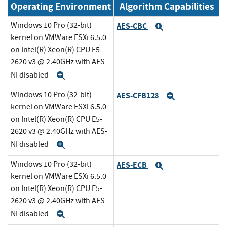
Operating Environment
Algorithm Capabilities
Windows 10 Pro (32-bit)
AES-CBC
Expand
kernel on VMWare ESXi 6.5.0
on Intel(R) Xeon(R) CPU E5-
2620 v3 @ 2.40GHz with AES-
NI disabled
Expand
Windows 10 Pro (32-bit)
AES-CFB128
Expand
kernel on VMWare ESXi 6.5.0
on Intel(R) Xeon(R) CPU E5-
2620 v3 @ 2.40GHz with AES-
NI disabled
Expand
Windows 10 Pro (32-bit)
AES-ECB
Expand
kernel on VMWare ESXi 6.5.0
on Intel(R) Xeon(R) CPU E5-
2620 v3 @ 2.40GHz with AES-
NI disabled
Expand