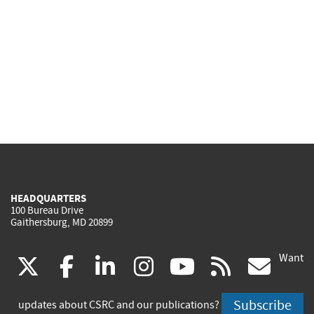
HEADQUARTERS
100 Bureau Drive
Gaithersburg, MD 20899
Want
(link
(link
(link
(link
(link
(lin
X
facebook
linkedin
instagram
youtube
rss
go
is
is
is
is
is
is
Subscribe
updates about CSRC and our publications?