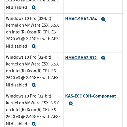
2620 v3 @ 2.40GHz with AES-
NI disabled
Expand
Windows 10 Pro (32-bit)
HMAC-SHA3-384
Expand
kernel on VMWare ESXi 6.5.0
on Intel(R) Xeon(R) CPU E5-
2620 v3 @ 2.40GHz with AES-
NI disabled
Expand
Windows 10 Pro (32-bit)
HMAC-SHA3-512
Expand
kernel on VMWare ESXi 6.5.0
on Intel(R) Xeon(R) CPU E5-
2620 v3 @ 2.40GHz with AES-
NI disabled
Expand
KAS-ECC CDH-Component
Windows 10 Pro (32-bit)
kernel on VMWare ESXi 6.5.0
Expand
on Intel(R) Xeon(R) CPU E5-
2620 v3 @ 2.40GHz with AES-
NI disabled
Expand