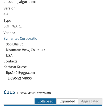
encoding algorithms.
Version
4.4
Type
SOFTWARE
Vendor
Symantec Corporation
350 Ellis St.
Mountain View, CA 94043
USA
Contacts
Kathryn Kriese
fips140@pgp.com
+1 650-527-8000
C115
First Validated: 12/17/2018
Collapsed
Expanded
Aggregated