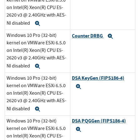
kernel on VMWare ESXi 6.5.0
on Intel(R) Xeon(R) CPU E5-
2620 v3 @ 2.40GHz with AES-
NI disabled
Expand
Windows 10 Pro (32-bit)
Counter DRBG
Expand
kernel on VMWare ESXi 6.5.0
on Intel(R) Xeon(R) CPU E5-
2620 v3 @ 2.40GHz with AES-
NI disabled
Expand
DSA KeyGen (FIPS186-4)
Windows 10 Pro (32-bit)
kernel on VMWare ESXi 6.5.0
Expand
on Intel(R) Xeon(R) CPU E5-
2620 v3 @ 2.40GHz with AES-
NI disabled
Expand
DSA PQGGen (FIPS186-4)
Windows 10 Pro (32-bit)
kernel on VMWare ESXi 6.5.0
Expand
on Intel(R) Xeon(R) CPU E5-