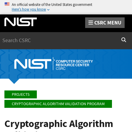
An official website of the United States government
Here’s how you know
CSRC MENU
Search
Sear
PROJECTS
CRYPTOGRAPHIC ALGORITHM VALIDATION PROGRAM
Cryptographic Algorithm