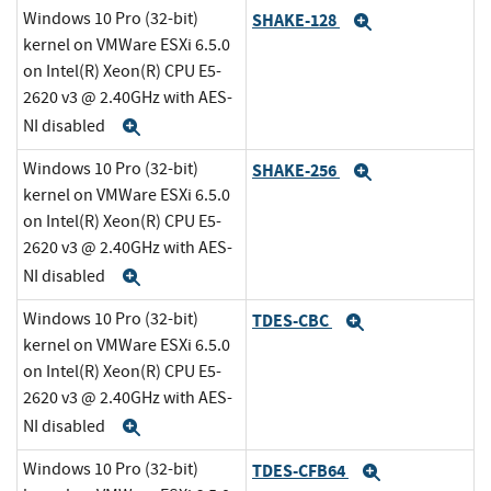
Windows 10 Pro (32-bit)
SHAKE-128
Expand
kernel on VMWare ESXi 6.5.0
on Intel(R) Xeon(R) CPU E5-
2620 v3 @ 2.40GHz with AES-
NI disabled
Expand
Windows 10 Pro (32-bit)
SHAKE-256
Expand
kernel on VMWare ESXi 6.5.0
on Intel(R) Xeon(R) CPU E5-
2620 v3 @ 2.40GHz with AES-
NI disabled
Expand
Windows 10 Pro (32-bit)
TDES-CBC
Expand
kernel on VMWare ESXi 6.5.0
on Intel(R) Xeon(R) CPU E5-
2620 v3 @ 2.40GHz with AES-
NI disabled
Expand
Windows 10 Pro (32-bit)
TDES-CFB64
Expand