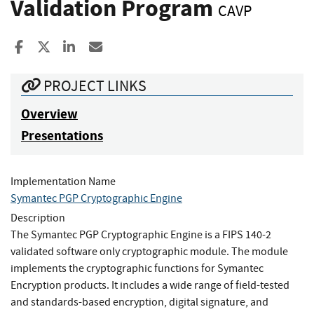
Validation Program
CAVP
Share to Facebook
Share to X
Share to LinkedIn
Share ia Email
PROJECT LINKS
Overview
Presentations
Implementation Name
Symantec PGP Cryptographic Engine
Description
The Symantec PGP Cryptographic Engine is a FIPS 140-2
validated software only cryptographic module. The module
implements the cryptographic functions for Symantec
Encryption products. It includes a wide range of field-tested
and standards-based encryption, digital signature, and