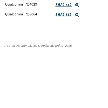
Qualcomm IPQ4029
SHA2-512
Expand
Qualcomm IPQ8064
SHA2-512
Expand
Created
October 05, 2016
, Updated
April 13, 2026