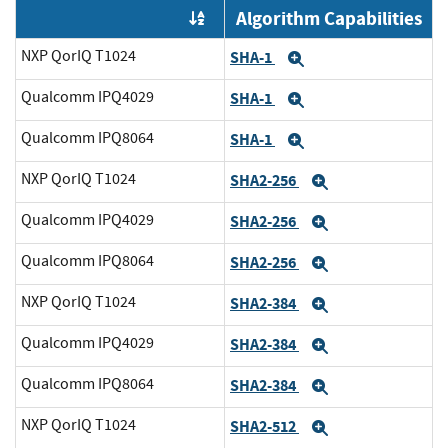
Algorithm Capabilities
Order by OE
NXP QorIQ T1024
SHA-1
Expand
Qualcomm IPQ4029
SHA-1
Expand
Qualcomm IPQ8064
SHA-1
Expand
NXP QorIQ T1024
SHA2-256
Expand
Qualcomm IPQ4029
SHA2-256
Expand
Qualcomm IPQ8064
SHA2-256
Expand
NXP QorIQ T1024
SHA2-384
Expand
Qualcomm IPQ4029
SHA2-384
Expand
Qualcomm IPQ8064
SHA2-384
Expand
NXP QorIQ T1024
SHA2-512
Expand