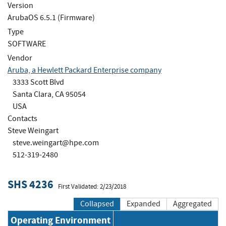
Version
ArubaOS 6.5.1 (Firmware)
Type
SOFTWARE
Vendor
Aruba, a Hewlett Packard Enterprise company
3333 Scott Blvd
Santa Clara, CA 95054
USA
Contacts
Steve Weingart
steve.weingart@hpe.com
512-319-2480
SHS 4236
First Validated: 2/23/2018
Collapsed
Expanded
Aggregated
Operating Environment