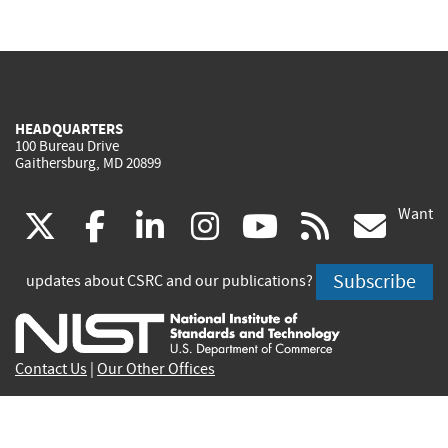
HEADQUARTERS
100 Bureau Drive
Gaithersburg, MD 20899
Want
(link
(link
(link
(link
(link
(lin
X
facebook
linkedin
instagram
youtube
rss
go
is
is
is
is
is
is
Subscribe
updates about CSRC and our publications?
external)
external)
external)
external)
external)
exte
Contact Us
|
Our Other Offices
Send inquiries to
csrc-inquiry@nist.gov