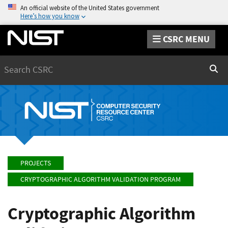
An official website of the United States government
Here’s how you know
CSRC MENU
Search
Sear
PROJECTS
CRYPTOGRAPHIC ALGORITHM VALIDATION PROGRAM
Cryptographic Algorithm