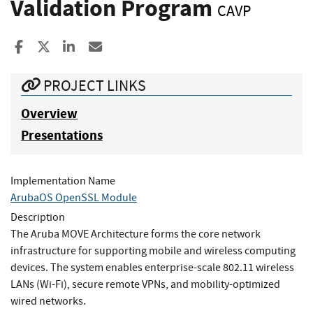
Validation Program
CAVP
Share to Facebook
Share to X
Share to LinkedIn
Share ia Email
PROJECT LINKS
Overview
Presentations
Implementation Name
ArubaOS OpenSSL Module
Description
The Aruba MOVE Architecture forms the core network
infrastructure for supporting mobile and wireless computing
devices. The system enables enterprise-scale 802.11 wireless
LANs (Wi-Fi), secure remote VPNs, and mobility-optimized
wired networks.