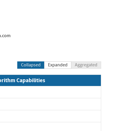
m.com
Collapsed
Expanded
Aggregated
orithm Capabilities
xpand
xpand