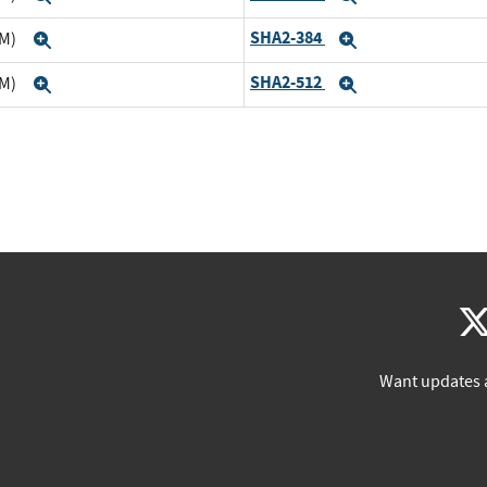
SHA2-384
TM)
Expand
Expand
SHA2-512
TM)
Expand
Expand
Want updates 