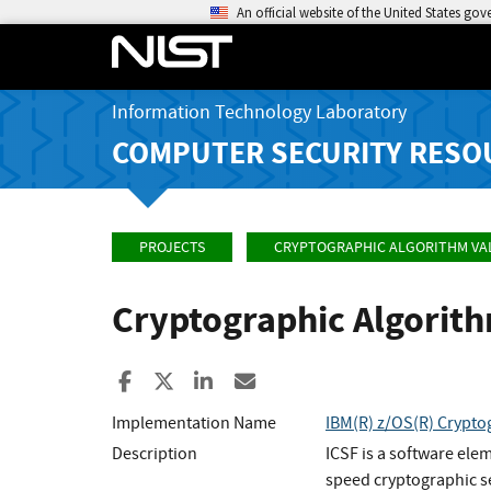
An official website of the United States go
Information Technology Laboratory
COMPUTER SECURITY RESO
PROJECTS
CRYPTOGRAPHIC ALGORITHM VA
Cryptographic Algorit
Share to Facebook
Share to X
Share to LinkedIn
Share ia Email
Implementation Name
IBM(R) z/OS(R) Crypto
Description
ICSF is a software ele
speed cryptographic se