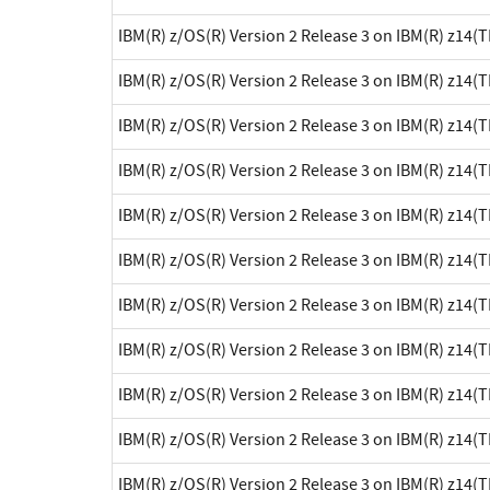
IBM(R) z/OS(R) Version 2 Release 3 on IBM(R) z14(
IBM(R) z/OS(R) Version 2 Release 3 on IBM(R) z14(
IBM(R) z/OS(R) Version 2 Release 3 on IBM(R) z14(
IBM(R) z/OS(R) Version 2 Release 3 on IBM(R) z14(
IBM(R) z/OS(R) Version 2 Release 3 on IBM(R) z14(
IBM(R) z/OS(R) Version 2 Release 3 on IBM(R) z14(
IBM(R) z/OS(R) Version 2 Release 3 on IBM(R) z14(
IBM(R) z/OS(R) Version 2 Release 3 on IBM(R) z14(
IBM(R) z/OS(R) Version 2 Release 3 on IBM(R) z14(
IBM(R) z/OS(R) Version 2 Release 3 on IBM(R) z14(
IBM(R) z/OS(R) Version 2 Release 3 on IBM(R) z14(