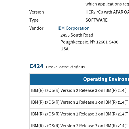
which applications req
Version
HCR77C0 with APAR O
Type
SOFTWARE
Vendor
IBM Corporation
2455 South Road
Poughkeepsie, NY 12601-5400
USA
C424
First Validated: 2/20/2019
Operating Enviro
IBM(R) z/OS(R) Version 2 Release 3 on IBM(R) z14(
IBM(R) z/OS(R) Version 2 Release 3 on IBM(R) z14(
IBM(R) z/OS(R) Version 2 Release 3 on IBM(R) z14(
IBM(R) z/OS(R) Version 2 Release 3 on IBM(R) z14(