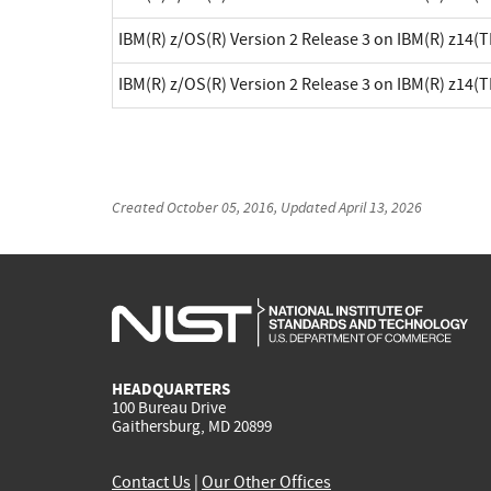
IBM(R) z/OS(R) Version 2 Release 3 on IBM(R) z14(
IBM(R) z/OS(R) Version 2 Release 3 on IBM(R) z14(
Created
October 05, 2016
, Updated
April 13, 2026
HEADQUARTERS
100 Bureau Drive
Gaithersburg, MD 20899
Contact Us
|
Our Other Offices