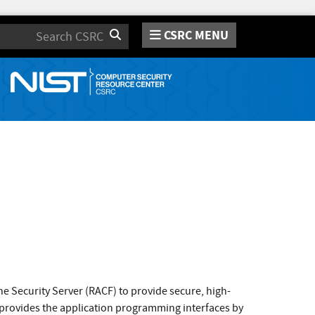
CSRC MENU
Search
e Security Server (RACF) to provide secure, high-
, provides the application programming interfaces by