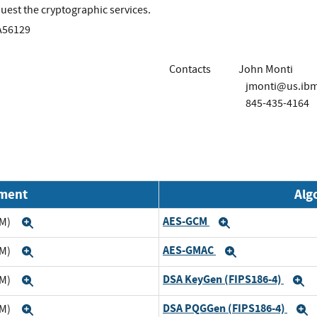
uest the cryptographic services.
A56129
Contacts
John Monti
jmonti@us.ib
845-435-4164
nment
Alg
AES-GCM
TM)
Expand
Expand
AES-GMAC
TM)
Expand
Expand
DSA KeyGen (FIPS186-4)
TM)
Expand
E
DSA PQGGen (FIPS186-4)
TM)
Expand
E