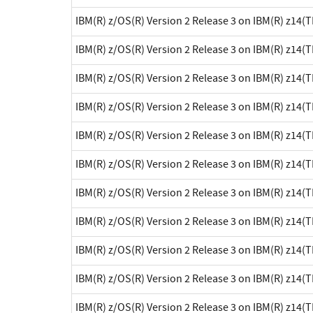
IBM(R) z/OS(R) Version 2 Release 3 on IBM(R) z14(
IBM(R) z/OS(R) Version 2 Release 3 on IBM(R) z14(
IBM(R) z/OS(R) Version 2 Release 3 on IBM(R) z14(
IBM(R) z/OS(R) Version 2 Release 3 on IBM(R) z14(
IBM(R) z/OS(R) Version 2 Release 3 on IBM(R) z14(
IBM(R) z/OS(R) Version 2 Release 3 on IBM(R) z14(
IBM(R) z/OS(R) Version 2 Release 3 on IBM(R) z14(
IBM(R) z/OS(R) Version 2 Release 3 on IBM(R) z14(
IBM(R) z/OS(R) Version 2 Release 3 on IBM(R) z14(
IBM(R) z/OS(R) Version 2 Release 3 on IBM(R) z14(
IBM(R) z/OS(R) Version 2 Release 3 on IBM(R) z14(