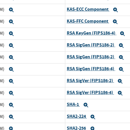
KAS-ECC Component
TM)
Expand
Exp
KAS-FFC Component
TM)
Expand
Exp
RSA KeyGen (FIPS186-4)
TM)
Expand
E
RSA SigGen (FIPS186-2)
TM)
Expand
E
RSA SigGen (FIPS186-2)
TM)
Expand
E
RSA SigGen (FIPS186-4)
TM)
Expand
E
RSA SigVer (FIPS186-2)
TM)
Expand
Ex
RSA SigVer (FIPS186-4)
TM)
Expand
Ex
SHA-1
TM)
Expand
Expand
SHA2-224
TM)
Expand
Expand
SHA2-256
TM)
Expand
Expand