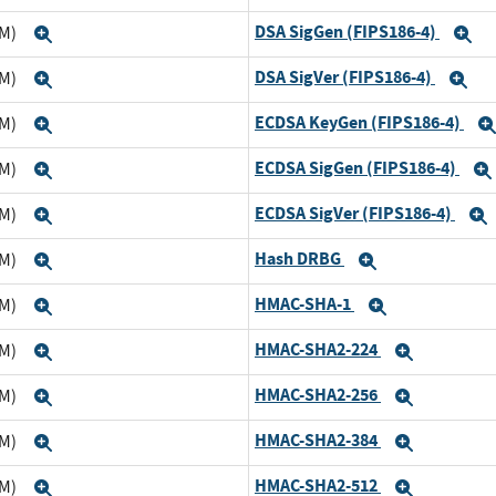
DSA SigGen (FIPS186-4)
TM)
Expand
E
DSA SigVer (FIPS186-4)
TM)
Expand
Ex
ECDSA KeyGen (FIPS186-4)
TM)
Expand
ECDSA SigGen (FIPS186-4)
TM)
Expand
ECDSA SigVer (FIPS186-4)
TM)
Expand
Hash DRBG
TM)
Expand
Expand
HMAC-SHA-1
TM)
Expand
Expand
HMAC-SHA2-224
TM)
Expand
Expand
HMAC-SHA2-256
TM)
Expand
Expand
HMAC-SHA2-384
TM)
Expand
Expand
HMAC-SHA2-512
TM)
Expand
Expand