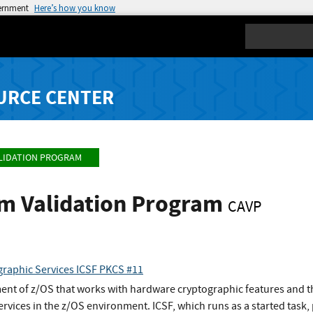
vernment
Here’s how you know
Search
URCE CENTER
LIDATION PROGRAM
hm Validation Program
CAVP
graphic Services ICSF PKCS #11
ment of z/OS that works with hardware cryptographic features and th
rvices in the z/OS environment. ICSF, which runs as a started task