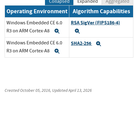
Collapsed
Expanded
Aggregated
Operating Environment
Algorithm Capabilities
RSA SigVer (FIPS186-4)
Windows Embedded CE 6.0
R3 on ARM Cortex-A8
Expand
Expand
Windows Embedded CE 6.0
SHA2-256
Expand
R3 on ARM Cortex-A8
Expand
Created
October 05, 2016
, Updated
April 13, 2026