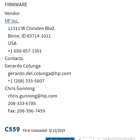
FIRMWARE
Vendor
HP Inc.
11311 W Chinden Blvd
Boise, ID 83714-1021
USA
+1 650-857-1501
Contacts
Gerardo Colunga
gerardo.del.colunga@hp.com
+1 (208) 333-5607
Chris Gunning
chris.gunning@hp.com
208-333-6785
Fax: 208-396-7459
C559
First Validated: 3/13/2019