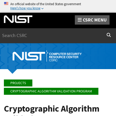
An official website of the United States government
Here’s how you know
CSRC MENU
Search
Sear
PROJECTS
CRYPTOGRAPHIC ALGORITHM VALIDATION PROGRAM
Cryptographic Algorithm