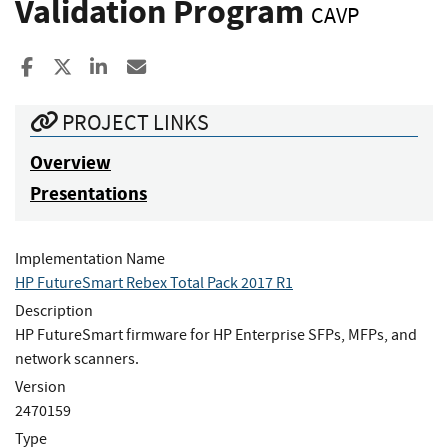
Validation Program
CAVP
Share to Facebook
Share to X
Share to LinkedIn
Share ia Email
PROJECT LINKS
Overview
Presentations
Implementation Name
HP FutureSmart Rebex Total Pack 2017 R1
Description
HP FutureSmart firmware for HP Enterprise SFPs, MFPs, and
network scanners.
Version
2470159
Type