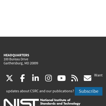
HEADQUARTERS
100 Bureau Drive
Gaithersburg, MD 20899
Want
(link
(link
(link
(link
(link
(lin
X
facebook
linkedin
instagram
youtube
rss
go
is
is
is
is
is
is
Subscribe
updates about CSRC and our publications?
external)
external)
external)
external)
external)
exte