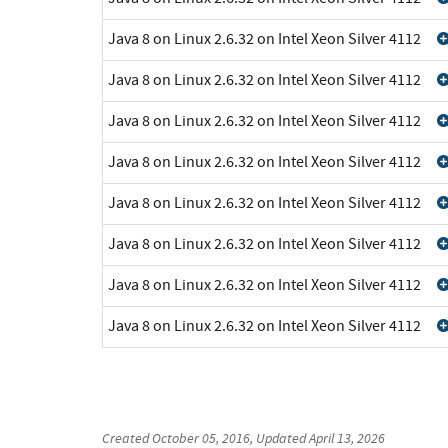
Java 8 on Linux 2.6.32 on Intel Xeon Silver 4112
Java 8 on Linux 2.6.32 on Intel Xeon Silver 4112
Java 8 on Linux 2.6.32 on Intel Xeon Silver 4112
Java 8 on Linux 2.6.32 on Intel Xeon Silver 4112
Java 8 on Linux 2.6.32 on Intel Xeon Silver 4112
Java 8 on Linux 2.6.32 on Intel Xeon Silver 4112
Java 8 on Linux 2.6.32 on Intel Xeon Silver 4112
Java 8 on Linux 2.6.32 on Intel Xeon Silver 4112
Created
October 05, 2016
, Updated
April 13, 2026