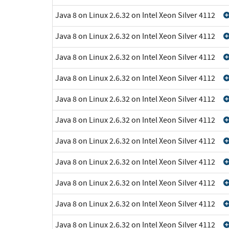
Java 8 on Linux 2.6.32 on Intel Xeon Silver 4112
Java 8 on Linux 2.6.32 on Intel Xeon Silver 4112
Java 8 on Linux 2.6.32 on Intel Xeon Silver 4112
Java 8 on Linux 2.6.32 on Intel Xeon Silver 4112
Java 8 on Linux 2.6.32 on Intel Xeon Silver 4112
Java 8 on Linux 2.6.32 on Intel Xeon Silver 4112
Java 8 on Linux 2.6.32 on Intel Xeon Silver 4112
Java 8 on Linux 2.6.32 on Intel Xeon Silver 4112
Java 8 on Linux 2.6.32 on Intel Xeon Silver 4112
Java 8 on Linux 2.6.32 on Intel Xeon Silver 4112
Java 8 on Linux 2.6.32 on Intel Xeon Silver 4112