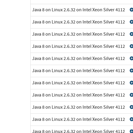
Java 8 on Linux 2.6.32 on Intel Xeon Silver 4112
Java 8 on Linux 2.6.32 on Intel Xeon Silver 4112
Java 8 on Linux 2.6.32 on Intel Xeon Silver 4112
Java 8 on Linux 2.6.32 on Intel Xeon Silver 4112
Java 8 on Linux 2.6.32 on Intel Xeon Silver 4112
Java 8 on Linux 2.6.32 on Intel Xeon Silver 4112
Java 8 on Linux 2.6.32 on Intel Xeon Silver 4112
Java 8 on Linux 2.6.32 on Intel Xeon Silver 4112
Java 8 on Linux 2.6.32 on Intel Xeon Silver 4112
Java 8 on Linux 2.6.32 on Intel Xeon Silver 4112
Java 8 on Linux 2.6.32 on Intel Xeon Silver 4112