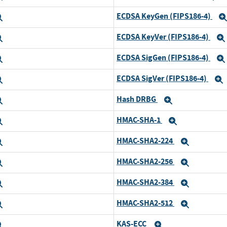
ECDSA KeyGen (FIPS186-4)
Expand
ECDSA KeyVer (FIPS186-4)
Expand
ECDSA SigGen (FIPS186-4)
Expand
ECDSA SigVer (FIPS186-4)
Expand
Hash DRBG
Expand
Expand
HMAC-SHA-1
Expand
Expand
HMAC-SHA2-224
Expand
Expand
HMAC-SHA2-256
Expand
Expand
HMAC-SHA2-384
Expand
Expand
HMAC-SHA2-512
Expand
Expand
KAS-ECC
Expand
Expand