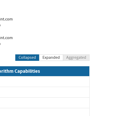
int.com
0
i
int.com
0
Collapsed
Expanded
Aggregated
orithm Capabilities