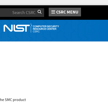
CSRC MENU
Search
 the SMC product