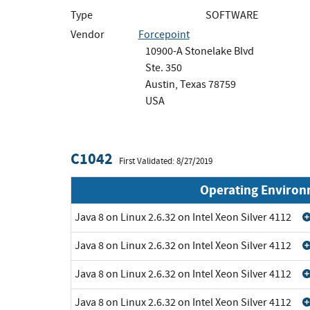
Type
SOFTWARE
Vendor
Forcepoint
10900-A Stonelake Blvd
Ste. 350
Austin, Texas 78759
USA
C1042
First Validated: 8/27/2019
Operating Enviro
Java 8 on Linux 2.6.32 on Intel Xeon Silver 4112
Java 8 on Linux 2.6.32 on Intel Xeon Silver 4112
Java 8 on Linux 2.6.32 on Intel Xeon Silver 4112
Java 8 on Linux 2.6.32 on Intel Xeon Silver 4112