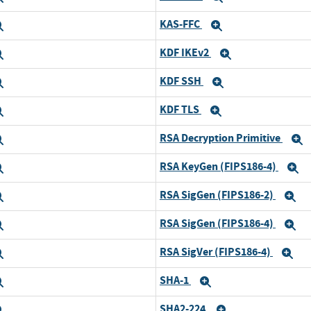
KAS-FFC
Expand
Expand
KDF IKEv2
Expand
Expand
KDF SSH
Expand
Expand
KDF TLS
Expand
Expand
RSA Decryption Primitive
Expand
E
RSA KeyGen (FIPS186-4)
Expand
E
RSA SigGen (FIPS186-2)
Expand
E
RSA SigGen (FIPS186-4)
Expand
E
RSA SigVer (FIPS186-4)
Expand
Ex
SHA-1
Expand
Expand
SHA2-224
Expand
Expand