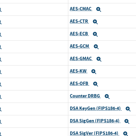
AES-CMAC
Expand
Expand
AES-CTR
Expand
Expand
AES-ECB
Expand
Expand
AES-GCM
Expand
Expand
AES-GMAC
Expand
Expand
AES-KW
Expand
Expand
AES-OFB
Expand
Expand
Counter DRBG
Expand
Expand
DSA KeyGen (FIPS186-4)
Expand
E
DSA SigGen (FIPS186-4)
Expand
E
DSA SigVer (FIPS186-4)
Expand
Ex