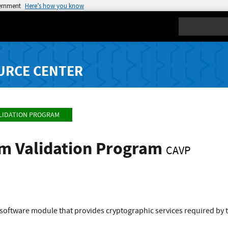
vernment
Here’s how you know
Search
URCE CENTER
LIDATION PROGRAM
hm Validation Program
CAVP
 software module that provides cryptographic services required by