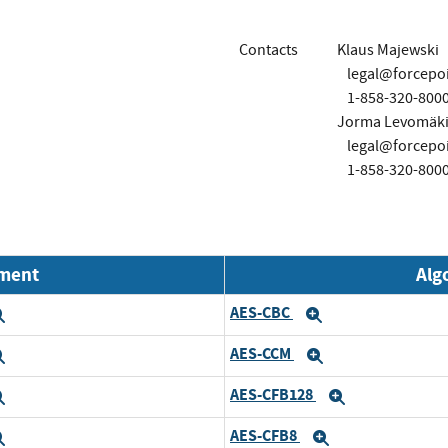
Contacts
Klaus Majewski
legal@forcepo
1-858-320-800
Jorma Levomäk
legal@forcepo
1-858-320-800
nment
Alg
AES-CBC
Expand
Expand
AES-CCM
Expand
Expand
AES-CFB128
Expand
Expand
AES-CFB8
Expand
Expand