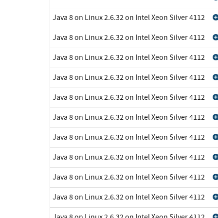
Java 8 on Linux 2.6.32 on Intel Xeon Silver 4112
Java 8 on Linux 2.6.32 on Intel Xeon Silver 4112
Java 8 on Linux 2.6.32 on Intel Xeon Silver 4112
Java 8 on Linux 2.6.32 on Intel Xeon Silver 4112
Java 8 on Linux 2.6.32 on Intel Xeon Silver 4112
Java 8 on Linux 2.6.32 on Intel Xeon Silver 4112
Java 8 on Linux 2.6.32 on Intel Xeon Silver 4112
Java 8 on Linux 2.6.32 on Intel Xeon Silver 4112
Java 8 on Linux 2.6.32 on Intel Xeon Silver 4112
Java 8 on Linux 2.6.32 on Intel Xeon Silver 4112
Java 8 on Linux 2.6.32 on Intel Xeon Silver 4112