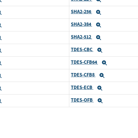
SHA2-256
Expand
Expand
SHA2-384
Expand
Expand
SHA2-512
Expand
Expand
TDES-CBC
Expand
Expand
TDES-CFB64
Expand
Expand
TDES-CFB8
Expand
Expand
TDES-ECB
Expand
Expand
TDES-OFB
Expand
Expand