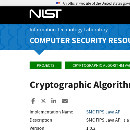
An official website of the United States go
Information Technology Laboratory
COMPUTER SECURITY RESO
PROJECTS
CRYPTOGRAPHIC ALGORITHM VA
Cryptographic Algorit
Share to Facebook
Share to X
Share to LinkedIn
Share ia Email
Implementation Name
SMC FIPS Java API
Description
SMC FIPS Java API is a
Version
1.0.2