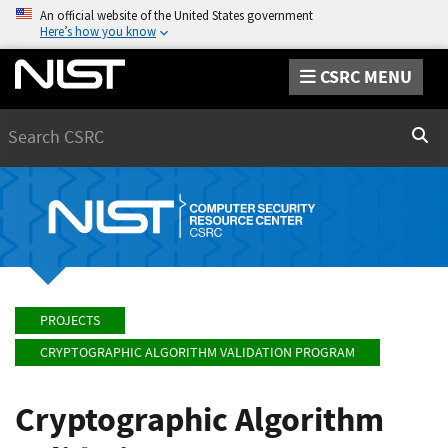
An official website of the United States government
Here’s how you know
CSRC MENU
Search
Sear
PROJECTS
CRYPTOGRAPHIC ALGORITHM VALIDATION PROGRAM
Cryptographic Algorithm