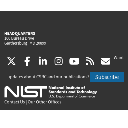
HEADQUARTERS
100 Bureau Drive
Gaithersburg, MD 20899
Want
(link
(link
(link
(link
(link
(lin
X
facebook
linkedin
instagram
youtube
rss
go
is
is
is
is
is
is
Subscribe
updates about CSRC and our publications?
external)
external)
external)
external)
external)
exte
Contact Us
|
Our Other Offices
Send inquiries to
csrc-inquiry@nist.gov