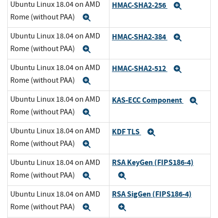
Ubuntu Linux 18.04 on AMD
HMAC-SHA2-256
Expand
Rome (without PAA)
Expand
Ubuntu Linux 18.04 on AMD
HMAC-SHA2-384
Expand
Rome (without PAA)
Expand
Ubuntu Linux 18.04 on AMD
HMAC-SHA2-512
Expand
Rome (without PAA)
Expand
Ubuntu Linux 18.04 on AMD
KAS-ECC Component
Exp
Rome (without PAA)
Expand
Ubuntu Linux 18.04 on AMD
KDF TLS
Expand
Rome (without PAA)
Expand
RSA KeyGen (FIPS186-4)
Ubuntu Linux 18.04 on AMD
Rome (without PAA)
Expand
Expand
RSA SigGen (FIPS186-4)
Ubuntu Linux 18.04 on AMD
Rome (without PAA)
Expand
Expand