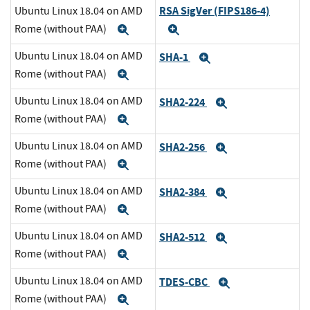
RSA SigVer (FIPS186-4)
Ubuntu Linux 18.04 on AMD
Rome (without PAA)
Expand
Expand
Ubuntu Linux 18.04 on AMD
SHA-1
Expand
Rome (without PAA)
Expand
Ubuntu Linux 18.04 on AMD
SHA2-224
Expand
Rome (without PAA)
Expand
Ubuntu Linux 18.04 on AMD
SHA2-256
Expand
Rome (without PAA)
Expand
Ubuntu Linux 18.04 on AMD
SHA2-384
Expand
Rome (without PAA)
Expand
Ubuntu Linux 18.04 on AMD
SHA2-512
Expand
Rome (without PAA)
Expand
Ubuntu Linux 18.04 on AMD
TDES-CBC
Expand
Rome (without PAA)
Expand