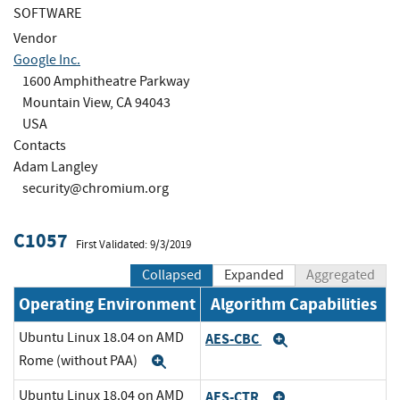
SOFTWARE
Vendor
Google Inc.
1600 Amphitheatre Parkway
Mountain View, CA 94043
USA
Contacts
Adam Langley
security@chromium.org
C1057
First Validated: 9/3/2019
Collapsed
Expanded
Aggregated
Operating Environment
Algorithm Capabilities
Ubuntu Linux 18.04 on AMD
AES-CBC
Expand
Rome (without PAA)
Expand
Ubuntu Linux 18.04 on AMD
AES-CTR
Expand