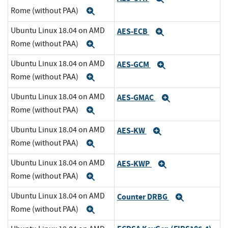
Rome (without PAA)
Expand
Ubuntu Linux 18.04 on AMD
AES-ECB
Expand
Rome (without PAA)
Expand
Ubuntu Linux 18.04 on AMD
AES-GCM
Expand
Rome (without PAA)
Expand
Ubuntu Linux 18.04 on AMD
AES-GMAC
Expand
Rome (without PAA)
Expand
Ubuntu Linux 18.04 on AMD
AES-KW
Expand
Rome (without PAA)
Expand
Ubuntu Linux 18.04 on AMD
AES-KWP
Expand
Rome (without PAA)
Expand
Ubuntu Linux 18.04 on AMD
Counter DRBG
Expand
Rome (without PAA)
Expand