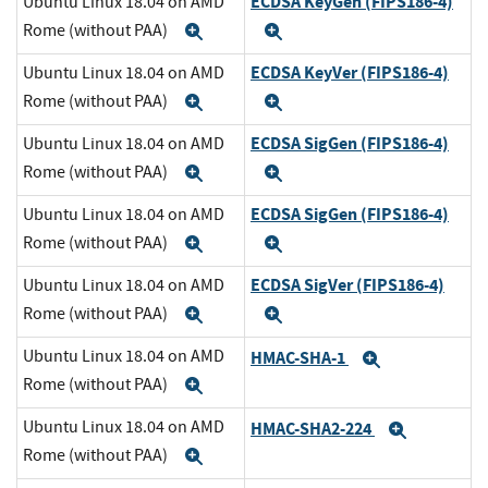
ECDSA KeyGen (FIPS186-4)
Ubuntu Linux 18.04 on AMD
Rome (without PAA)
Expand
Expand
ECDSA KeyVer (FIPS186-4)
Ubuntu Linux 18.04 on AMD
Rome (without PAA)
Expand
Expand
ECDSA SigGen (FIPS186-4)
Ubuntu Linux 18.04 on AMD
Rome (without PAA)
Expand
Expand
ECDSA SigGen (FIPS186-4)
Ubuntu Linux 18.04 on AMD
Rome (without PAA)
Expand
Expand
ECDSA SigVer (FIPS186-4)
Ubuntu Linux 18.04 on AMD
Rome (without PAA)
Expand
Expand
Ubuntu Linux 18.04 on AMD
HMAC-SHA-1
Expand
Rome (without PAA)
Expand
Ubuntu Linux 18.04 on AMD
HMAC-SHA2-224
Expand
Rome (without PAA)
Expand