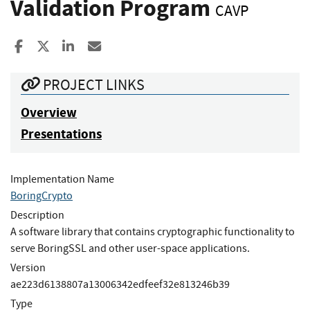
Validation Program
CAVP
Share to Facebook
Share to X
Share to LinkedIn
Share ia Email
PROJECT LINKS
Overview
Presentations
Implementation Name
BoringCrypto
Description
A software library that contains cryptographic functionality to
serve BoringSSL and other user-space applications.
Version
ae223d6138807a13006342edfeef32e813246b39
Type