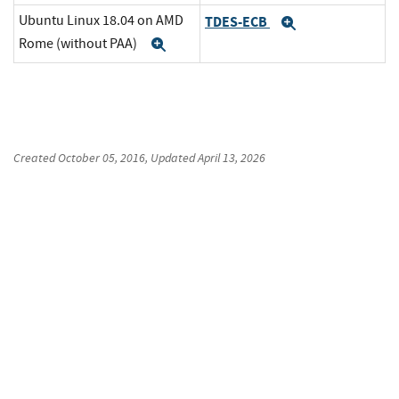
Ubuntu Linux 18.04 on AMD
TDES-ECB
Expand
Rome (without PAA)
Expand
Created
October 05, 2016
, Updated
April 13, 2026