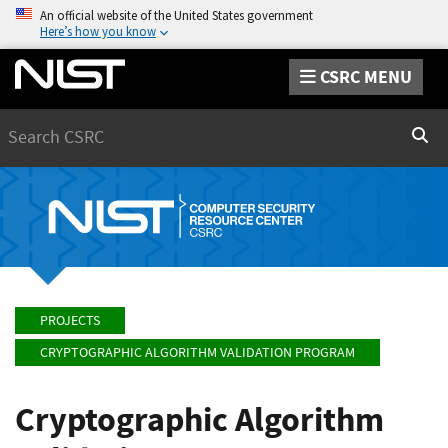
An official website of the United States government
Here’s how you know
CSRC MENU
Search
Sear
PROJECTS
CRYPTOGRAPHIC ALGORITHM VALIDATION PROGRAM
Cryptographic Algorithm