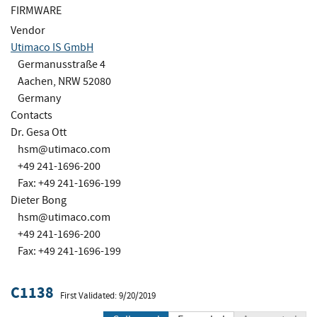
FIRMWARE
Vendor
Utimaco IS GmbH
Germanusstraße 4
Aachen, NRW 52080
Germany
Contacts
Dr. Gesa Ott
hsm@utimaco.com
+49 241-1696-200
Fax: +49 241-1696-199
Dieter Bong
hsm@utimaco.com
+49 241-1696-200
Fax: +49 241-1696-199
C1138
First Validated: 9/20/2019