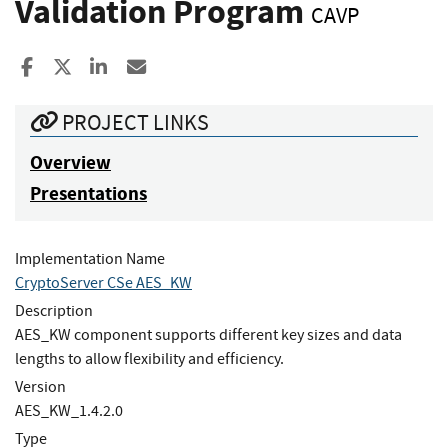
Validation Program
CAVP
Share to Facebook
Share to X
Share to LinkedIn
Share ia Email
PROJECT LINKS
Overview
Presentations
Implementation Name
CryptoServer CSe AES_KW
Description
AES_KW component supports different key sizes and data
lengths to allow flexibility and efficiency.
Version
AES_KW_1.4.2.0
Type