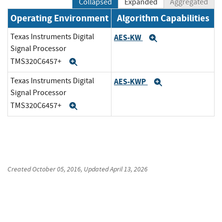
Collapsed
Expanded
Aggregated
Operating Environment
Algorithm Capabilities
Texas Instruments Digital
AES-KW
Expand
Signal Processor
TMS320C6457+
Expand
Texas Instruments Digital
AES-KWP
Expand
Signal Processor
TMS320C6457+
Expand
Created
October 05, 2016
, Updated
April 13, 2026