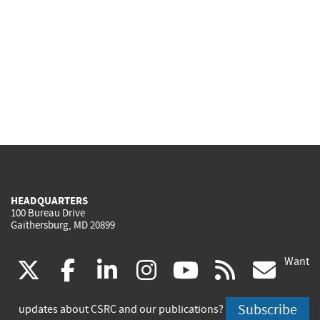
HEADQUARTERS
100 Bureau Drive
Gaithersburg, MD 20899
Want
(link
(link
(link
(link
(link
(lin
X
facebook
linkedin
instagram
youtube
rss
go
is
is
is
is
is
is
Subscribe
updates about CSRC and our publications?