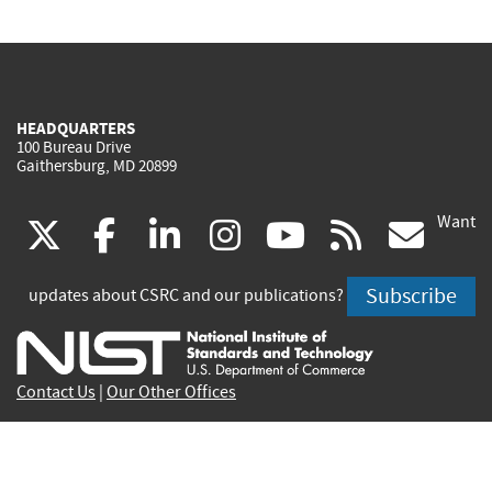
HEADQUARTERS
100 Bureau Drive
Gaithersburg, MD 20899
Want
(link
(link
(link
(link
(link
(lin
X
facebook
linkedin
instagram
youtube
rss
go
is
is
is
is
is
is
Subscribe
updates about CSRC and our publications?
external)
external)
external)
external)
external)
exte
Contact Us
|
Our Other Offices
Send inquiries to
csrc-inquiry@nist.gov