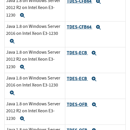
Java 1.8 on Windows Server
TDES-CFB64
Expand
2012 R2 on Intel Xeon E3-
1230
Expand
Java 1.8 on Windows Server
TDES-CFB64
Expand
2016 on Intel Xeon E3-1230
Expand
Java 1.8 on Windows Server
TDES-ECB
Expand
2012 R2 on Intel Xeon E3-
1230
Expand
Java 1.8 on Windows Server
TDES-ECB
Expand
2016 on Intel Xeon E3-1230
Expand
Java 1.8 on Windows Server
TDES-OFB
Expand
2012 R2 on Intel Xeon E3-
1230
Expand
Java 1.8 on Windows Server