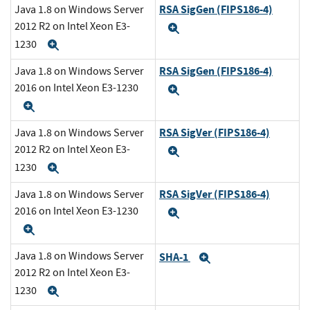
RSA SigGen (FIPS186-4)
Java 1.8 on Windows Server
2012 R2 on Intel Xeon E3-
Expand
1230
Expand
RSA SigGen (FIPS186-4)
Java 1.8 on Windows Server
2016 on Intel Xeon E3-1230
Expand
Expand
RSA SigVer (FIPS186-4)
Java 1.8 on Windows Server
2012 R2 on Intel Xeon E3-
Expand
1230
Expand
RSA SigVer (FIPS186-4)
Java 1.8 on Windows Server
2016 on Intel Xeon E3-1230
Expand
Expand
Java 1.8 on Windows Server
SHA-1
Expand
2012 R2 on Intel Xeon E3-
1230
Expand