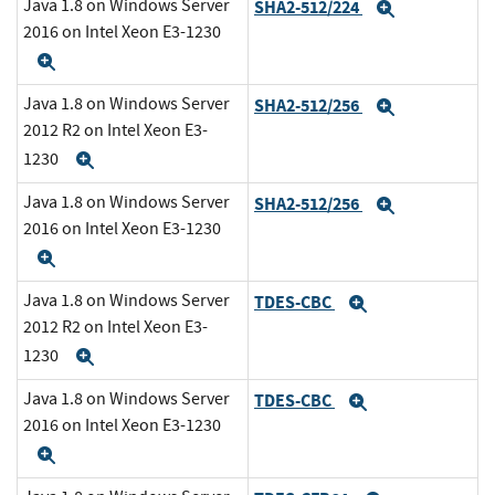
Java 1.8 on Windows Server
SHA2-512/224
Expand
2016 on Intel Xeon E3-1230
Expand
Java 1.8 on Windows Server
SHA2-512/256
Expand
2012 R2 on Intel Xeon E3-
1230
Expand
Java 1.8 on Windows Server
SHA2-512/256
Expand
2016 on Intel Xeon E3-1230
Expand
Java 1.8 on Windows Server
TDES-CBC
Expand
2012 R2 on Intel Xeon E3-
1230
Expand
Java 1.8 on Windows Server
TDES-CBC
Expand
2016 on Intel Xeon E3-1230
Expand