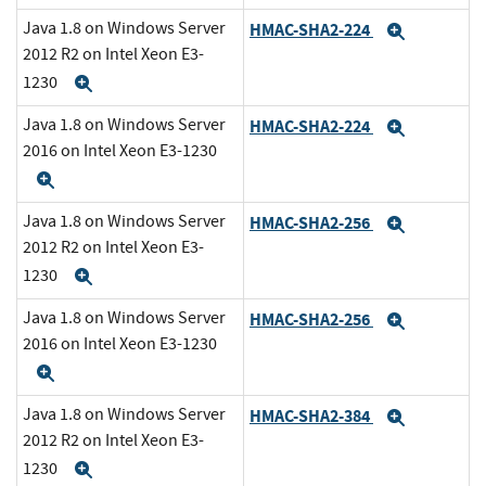
Java 1.8 on Windows Server
HMAC-SHA2-224
Expand
2012 R2 on Intel Xeon E3-
1230
Expand
Java 1.8 on Windows Server
HMAC-SHA2-224
Expand
2016 on Intel Xeon E3-1230
Expand
Java 1.8 on Windows Server
HMAC-SHA2-256
Expand
2012 R2 on Intel Xeon E3-
1230
Expand
Java 1.8 on Windows Server
HMAC-SHA2-256
Expand
2016 on Intel Xeon E3-1230
Expand
Java 1.8 on Windows Server
HMAC-SHA2-384
Expand
2012 R2 on Intel Xeon E3-
1230
Expand