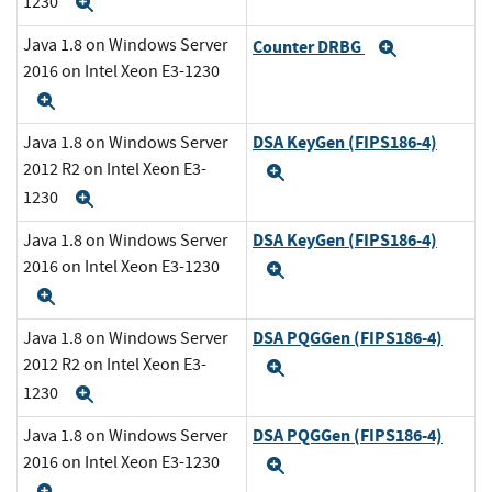
1230
Expand
Java 1.8 on Windows Server
Counter DRBG
Expand
2016 on Intel Xeon E3-1230
Expand
DSA KeyGen (FIPS186-4)
Java 1.8 on Windows Server
2012 R2 on Intel Xeon E3-
Expand
1230
Expand
DSA KeyGen (FIPS186-4)
Java 1.8 on Windows Server
2016 on Intel Xeon E3-1230
Expand
Expand
DSA PQGGen (FIPS186-4)
Java 1.8 on Windows Server
2012 R2 on Intel Xeon E3-
Expand
1230
Expand
DSA PQGGen (FIPS186-4)
Java 1.8 on Windows Server
2016 on Intel Xeon E3-1230
Expand