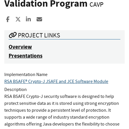
Validation Program
CAVP
Share to Facebook
Share to X
Share to LinkedIn
Share ia Email
PROJECT LINKS
Overview
Presentations
Implementation Name
RSA BSAFE® Crypto-J JSAFE and JCE Software Module
Description
RSA BSAFE Crypto-J security software is designed to help
protect sensitive data as it is stored using strong encryption
techniques to provide a persistent level of protection. It
supports a wide range of industry standard encryption
algorithms offering Java developers the flexibility to choose