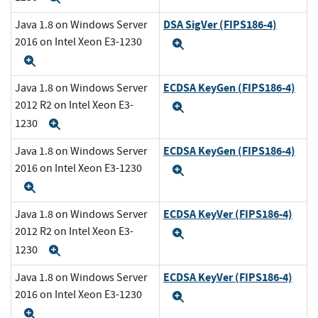
DSA SigVer (FIPS186-4)
Java 1.8 on Windows Server
2016 on Intel Xeon E3-1230
Expand
Expand
ECDSA KeyGen (FIPS186-4)
Java 1.8 on Windows Server
2012 R2 on Intel Xeon E3-
Expand
1230
Expand
ECDSA KeyGen (FIPS186-4)
Java 1.8 on Windows Server
2016 on Intel Xeon E3-1230
Expand
Expand
ECDSA KeyVer (FIPS186-4)
Java 1.8 on Windows Server
2012 R2 on Intel Xeon E3-
Expand
1230
Expand
ECDSA KeyVer (FIPS186-4)
Java 1.8 on Windows Server
2016 on Intel Xeon E3-1230
Expand
Expand