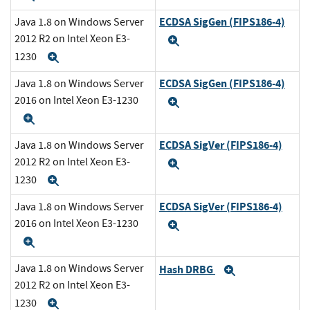
ECDSA SigGen (FIPS186-4)
Java 1.8 on Windows Server
2012 R2 on Intel Xeon E3-
Expand
1230
Expand
ECDSA SigGen (FIPS186-4)
Java 1.8 on Windows Server
2016 on Intel Xeon E3-1230
Expand
Expand
ECDSA SigVer (FIPS186-4)
Java 1.8 on Windows Server
2012 R2 on Intel Xeon E3-
Expand
1230
Expand
ECDSA SigVer (FIPS186-4)
Java 1.8 on Windows Server
2016 on Intel Xeon E3-1230
Expand
Expand
Java 1.8 on Windows Server
Hash DRBG
Expand
2012 R2 on Intel Xeon E3-
1230
Expand