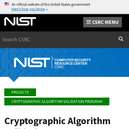
An official website of the United States government
Here’s how you know
CSRC MENU
Search
Sear
PROJECTS
CRYPTOGRAPHIC ALGORITHM VALIDATION PROGRAM
Cryptographic Algorithm