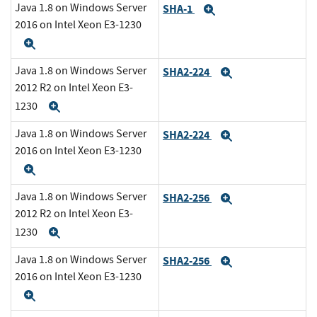
Java 1.8 on Windows Server
SHA-1
Expand
2016 on Intel Xeon E3-1230
Expand
Java 1.8 on Windows Server
SHA2-224
Expand
2012 R2 on Intel Xeon E3-
1230
Expand
Java 1.8 on Windows Server
SHA2-224
Expand
2016 on Intel Xeon E3-1230
Expand
Java 1.8 on Windows Server
SHA2-256
Expand
2012 R2 on Intel Xeon E3-
1230
Expand
Java 1.8 on Windows Server
SHA2-256
Expand
2016 on Intel Xeon E3-1230
Expand