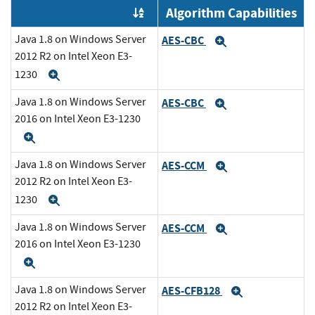
Algorithm Capabilities
Order by OE
Java 1.8 on Windows Server
AES-CBC
Expand
2012 R2 on Intel Xeon E3-
1230
Expand
Java 1.8 on Windows Server
AES-CBC
Expand
2016 on Intel Xeon E3-1230
Expand
Java 1.8 on Windows Server
AES-CCM
Expand
2012 R2 on Intel Xeon E3-
1230
Expand
Java 1.8 on Windows Server
AES-CCM
Expand
2016 on Intel Xeon E3-1230
Expand
Java 1.8 on Windows Server
AES-CFB128
Expand
2012 R2 on Intel Xeon E3-