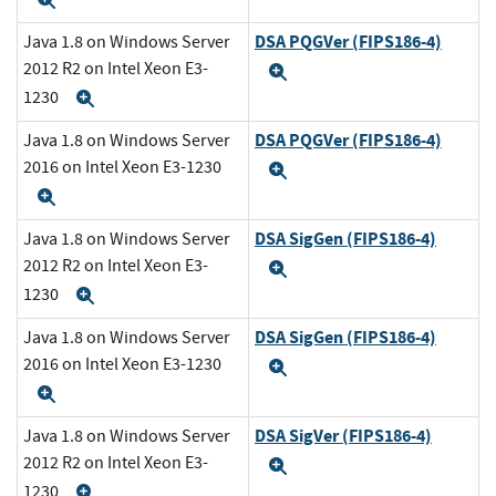
Expand
DSA PQGVer (FIPS186-4)
Java 1.8 on Windows Server
2012 R2 on Intel Xeon E3-
Expand
1230
Expand
DSA PQGVer (FIPS186-4)
Java 1.8 on Windows Server
2016 on Intel Xeon E3-1230
Expand
Expand
DSA SigGen (FIPS186-4)
Java 1.8 on Windows Server
2012 R2 on Intel Xeon E3-
Expand
1230
Expand
DSA SigGen (FIPS186-4)
Java 1.8 on Windows Server
2016 on Intel Xeon E3-1230
Expand
Expand
DSA SigVer (FIPS186-4)
Java 1.8 on Windows Server
2012 R2 on Intel Xeon E3-
Expand
1230
Expand