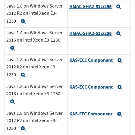
Java 1.8 on Windows Server
HMAC-SHA2-512/256
Expa
2012 R2 on Intel Xeon E3-
1230
Expand
Java 1.8 on Windows Server
HMAC-SHA2-512/256
Expa
2016 on Intel Xeon E3-1230
Expand
Java 1.8 on Windows Server
KAS-ECC Component
Exp
2012 R2 on Intel Xeon E3-
1230
Expand
Java 1.8 on Windows Server
KAS-ECC Component
Exp
2016 on Intel Xeon E3-1230
Expand
Java 1.8 on Windows Server
KAS-FFC Component
Exp
2012 R2 on Intel Xeon E3-
1230
Expand