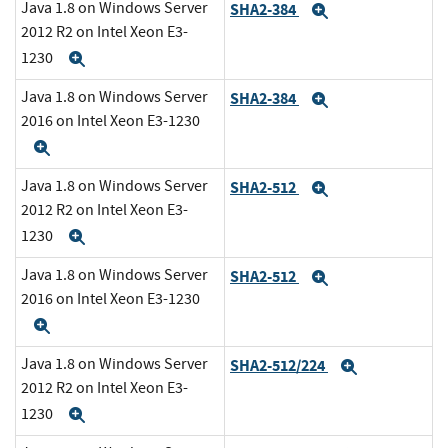
Java 1.8 on Windows Server
SHA2-384
Expand
2012 R2 on Intel Xeon E3-
1230
Expand
Java 1.8 on Windows Server
SHA2-384
Expand
2016 on Intel Xeon E3-1230
Expand
Java 1.8 on Windows Server
SHA2-512
Expand
2012 R2 on Intel Xeon E3-
1230
Expand
Java 1.8 on Windows Server
SHA2-512
Expand
2016 on Intel Xeon E3-1230
Expand
Java 1.8 on Windows Server
SHA2-512/224
Expand
2012 R2 on Intel Xeon E3-
1230
Expand