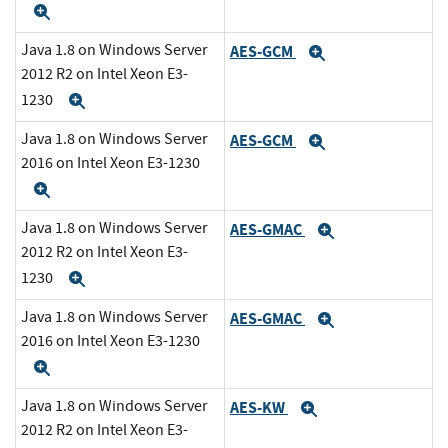
Expand
Java 1.8 on Windows Server
AES-GCM
Expand
2012 R2 on Intel Xeon E3-
1230
Expand
Java 1.8 on Windows Server
AES-GCM
Expand
2016 on Intel Xeon E3-1230
Expand
Java 1.8 on Windows Server
AES-GMAC
Expand
2012 R2 on Intel Xeon E3-
1230
Expand
Java 1.8 on Windows Server
AES-GMAC
Expand
2016 on Intel Xeon E3-1230
Expand
Java 1.8 on Windows Server
AES-KW
Expand
2012 R2 on Intel Xeon E3-