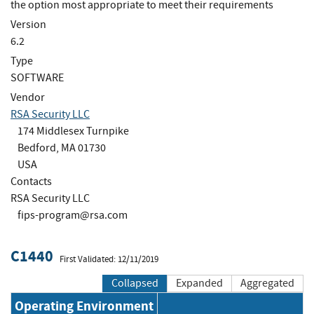
the option most appropriate to meet their requirements
Version
6.2
Type
SOFTWARE
Vendor
RSA Security LLC
174 Middlesex Turnpike
Bedford, MA 01730
USA
Contacts
RSA Security LLC
fips-program@rsa.com
C1440
First Validated: 12/11/2019
Collapsed
Expanded
Aggregated
Operating Environment