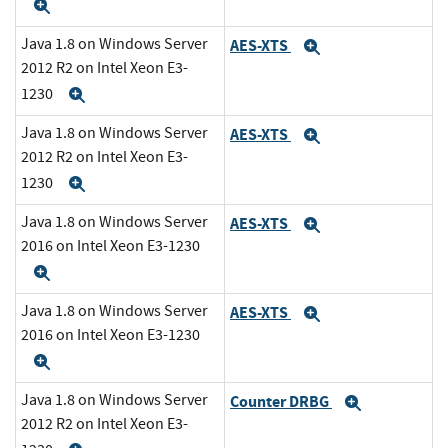
Expand
Java 1.8 on Windows Server
AES-XTS
Expand
2012 R2 on Intel Xeon E3-
1230
Expand
Java 1.8 on Windows Server
AES-XTS
Expand
2012 R2 on Intel Xeon E3-
1230
Expand
Java 1.8 on Windows Server
AES-XTS
Expand
2016 on Intel Xeon E3-1230
Expand
Java 1.8 on Windows Server
AES-XTS
Expand
2016 on Intel Xeon E3-1230
Expand
Java 1.8 on Windows Server
Counter DRBG
Expand
2012 R2 on Intel Xeon E3-