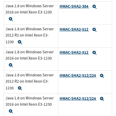
Java 1.8 on Windows Server
HMAC-SHA2-384
Expand
2016 on Intel Xeon E3-1230
Expand
Java 1.8 on Windows Server
HMAC-SHA2-512
Expand
2012 R2 on Intel Xeon E3-
1230
Expand
Java 1.8 on Windows Server
HMAC-SHA2-512
Expand
2016 on Intel Xeon E3-1230
Expand
Java 1.8 on Windows Server
HMAC-SHA2-512/224
Expa
2012 R2 on Intel Xeon E3-
1230
Expand
Java 1.8 on Windows Server
HMAC-SHA2-512/224
Expa
2016 on Intel Xeon E3-1230
Expand