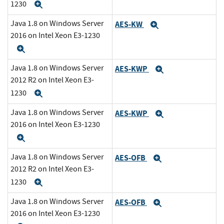
1230
Expand
Java 1.8 on Windows Server
AES-KW
Expand
2016 on Intel Xeon E3-1230
Expand
Java 1.8 on Windows Server
AES-KWP
Expand
2012 R2 on Intel Xeon E3-
1230
Expand
Java 1.8 on Windows Server
AES-KWP
Expand
2016 on Intel Xeon E3-1230
Expand
Java 1.8 on Windows Server
AES-OFB
Expand
2012 R2 on Intel Xeon E3-
1230
Expand
Java 1.8 on Windows Server
AES-OFB
Expand
2016 on Intel Xeon E3-1230