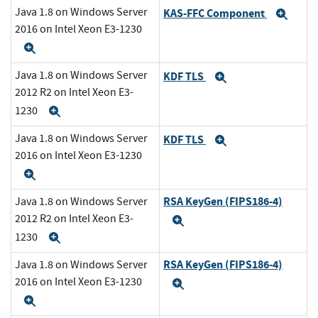
Java 1.8 on Windows Server
KAS-FFC Component
Exp
2016 on Intel Xeon E3-1230
Expand
Java 1.8 on Windows Server
KDF TLS
Expand
2012 R2 on Intel Xeon E3-
1230
Expand
Java 1.8 on Windows Server
KDF TLS
Expand
2016 on Intel Xeon E3-1230
Expand
RSA KeyGen (FIPS186-4)
Java 1.8 on Windows Server
2012 R2 on Intel Xeon E3-
Expand
1230
Expand
RSA KeyGen (FIPS186-4)
Java 1.8 on Windows Server
2016 on Intel Xeon E3-1230
Expand
Expand