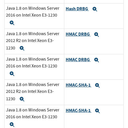
Java 1.8 on Windows Server
Hash DRBG
Expand
2016 on Intel Xeon E3-1230
Expand
Java 1.8 on Windows Server
HMAC DRBG
Expand
2012 R2 on Intel Xeon E3-
1230
Expand
Java 1.8 on Windows Server
HMAC DRBG
Expand
2016 on Intel Xeon E3-1230
Expand
Java 1.8 on Windows Server
HMAC-SHA-1
Expand
2012 R2 on Intel Xeon E3-
1230
Expand
Java 1.8 on Windows Server
HMAC-SHA-1
Expand
2016 on Intel Xeon E3-1230
Expand