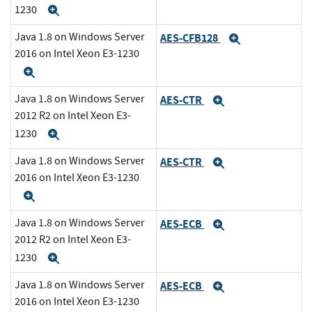
1230
Expand
Java 1.8 on Windows Server
AES-CFB128
Expand
2016 on Intel Xeon E3-1230
Expand
Java 1.8 on Windows Server
AES-CTR
Expand
2012 R2 on Intel Xeon E3-
1230
Expand
Java 1.8 on Windows Server
AES-CTR
Expand
2016 on Intel Xeon E3-1230
Expand
Java 1.8 on Windows Server
AES-ECB
Expand
2012 R2 on Intel Xeon E3-
1230
Expand
Java 1.8 on Windows Server
AES-ECB
Expand
2016 on Intel Xeon E3-1230