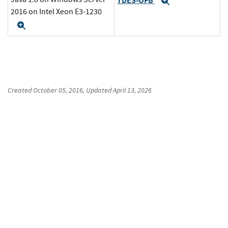
TDES-OFB
Expand
2016 on Intel Xeon E3-1230
Expand
Created
October 05, 2016
, Updated
April 13, 2026