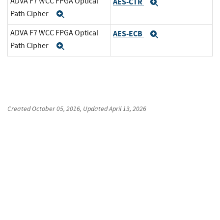
ADVA F7 WCC FPGA Optical
AES-CTR
Expand
Path Cipher
Expand
ADVA F7 WCC FPGA Optical
AES-ECB
Expand
Path Cipher
Expand
Created
October 05, 2016
, Updated
April 13, 2026