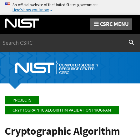
An official website of the United States government
Here’s how you know
CSRC MENU
Search
Sear
PROJECTS
CRYPTOGRAPHIC ALGORITHM VALIDATION PROGRAM
Cryptographic Algorithm