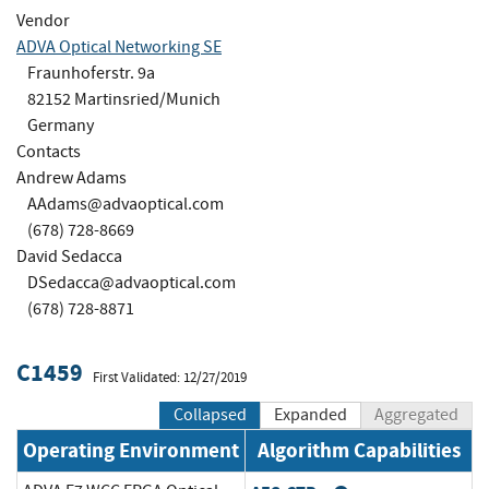
Vendor
ADVA Optical Networking SE
Fraunhoferstr. 9a
82152 Martinsried/Munich
Germany
Contacts
Andrew Adams
AAdams@advaoptical.com
(678) 728-8669
David Sedacca
DSedacca@advaoptical.com
(678) 728-8871
C1459
First Validated: 12/27/2019
Collapsed
Expanded
Aggregated
Operating Environment
Algorithm Capabilities