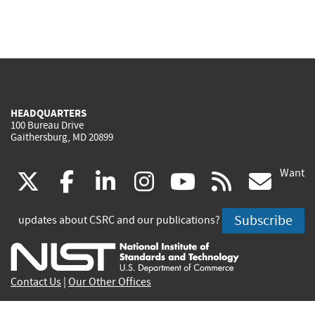
HEADQUARTERS
100 Bureau Drive
Gaithersburg, MD 20899
Want
(link
(link
(link
(link
(link
(lin
X
facebook
linkedin
instagram
youtube
rss
go
is
is
is
is
is
is
Subscribe
updates about CSRC and our publications?
external)
external)
external)
external)
external)
exte
Contact Us
|
Our Other Offices
Send inquiries to
csrc-inquiry@nist.gov