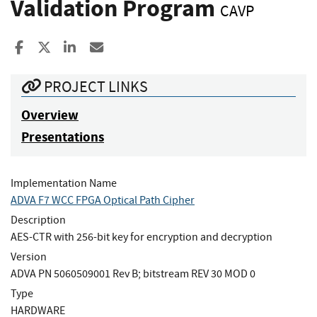
Validation Program
CAVP
Share to Facebook
Share to X
Share to LinkedIn
Share ia Email
PROJECT LINKS
Overview
Presentations
Implementation Name
ADVA F7 WCC FPGA Optical Path Cipher
Description
AES-CTR with 256-bit key for encryption and decryption
Version
ADVA PN 5060509001 Rev B; bitstream REV 30 MOD 0
Type
HARDWARE