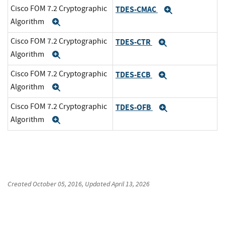
Cisco FOM 7.2 Cryptographic
TDES-CMAC
Expand
Algorithm
Expand
Cisco FOM 7.2 Cryptographic
TDES-CTR
Expand
Algorithm
Expand
Cisco FOM 7.2 Cryptographic
TDES-ECB
Expand
Algorithm
Expand
Cisco FOM 7.2 Cryptographic
TDES-OFB
Expand
Algorithm
Expand
Created
October 05, 2016
, Updated
April 13, 2026