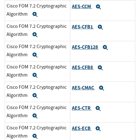
Cisco FOM 7.2 Cryptographic
AES-CCM
Expand
Algorithm
Expand
Cisco FOM 7.2 Cryptographic
AES-CFB1
Expand
Algorithm
Expand
Cisco FOM 7.2 Cryptographic
AES-CFB128
Expand
Algorithm
Expand
Cisco FOM 7.2 Cryptographic
AES-CFB8
Expand
Algorithm
Expand
Cisco FOM 7.2 Cryptographic
AES-CMAC
Expand
Algorithm
Expand
Cisco FOM 7.2 Cryptographic
AES-CTR
Expand
Algorithm
Expand
Cisco FOM 7.2 Cryptographic
AES-ECB
Expand
Algorithm
Expand