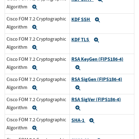
Algorithm
Expand
Cisco FOM 7.2 Cryptographic
KDF SSH
Expand
Algorithm
Expand
Cisco FOM 7.2 Cryptographic
KDF TLS
Expand
Algorithm
Expand
RSA KeyGen (FIPS186-4)
Cisco FOM 7.2 Cryptographic
Algorithm
Expand
Expand
RSA SigGen (FIPS186-4)
Cisco FOM 7.2 Cryptographic
Algorithm
Expand
Expand
RSA SigVer (FIPS186-4)
Cisco FOM 7.2 Cryptographic
Algorithm
Expand
Expand
Cisco FOM 7.2 Cryptographic
SHA-1
Expand
Algorithm
Expand