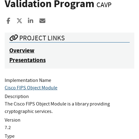
Validation Program
CAVP
Share to Facebook
Share to X
Share to LinkedIn
Share ia Email
PROJECT LINKS
Overview
Presentations
Implementation Name
Cisco FIPS Object Module
Description
The Cisco FIPS Object Module is a library providing
cryptographic services.
Version
7.2
Type