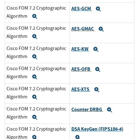
Cisco FOM 7.2 Cryptographic
AES-GCM
Expand
Algorithm
Expand
Cisco FOM 7.2 Cryptographic
AES-GMAC
Expand
Algorithm
Expand
Cisco FOM 7.2 Cryptographic
AES-KW
Expand
Algorithm
Expand
Cisco FOM 7.2 Cryptographic
AES-OFB
Expand
Algorithm
Expand
Cisco FOM 7.2 Cryptographic
AES-XTS
Expand
Algorithm
Expand
Cisco FOM 7.2 Cryptographic
Counter DRBG
Expand
Algorithm
Expand
DSA KeyGen (FIPS186-4)
Cisco FOM 7.2 Cryptographic
Algorithm
Expand
Expand