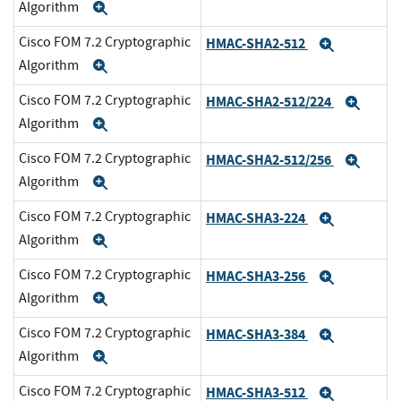
Algorithm
Expand
Cisco FOM 7.2 Cryptographic
HMAC-SHA2-512
Expand
Algorithm
Expand
Cisco FOM 7.2 Cryptographic
HMAC-SHA2-512/224
Expa
Algorithm
Expand
Cisco FOM 7.2 Cryptographic
HMAC-SHA2-512/256
Expa
Algorithm
Expand
Cisco FOM 7.2 Cryptographic
HMAC-SHA3-224
Expand
Algorithm
Expand
Cisco FOM 7.2 Cryptographic
HMAC-SHA3-256
Expand
Algorithm
Expand
Cisco FOM 7.2 Cryptographic
HMAC-SHA3-384
Expand
Algorithm
Expand
Cisco FOM 7.2 Cryptographic
HMAC-SHA3-512
Expand