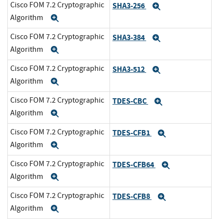
Cisco FOM 7.2 Cryptographic
SHA3-256
Expand
Algorithm
Expand
Cisco FOM 7.2 Cryptographic
SHA3-384
Expand
Algorithm
Expand
Cisco FOM 7.2 Cryptographic
SHA3-512
Expand
Algorithm
Expand
Cisco FOM 7.2 Cryptographic
TDES-CBC
Expand
Algorithm
Expand
Cisco FOM 7.2 Cryptographic
TDES-CFB1
Expand
Algorithm
Expand
Cisco FOM 7.2 Cryptographic
TDES-CFB64
Expand
Algorithm
Expand
Cisco FOM 7.2 Cryptographic
TDES-CFB8
Expand
Algorithm
Expand