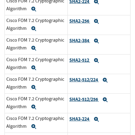
Cisco FOM 7.2 Cryptographic
SHA2-224
Expand
Algorithm
Expand
Cisco FOM 7.2 Cryptographic
SHA2-256
Expand
Algorithm
Expand
Cisco FOM 7.2 Cryptographic
SHA2-384
Expand
Algorithm
Expand
Cisco FOM 7.2 Cryptographic
SHA2-512
Expand
Algorithm
Expand
Cisco FOM 7.2 Cryptographic
SHA2-512/224
Expand
Algorithm
Expand
Cisco FOM 7.2 Cryptographic
SHA2-512/256
Expand
Algorithm
Expand
Cisco FOM 7.2 Cryptographic
SHA3-224
Expand
Algorithm
Expand