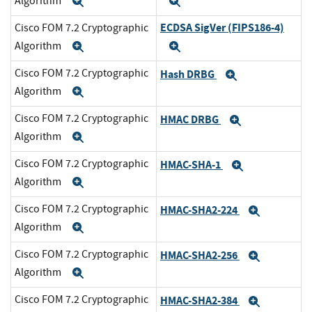
Algorithm
Expand
Expand
ECDSA SigVer (FIPS186-4)
Cisco FOM 7.2 Cryptographic
Algorithm
Expand
Expand
Cisco FOM 7.2 Cryptographic
Hash DRBG
Expand
Algorithm
Expand
Cisco FOM 7.2 Cryptographic
HMAC DRBG
Expand
Algorithm
Expand
Cisco FOM 7.2 Cryptographic
HMAC-SHA-1
Expand
Algorithm
Expand
Cisco FOM 7.2 Cryptographic
HMAC-SHA2-224
Expand
Algorithm
Expand
Cisco FOM 7.2 Cryptographic
HMAC-SHA2-256
Expand
Algorithm
Expand
Cisco FOM 7.2 Cryptographic
HMAC-SHA2-384
Expand