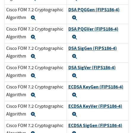
DSA PQGGen (FIPS186-4)
Cisco FOM 7.2 Cryptographic
Algorithm
Expand
Expand
DSA PQGVer (FIPS186-4)
Cisco FOM 7.2 Cryptographic
Algorithm
Expand
Expand
DSA SigGen (FIPS186-4)
Cisco FOM 7.2 Cryptographic
Algorithm
Expand
Expand
DSA SigVer (FIPS186-4)
Cisco FOM 7.2 Cryptographic
Algorithm
Expand
Expand
ECDSA KeyGen (FIPS186-4)
Cisco FOM 7.2 Cryptographic
Algorithm
Expand
Expand
ECDSA KeyVer (FIPS186-4)
Cisco FOM 7.2 Cryptographic
Algorithm
Expand
Expand
ECDSA SigGen (FIPS186-4)
Cisco FOM 7.2 Cryptographic