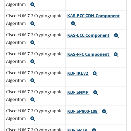
Algorithm
Expand
KAS-ECC CDH-Component
Cisco FOM 7.2 Cryptographic
Algorithm
Expand
Expand
Cisco FOM 7.2 Cryptographic
KAS-ECC Component
Exp
Algorithm
Expand
Cisco FOM 7.2 Cryptographic
KAS-FFC Component
Exp
Algorithm
Expand
Cisco FOM 7.2 Cryptographic
KDF IKEv2
Expand
Algorithm
Expand
Cisco FOM 7.2 Cryptographic
KDF SNMP
Expand
Algorithm
Expand
Cisco FOM 7.2 Cryptographic
KDF SP800-108
Expand
Algorithm
Expand
Cisco FOM 7.2 Cryptographic
KDF SRTP
Expand