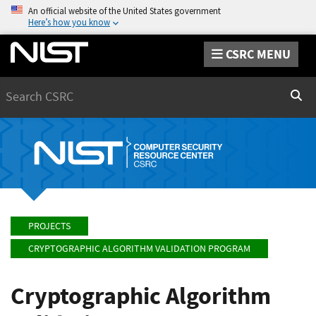
An official website of the United States government
Here’s how you know
CSRC MENU
Search
Sear
PROJECTS
CRYPTOGRAPHIC ALGORITHM VALIDATION PROGRAM
Cryptographic Algorithm