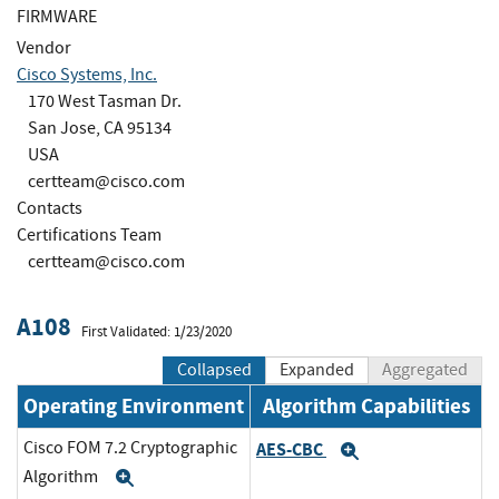
FIRMWARE
Vendor
Cisco Systems, Inc.
170 West Tasman Dr.
San Jose, CA 95134
USA
certteam@cisco.com
Contacts
Certifications Team
certteam@cisco.com
A108
First Validated: 1/23/2020
Collapsed
Expanded
Aggregated
Operating Environment
Algorithm Capabilities
Cisco FOM 7.2 Cryptographic
AES-CBC
Expand
Algorithm
Expand