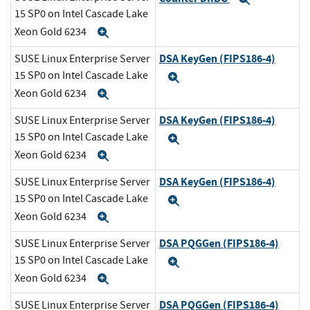
15 SP0 on Intel Cascade Lake
Xeon Gold 6234
Expand
DSA KeyGen (FIPS186-4)
SUSE Linux Enterprise Server
15 SP0 on Intel Cascade Lake
Expand
Xeon Gold 6234
Expand
DSA KeyGen (FIPS186-4)
SUSE Linux Enterprise Server
15 SP0 on Intel Cascade Lake
Expand
Xeon Gold 6234
Expand
DSA KeyGen (FIPS186-4)
SUSE Linux Enterprise Server
15 SP0 on Intel Cascade Lake
Expand
Xeon Gold 6234
Expand
DSA PQGGen (FIPS186-4)
SUSE Linux Enterprise Server
15 SP0 on Intel Cascade Lake
Expand
Xeon Gold 6234
Expand
DSA PQGGen (FIPS186-4)
SUSE Linux Enterprise Server