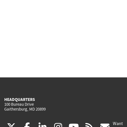
HEADQUARTERS
100 Bureau Drive
Gaithersburg, MD 20899
Want
(link
(link
(link
(link
(link
(lin