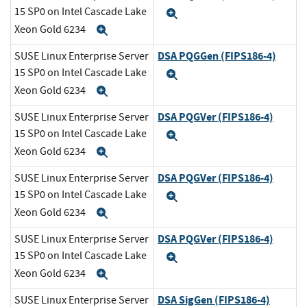
15 SP0 on Intel Cascade Lake
Expand
Xeon Gold 6234
Expand
DSA PQGGen (FIPS186-4)
SUSE Linux Enterprise Server
15 SP0 on Intel Cascade Lake
Expand
Xeon Gold 6234
Expand
DSA PQGVer (FIPS186-4)
SUSE Linux Enterprise Server
15 SP0 on Intel Cascade Lake
Expand
Xeon Gold 6234
Expand
DSA PQGVer (FIPS186-4)
SUSE Linux Enterprise Server
15 SP0 on Intel Cascade Lake
Expand
Xeon Gold 6234
Expand
DSA PQGVer (FIPS186-4)
SUSE Linux Enterprise Server
15 SP0 on Intel Cascade Lake
Expand
Xeon Gold 6234
Expand
DSA SigGen (FIPS186-4)
SUSE Linux Enterprise Server