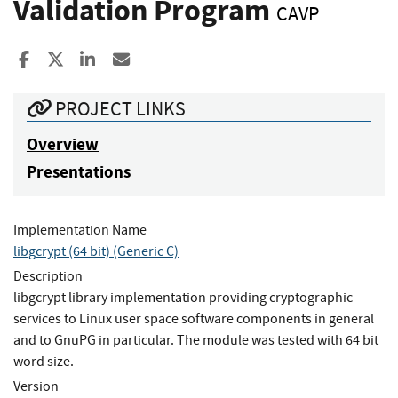
Validation Program
CAVP
Share to Facebook
Share to X
Share to LinkedIn
Share ia Email
PROJECT LINKS
Overview
Presentations
Implementation Name
libgcrypt (64 bit) (Generic C)
Description
libgcrypt library implementation providing cryptographic
services to Linux user space software components in general
and to GnuPG in particular. The module was tested with 64 bit
word size.
Version