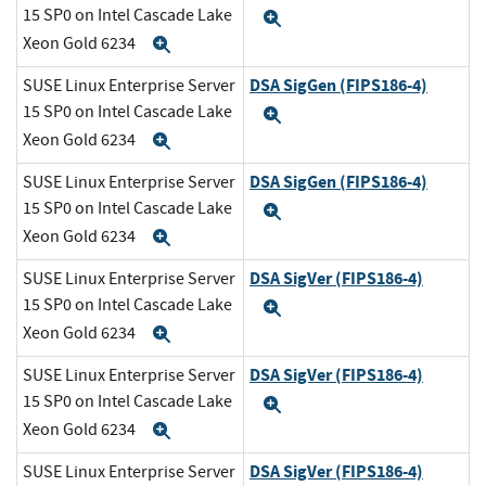
15 SP0 on Intel Cascade Lake
Expand
Xeon Gold 6234
Expand
DSA SigGen (FIPS186-4)
SUSE Linux Enterprise Server
15 SP0 on Intel Cascade Lake
Expand
Xeon Gold 6234
Expand
DSA SigGen (FIPS186-4)
SUSE Linux Enterprise Server
15 SP0 on Intel Cascade Lake
Expand
Xeon Gold 6234
Expand
DSA SigVer (FIPS186-4)
SUSE Linux Enterprise Server
15 SP0 on Intel Cascade Lake
Expand
Xeon Gold 6234
Expand
DSA SigVer (FIPS186-4)
SUSE Linux Enterprise Server
15 SP0 on Intel Cascade Lake
Expand
Xeon Gold 6234
Expand
DSA SigVer (FIPS186-4)
SUSE Linux Enterprise Server