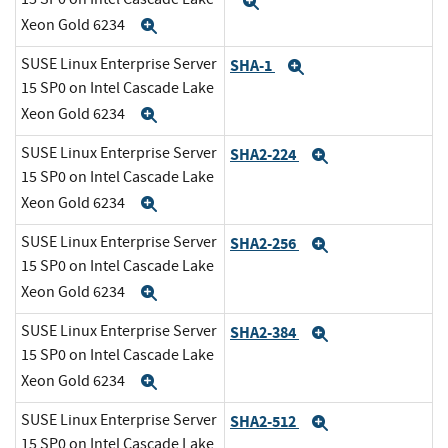
Expand
Xeon Gold 6234
Expand
SUSE Linux Enterprise Server
SHA-1
Expand
15 SP0 on Intel Cascade Lake
Xeon Gold 6234
Expand
SUSE Linux Enterprise Server
SHA2-224
Expand
15 SP0 on Intel Cascade Lake
Xeon Gold 6234
Expand
SUSE Linux Enterprise Server
SHA2-256
Expand
15 SP0 on Intel Cascade Lake
Xeon Gold 6234
Expand
SUSE Linux Enterprise Server
SHA2-384
Expand
15 SP0 on Intel Cascade Lake
Xeon Gold 6234
Expand
SUSE Linux Enterprise Server
SHA2-512
Expand
15 SP0 on Intel Cascade Lake