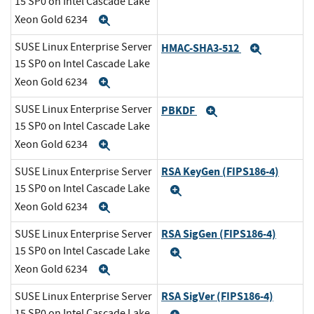
15 SP0 on Intel Cascade Lake
Xeon Gold 6234
Expand
SUSE Linux Enterprise Server
HMAC-SHA3-512
Expand
15 SP0 on Intel Cascade Lake
Xeon Gold 6234
Expand
SUSE Linux Enterprise Server
PBKDF
Expand
15 SP0 on Intel Cascade Lake
Xeon Gold 6234
Expand
RSA KeyGen (FIPS186-4)
SUSE Linux Enterprise Server
15 SP0 on Intel Cascade Lake
Expand
Xeon Gold 6234
Expand
RSA SigGen (FIPS186-4)
SUSE Linux Enterprise Server
15 SP0 on Intel Cascade Lake
Expand
Xeon Gold 6234
Expand
RSA SigVer (FIPS186-4)
SUSE Linux Enterprise Server
15 SP0 on Intel Cascade Lake