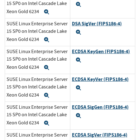
15 SP0 on Intel Cascade Lake
Expand
Xeon Gold 6234
Expand
DSA SigVer (FIPS186-4)
SUSE Linux Enterprise Server
15 SP0 on Intel Cascade Lake
Expand
Xeon Gold 6234
Expand
ECDSA KeyGen (FIPS186-4)
SUSE Linux Enterprise Server
15 SP0 on Intel Cascade Lake
Expand
Xeon Gold 6234
Expand
ECDSA KeyVer (FIPS186-4)
SUSE Linux Enterprise Server
15 SP0 on Intel Cascade Lake
Expand
Xeon Gold 6234
Expand
ECDSA SigGen (FIPS186-4)
SUSE Linux Enterprise Server
15 SP0 on Intel Cascade Lake
Expand
Xeon Gold 6234
Expand
ECDSA SigVer (FIPS186-4)
SUSE Linux Enterprise Server