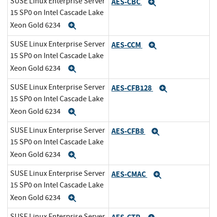
SUSE Linux Enterprise Server
AES-CBC
Expand
15 SP0 on Intel Cascade Lake
Xeon Gold 6234
Expand
SUSE Linux Enterprise Server
AES-CCM
Expand
15 SP0 on Intel Cascade Lake
Xeon Gold 6234
Expand
SUSE Linux Enterprise Server
AES-CFB128
Expand
15 SP0 on Intel Cascade Lake
Xeon Gold 6234
Expand
SUSE Linux Enterprise Server
AES-CFB8
Expand
15 SP0 on Intel Cascade Lake
Xeon Gold 6234
Expand
SUSE Linux Enterprise Server
AES-CMAC
Expand
15 SP0 on Intel Cascade Lake
Xeon Gold 6234
Expand
SUSE Linux Enterprise Server