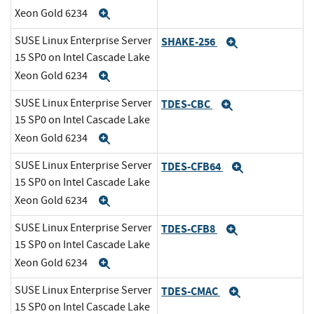
Xeon Gold 6234
Expand
SUSE Linux Enterprise Server
SHAKE-256
Expand
15 SP0 on Intel Cascade Lake
Xeon Gold 6234
Expand
SUSE Linux Enterprise Server
TDES-CBC
Expand
15 SP0 on Intel Cascade Lake
Xeon Gold 6234
Expand
SUSE Linux Enterprise Server
TDES-CFB64
Expand
15 SP0 on Intel Cascade Lake
Xeon Gold 6234
Expand
SUSE Linux Enterprise Server
TDES-CFB8
Expand
15 SP0 on Intel Cascade Lake
Xeon Gold 6234
Expand
SUSE Linux Enterprise Server
TDES-CMAC
Expand
15 SP0 on Intel Cascade Lake