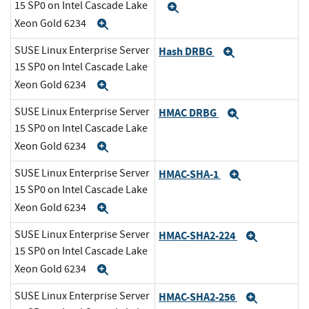
15 SP0 on Intel Cascade Lake
Expand
Xeon Gold 6234
Expand
SUSE Linux Enterprise Server
Hash DRBG
Expand
15 SP0 on Intel Cascade Lake
Xeon Gold 6234
Expand
SUSE Linux Enterprise Server
HMAC DRBG
Expand
15 SP0 on Intel Cascade Lake
Xeon Gold 6234
Expand
SUSE Linux Enterprise Server
HMAC-SHA-1
Expand
15 SP0 on Intel Cascade Lake
Xeon Gold 6234
Expand
SUSE Linux Enterprise Server
HMAC-SHA2-224
Expand
15 SP0 on Intel Cascade Lake
Xeon Gold 6234
Expand
SUSE Linux Enterprise Server
HMAC-SHA2-256
Expand