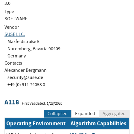
3.0
Type
SOFTWARE
Vendor
SUSE LLC.
Maxfeldstraße 5
Nuremberg, Bavaria 90409
Germany
Contacts
Alexander Bergmann
security@suse.de
+49 (0) 911 74053 0
A118
First Validated: 1/28/2020
Collapsed
Expanded
Aggregated
Operating Environment
Algorithm Capabilities