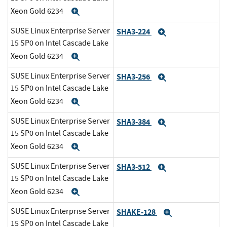
Xeon Gold 6234
Expand
SUSE Linux Enterprise Server
SHA3-224
Expand
15 SP0 on Intel Cascade Lake
Xeon Gold 6234
Expand
SUSE Linux Enterprise Server
SHA3-256
Expand
15 SP0 on Intel Cascade Lake
Xeon Gold 6234
Expand
SUSE Linux Enterprise Server
SHA3-384
Expand
15 SP0 on Intel Cascade Lake
Xeon Gold 6234
Expand
SUSE Linux Enterprise Server
SHA3-512
Expand
15 SP0 on Intel Cascade Lake
Xeon Gold 6234
Expand
SUSE Linux Enterprise Server
SHAKE-128
Expand
15 SP0 on Intel Cascade Lake