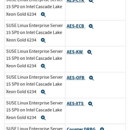
AES-CTR
Expand
15 SP0 on Intel Cascade Lake
Xeon Gold 6234
Expand
SUSE Linux Enterprise Server
AES-ECB
Expand
15 SP0 on Intel Cascade Lake
Xeon Gold 6234
Expand
SUSE Linux Enterprise Server
AES-KW
Expand
15 SP0 on Intel Cascade Lake
Xeon Gold 6234
Expand
SUSE Linux Enterprise Server
AES-OFB
Expand
15 SP0 on Intel Cascade Lake
Xeon Gold 6234
Expand
SUSE Linux Enterprise Server
AES-XTS
Expand
15 SP0 on Intel Cascade Lake
Xeon Gold 6234
Expand
SUSE Linux Enterprise Server
Counter DRBG
Expand