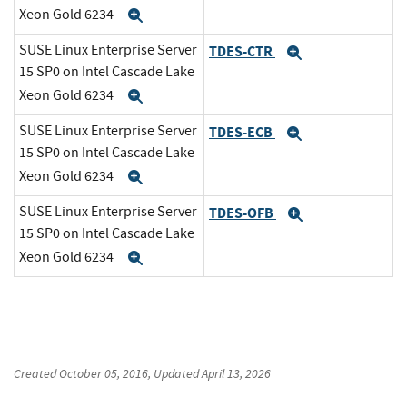
Xeon Gold 6234
Expand
SUSE Linux Enterprise Server
TDES-CTR
Expand
15 SP0 on Intel Cascade Lake
Xeon Gold 6234
Expand
SUSE Linux Enterprise Server
TDES-ECB
Expand
15 SP0 on Intel Cascade Lake
Xeon Gold 6234
Expand
SUSE Linux Enterprise Server
TDES-OFB
Expand
15 SP0 on Intel Cascade Lake
Xeon Gold 6234
Expand
Created
October 05, 2016
, Updated
April 13, 2026