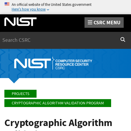
An official website of the United States government
Here’s how you know
CSRC MENU
Search
Sear
PROJECTS
CRYPTOGRAPHIC ALGORITHM VALIDATION PROGRAM
Cryptographic Algorithm