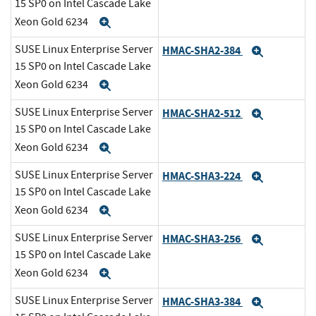
15 SP0 on Intel Cascade Lake
Xeon Gold 6234
Expand
SUSE Linux Enterprise Server
HMAC-SHA2-384
Expand
15 SP0 on Intel Cascade Lake
Xeon Gold 6234
Expand
SUSE Linux Enterprise Server
HMAC-SHA2-512
Expand
15 SP0 on Intel Cascade Lake
Xeon Gold 6234
Expand
SUSE Linux Enterprise Server
HMAC-SHA3-224
Expand
15 SP0 on Intel Cascade Lake
Xeon Gold 6234
Expand
SUSE Linux Enterprise Server
HMAC-SHA3-256
Expand
15 SP0 on Intel Cascade Lake
Xeon Gold 6234
Expand
SUSE Linux Enterprise Server
HMAC-SHA3-384
Expand