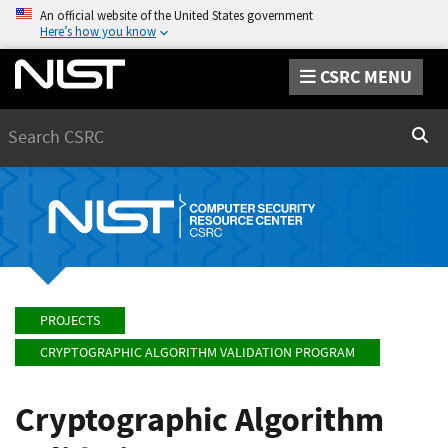
An official website of the United States government
Here’s how you know
CSRC MENU
Search
Sear
PROJECTS
CRYPTOGRAPHIC ALGORITHM VALIDATION PROGRAM
Cryptographic Algorithm