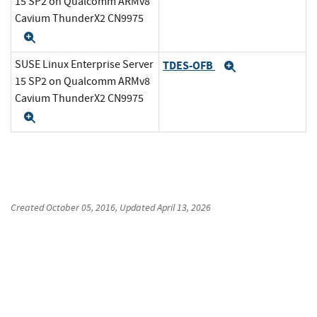
15 SP2 on Qualcomm ARMv8
Cavium ThunderX2 CN9975
Expand
SUSE Linux Enterprise Server
TDES-OFB
Expand
15 SP2 on Qualcomm ARMv8
Cavium ThunderX2 CN9975
Expand
Created
October 05, 2016
, Updated
April 13, 2026