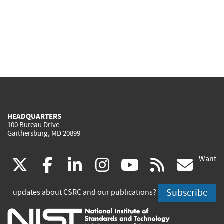
HEADQUARTERS
100 Bureau Drive
Gaithersburg, MD 20899
Want
(link
(link
(link
(link
(link
(lin
X
facebook
linkedin
instagram
youtube
rss
go
is
is
is
is
is
is
Subscribe
updates about CSRC and our publications?
external)
external)
external)
external)
external)
exte