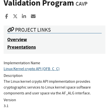
Validation Program
CAVP
Share to Facebook
Share to X
Share to LinkedIn
Share ia Email
PROJECT LINKS
Overview
Presentations
Implementation Name
Linux Kernel crypto API (OFB_C_C)
Description
The Linux kernel crpyto API implementation provides
cryptographic services to Linux kernel space software
components and user space via the AF_ALG interface.
Version
3.1