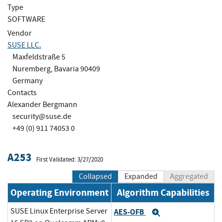
Type
SOFTWARE
Vendor
SUSE LLC.
Maxfeldstraße 5
Nuremberg, Bavaria 90409
Germany
Contacts
Alexander Bergmann
security@suse.de
+49 (0) 911 74053 0
A253
First Validated: 3/27/2020
Collapsed
Expanded
Aggregated
Operating Environment
Algorithm Capabilities
SUSE Linux Enterprise Server
AES-OFB
Expand