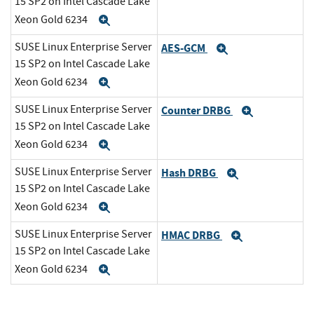
15 SP2 on Intel Cascade Lake
Xeon Gold 6234
Expand
SUSE Linux Enterprise Server
AES-GCM
Expand
15 SP2 on Intel Cascade Lake
Xeon Gold 6234
Expand
SUSE Linux Enterprise Server
Counter DRBG
Expand
15 SP2 on Intel Cascade Lake
Xeon Gold 6234
Expand
SUSE Linux Enterprise Server
Hash DRBG
Expand
15 SP2 on Intel Cascade Lake
Xeon Gold 6234
Expand
SUSE Linux Enterprise Server
HMAC DRBG
Expand
15 SP2 on Intel Cascade Lake
Xeon Gold 6234
Expand