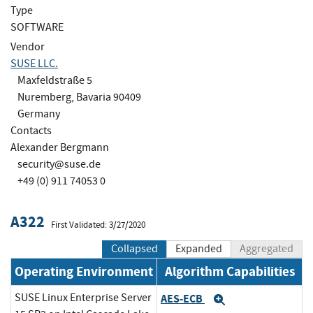
Type
SOFTWARE
Vendor
SUSE LLC.
Maxfeldstraße 5
Nuremberg, Bavaria 90409
Germany
Contacts
Alexander Bergmann
security@suse.de
+49 (0) 911 74053 0
A322
First Validated: 3/27/2020
Collapsed
Expanded
Aggregated
Operating Environment
Algorithm Capabilities
SUSE Linux Enterprise Server
AES-ECB
Expand