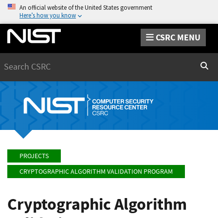
An official website of the United States government
Here’s how you know
CSRC MENU
Search
Sear
PROJECTS
CRYPTOGRAPHIC ALGORITHM VALIDATION PROGRAM
Cryptographic Algorithm