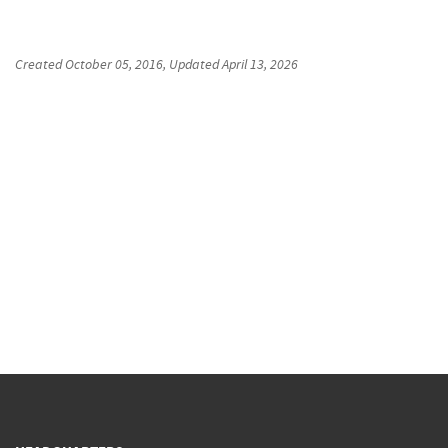
Created
October 05, 2016
, Updated
April 13, 2026