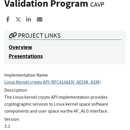
Validation Program
CAVP
Share to Facebook
Share to X
Share to LinkedIn
Share ia Email
PROJECT LINKS
Overview
Presentations
Implementation Name
Linux Kernel crypto API (RFC4106EIV_AESNI_ASM)
Description
The Linux kernel crpyto API implementation provides
cryptographic services to Linux kernel space software
components and user space via the AF_ALG interface.
Version
3.1