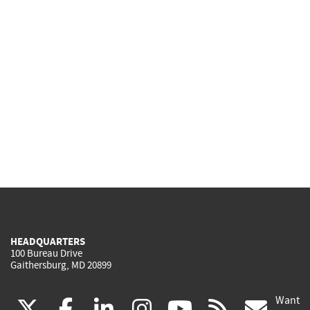
HEADQUARTERS
100 Bureau Drive
Gaithersburg, MD 20899
Want
(link
(link
(link
(link
(link
(lin
X
facebook
linkedin
instagram
youtube
rss
go