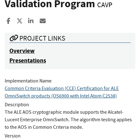
Validation Program
CAVP
Share to Facebook
Share to X
Share to LinkedIn
Share ia Email
PROJECT LINKS
Overview
Presentations
Implementation Name
Common Criteria Evaluation (CCE) Certification for ALE
OmniSwitch products (OS6900 with Intel Atom C2538)
Description
The ALE AOS cryptographic module supports the Alcatel-
Lucent Enterprise OmniSwitch. The algorithm testing applies
to the AOS in Common Criteria mode.
Version