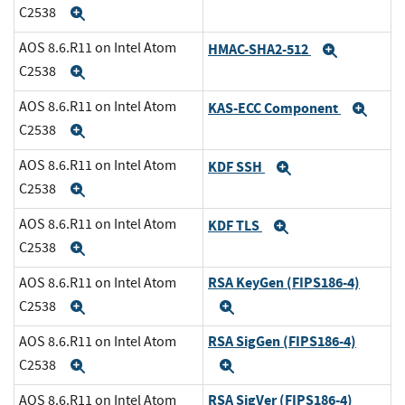
C2538
Expand
AOS 8.6.R11 on Intel Atom
HMAC-SHA2-512
Expand
C2538
Expand
AOS 8.6.R11 on Intel Atom
KAS-ECC Component
Exp
C2538
Expand
AOS 8.6.R11 on Intel Atom
KDF SSH
Expand
C2538
Expand
AOS 8.6.R11 on Intel Atom
KDF TLS
Expand
C2538
Expand
RSA KeyGen (FIPS186-4)
AOS 8.6.R11 on Intel Atom
C2538
Expand
Expand
RSA SigGen (FIPS186-4)
AOS 8.6.R11 on Intel Atom
C2538
Expand
Expand
RSA SigVer (FIPS186-4)
AOS 8.6.R11 on Intel Atom