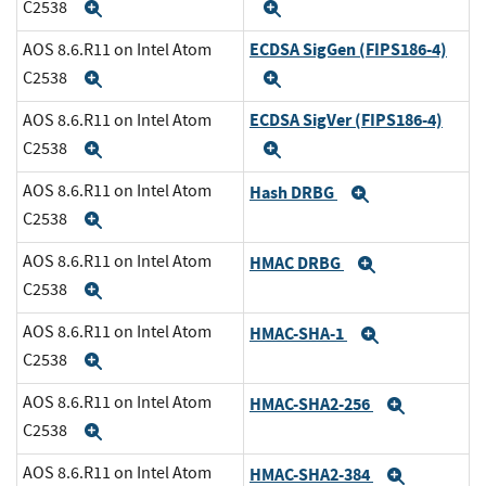
C2538
Expand
Expand
ECDSA SigGen (FIPS186-4)
AOS 8.6.R11 on Intel Atom
C2538
Expand
Expand
ECDSA SigVer (FIPS186-4)
AOS 8.6.R11 on Intel Atom
C2538
Expand
Expand
AOS 8.6.R11 on Intel Atom
Hash DRBG
Expand
C2538
Expand
AOS 8.6.R11 on Intel Atom
HMAC DRBG
Expand
C2538
Expand
AOS 8.6.R11 on Intel Atom
HMAC-SHA-1
Expand
C2538
Expand
AOS 8.6.R11 on Intel Atom
HMAC-SHA2-256
Expand
C2538
Expand
AOS 8.6.R11 on Intel Atom
HMAC-SHA2-384
Expand