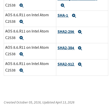
C2538
Expand
Expand
AOS 8.6.R11 on Intel Atom
SHA-1
Expand
C2538
Expand
AOS 8.6.R11 on Intel Atom
SHA2-256
Expand
C2538
Expand
AOS 8.6.R11 on Intel Atom
SHA2-384
Expand
C2538
Expand
AOS 8.6.R11 on Intel Atom
SHA2-512
Expand
C2538
Expand
Created
October 05, 2016
, Updated
April 13, 2026