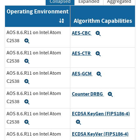
Collapsed
Expanded
Aggregated
Operating Environment
Algorithm Capabilities
Order by OE
AOS 8.6.R11 on Intel Atom
AES-CBC
Expand
C2538
Expand
AOS 8.6.R11 on Intel Atom
AES-CTR
Expand
C2538
Expand
AOS 8.6.R11 on Intel Atom
AES-GCM
Expand
C2538
Expand
AOS 8.6.R11 on Intel Atom
Counter DRBG
Expand
C2538
Expand
ECDSA KeyGen (FIPS186-4)
AOS 8.6.R11 on Intel Atom
C2538
Expand
Expand
ECDSA KeyVer (FIPS186-4)
AOS 8.6.R11 on Intel Atom