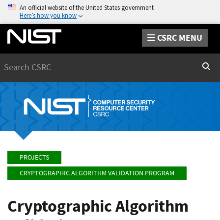
An official website of the United States government
Here’s how you know
CSRC MENU
Search
Sear
PROJECTS
CRYPTOGRAPHIC ALGORITHM VALIDATION PROGRAM
Cryptographic Algorithm