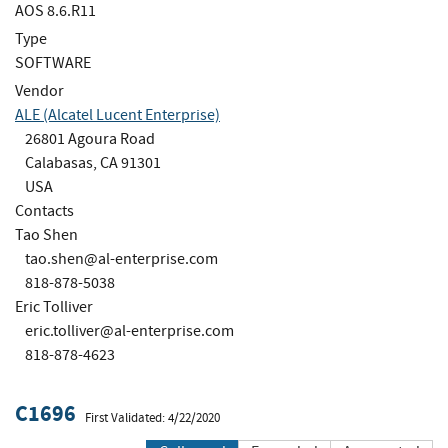
AOS 8.6.R11
Type
SOFTWARE
Vendor
ALE (Alcatel Lucent Enterprise)
26801 Agoura Road
Calabasas, CA 91301
USA
Contacts
Tao Shen
tao.shen@al-enterprise.com
818-878-5038
Eric Tolliver
eric.tolliver@al-enterprise.com
818-878-4623
C1696
First Validated: 4/22/2020