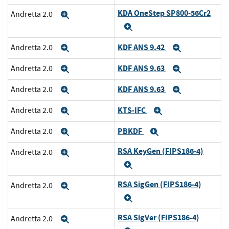
KDA OneStep SP800-56Cr2
Andretta 2.0
Expand
Expand
KDF ANS 9.42
Andretta 2.0
Expand
Expand
KDF ANS 9.63
Andretta 2.0
Expand
Expand
KDF ANS 9.63
Andretta 2.0
Expand
Expand
KTS-IFC
Andretta 2.0
Expand
Expand
PBKDF
Andretta 2.0
Expand
Expand
RSA KeyGen (FIPS186-4)
Andretta 2.0
Expand
Expand
RSA SigGen (FIPS186-4)
Andretta 2.0
Expand
Expand
RSA SigVer (FIPS186-4)
Andretta 2.0
Expand