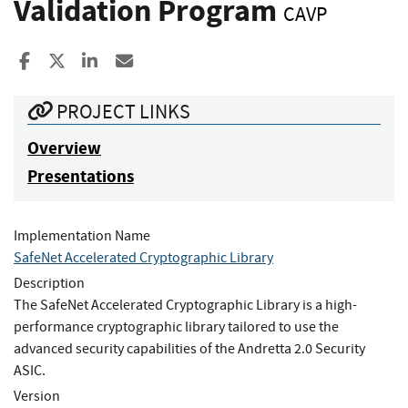
Validation Program
CAVP
Share to Facebook
Share to X
Share to LinkedIn
Share ia Email
PROJECT LINKS
Overview
Presentations
Implementation Name
SafeNet Accelerated Cryptographic Library
Description
The SafeNet Accelerated Cryptographic Library is a high-
performance cryptographic library tailored to use the
advanced security capabilities of the Andretta 2.0 Security
ASIC.
Version