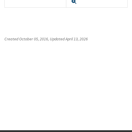
Expand
Created
October 05, 2016
, Updated
April 13, 2026