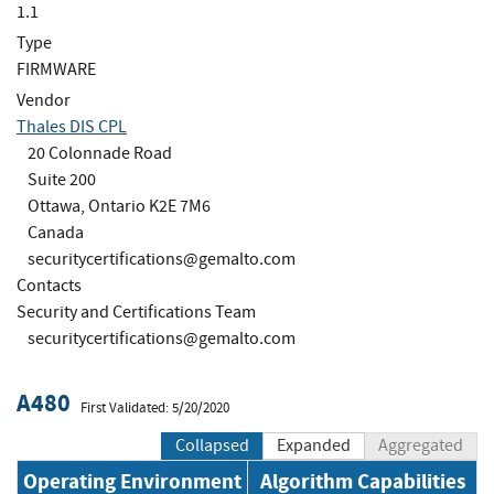
1.1
Type
FIRMWARE
Vendor
Thales DIS CPL
20 Colonnade Road
Suite 200
Ottawa, Ontario K2E 7M6
Canada
securitycertifications@gemalto.com
Contacts
Security and Certifications Team
securitycertifications@gemalto.com
A480
First Validated: 5/20/2020
Collapsed
Expanded
Aggregated
Operating Environment
Algorithm Capabilities