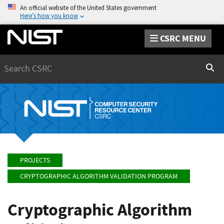
An official website of the United States government
Here’s how you know
CSRC MENU
Search
Sear
PROJECTS
CRYPTOGRAPHIC ALGORITHM VALIDATION PROGRAM
Cryptographic Algorithm