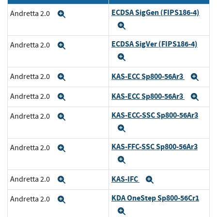
ECDSA SigGen (FIPS186-4)
Andretta 2.0
Expand
Expand
ECDSA SigVer (FIPS186-4)
Andretta 2.0
Expand
Expand
KAS-ECC Sp800-56Ar3
Andretta 2.0
Expand
Exp
KAS-ECC Sp800-56Ar3
Andretta 2.0
Expand
Exp
KAS-ECC-SSC Sp800-56Ar3
Andretta 2.0
Expand
Expand
KAS-FFC-SSC Sp800-56Ar3
Andretta 2.0
Expand
Expand
KAS-IFC
Andretta 2.0
Expand
Expand
KDA OneStep Sp800-56Cr1
Andretta 2.0
Expand
Expand