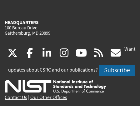
HEADQUARTERS
100 Bureau Drive
Gaithersburg, MD 20899
Want
(link
(link
(link
(link
(link
(lin
X
facebook
linkedin
instagram
youtube
rss
go
is
is
is
is
is
is
Subscribe
updates about CSRC and our publications?
external)
external)
external)
external)
external)
exte
Contact Us
|
Our Other Offices
Send inquiries to
csrc-inquiry@nist.gov
Site Privacy
Accessibility
Privacy Program