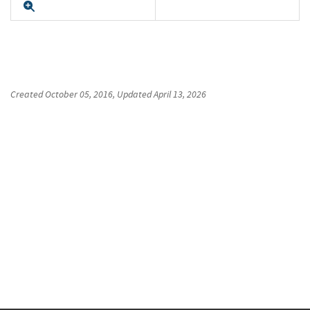
Expand
Created
October 05, 2016
, Updated
April 13, 2026