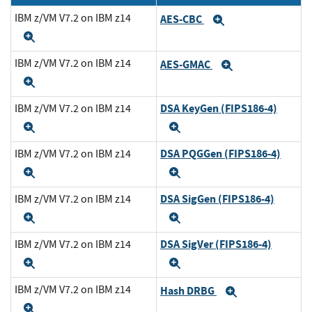
IBM z/VM V7.2 on IBM z14
AES-CBC
Expand
Expand
IBM z/VM V7.2 on IBM z14
AES-GMAC
Expand
Expand
DSA KeyGen (FIPS186-4)
IBM z/VM V7.2 on IBM z14
Expand
Expand
DSA PQGGen (FIPS186-4)
IBM z/VM V7.2 on IBM z14
Expand
Expand
DSA SigGen (FIPS186-4)
IBM z/VM V7.2 on IBM z14
Expand
Expand
DSA SigVer (FIPS186-4)
IBM z/VM V7.2 on IBM z14
Expand
Expand
IBM z/VM V7.2 on IBM z14
Hash DRBG
Expand
Expand