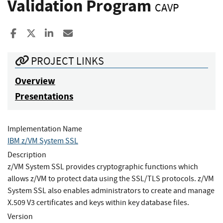
Validation Program
CAVP
Share to Facebook
Share to X
Share to LinkedIn
Share ia Email
PROJECT LINKS
Overview
Presentations
Implementation Name
IBM z/VM System SSL
Description
z/VM System SSL provides cryptographic functions which
allows z/VM to protect data using the SSL/TLS protocols. z/VM
System SSL also enables administrators to create and manage
X.509 V3 certificates and keys within key database files.
Version