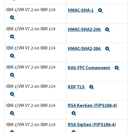
IBM z/VM V7.2 on IBM z14
HMAC-SHA-1
Expand
Expand
IBM z/VM V7.2 on IBM z14
HMAC-SHA2-256
Expand
Expand
IBM z/VM V7.2 on IBM z14
HMAC-SHA2-384
Expand
Expand
IBM z/VM V7.2 on IBM z14
KAS-FFC Component
Exp
Expand
IBM z/VM V7.2 on IBM z14
KDF TLS
Expand
Expand
RSA KeyGen (FIPS186-4)
IBM z/VM V7.2 on IBM z14
Expand
Expand
RSA SigGen (FIPS186-4)
IBM z/VM V7.2 on IBM z14