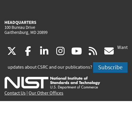
HEADQUARTERS
100 Bureau Drive
Gaithersburg, MD 20899
Want
(link
(link
(link
(link
(link
(lin
X
facebook
linkedin
instagram
youtube
rss
go
is
is
is
is
is
is
Subscribe
updates about CSRC and our publications?
external)
external)
external)
external)
external)
exte
Contact Us
|
Our Other Offices
Send inquiries to
csrc-inquiry@nist.gov
Site Privacy
Accessibility
Privacy Program