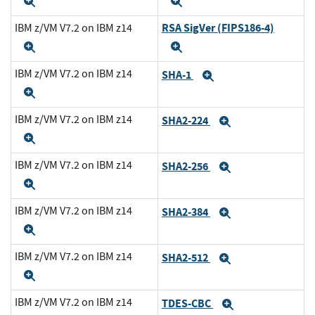
Expand
Expand
RSA SigVer (FIPS186-4)
IBM z/VM V7.2 on IBM z14
Expand
Expand
IBM z/VM V7.2 on IBM z14
SHA-1
Expand
Expand
IBM z/VM V7.2 on IBM z14
SHA2-224
Expand
Expand
IBM z/VM V7.2 on IBM z14
SHA2-256
Expand
Expand
IBM z/VM V7.2 on IBM z14
SHA2-384
Expand
Expand
IBM z/VM V7.2 on IBM z14
SHA2-512
Expand
Expand
IBM z/VM V7.2 on IBM z14
TDES-CBC
Expand