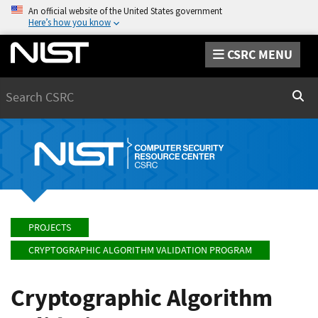
An official website of the United States government
Here’s how you know
CSRC MENU
Search
Sear
PROJECTS
CRYPTOGRAPHIC ALGORITHM VALIDATION PROGRAM
Cryptographic Algorithm