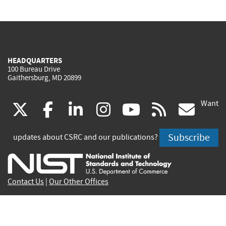
HEADQUARTERS
100 Bureau Drive
Gaithersburg, MD 20899
Want
(link
(link
(link
(link
(link
(lin
X
facebook
linkedin
instagram
youtube
rss
go
is
is
is
is
is
is
Subscribe
updates about CSRC and our publications?
external)
external)
external)
external)
external)
exte
Contact Us
|
Our Other Offices
Send inquiries to
csrc-inquiry@nist.gov