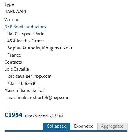
Type
HARDWARE
Vendor
NXP Semiconductors
Bat C E-space Park
45 Allee des Ormes
Sophia Antipolis, Mougins 06250
France
Contacts
Loic Cavaille
loic.cavaille@nxp.com
+33 671582646
Massimiliano Bartoli
massimiliano.bartoli@nxp.com
C1954
First Validated: 7/1/2020
Collapsed
Expanded
Aggregated