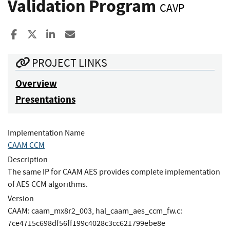
Validation Program
CAVP
Share to Facebook
Share to X
Share to LinkedIn
Share ia Email
PROJECT LINKS
Overview
Presentations
Implementation Name
CAAM CCM
Description
The same IP for CAAM AES provides complete implementation
of AES CCM algorithms.
Version
CAAM: caam_mx8r2_003, hal_caam_aes_ccm_fw.c:
7ce4715c698df56ff199c4028c3cc621799ebe8e