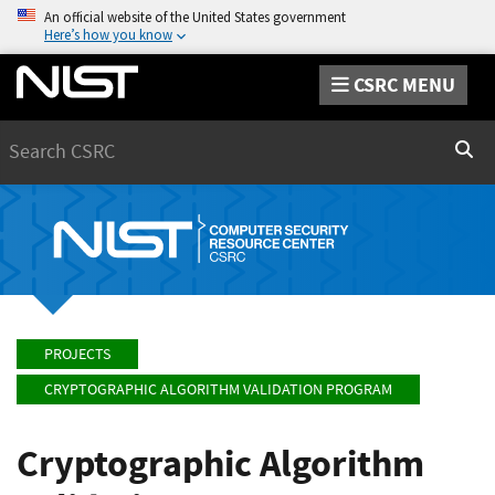
An official website of the United States government
Here’s how you know
CSRC MENU
Search
Sear
PROJECTS
CRYPTOGRAPHIC ALGORITHM VALIDATION PROGRAM
Cryptographic Algorithm