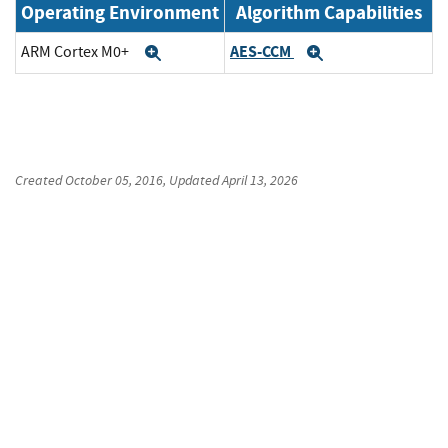
Operating Environment
Algorithm Capabilities
AES-CCM
ARM Cortex M0+
Expand
Expand
Created
October 05, 2016
, Updated
April 13, 2026