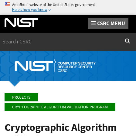
An official website of the United States government
Here’s how you know
CSRC MENU
Search
Sear
PROJECTS
CRYPTOGRAPHIC ALGORITHM VALIDATION PROGRAM
Cryptographic Algorithm