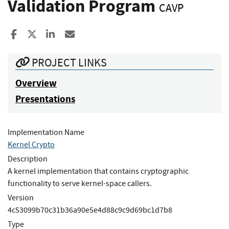
Validation Program
CAVP
Share to Facebook
Share to X
Share to LinkedIn
Share ia Email
PROJECT LINKS
Overview
Presentations
Implementation Name
Kernel Crypto
Description
A kernel implementation that contains cryptographic
functionality to serve kernel-space callers.
Version
4c53099b70c31b36a90e5e4d88c9c9d69bc1d7b8
Type