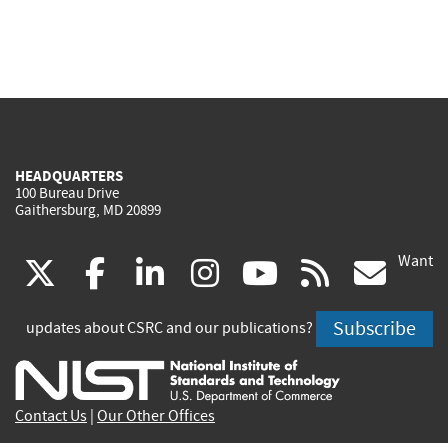
HEADQUARTERS
100 Bureau Drive
Gaithersburg, MD 20899
Want
(link
(link
(link
(link
(link
(lin
X
facebook
linkedin
instagram
youtube
rss
go
is
is
is
is
is
is
Subscribe
updates about CSRC and our publications?
external)
external)
external)
external)
external)
exte
Contact Us
|
Our Other Offices