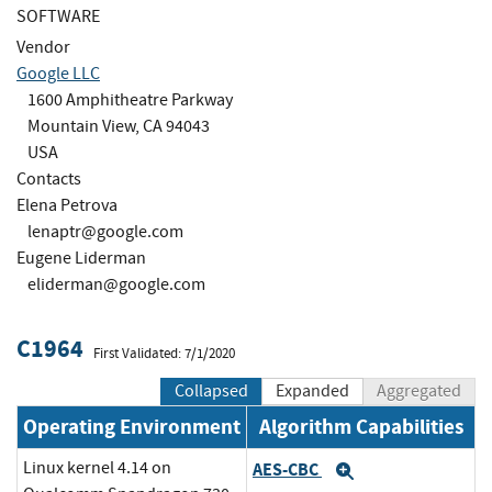
SOFTWARE
Vendor
Google LLC
1600 Amphitheatre Parkway
Mountain View, CA 94043
USA
Contacts
Elena Petrova
lenaptr@google.com
Eugene Liderman
eliderman@google.com
C1964
First Validated: 7/1/2020
Collapsed
Expanded
Aggregated
Operating Environment
Algorithm Capabilities
Linux kernel 4.14 on
AES-CBC
Expand