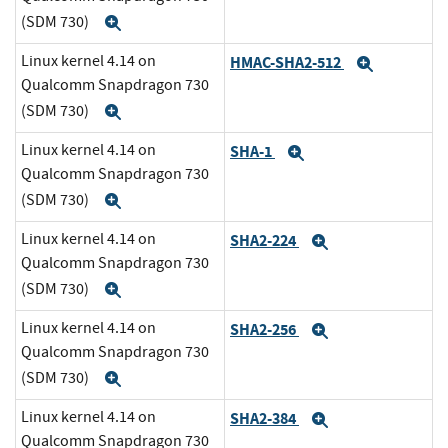
(SDM 730)
Expand
Linux kernel 4.14 on
HMAC-SHA2-512
Expand
Qualcomm Snapdragon 730
(SDM 730)
Expand
Linux kernel 4.14 on
SHA-1
Expand
Qualcomm Snapdragon 730
(SDM 730)
Expand
Linux kernel 4.14 on
SHA2-224
Expand
Qualcomm Snapdragon 730
(SDM 730)
Expand
Linux kernel 4.14 on
SHA2-256
Expand
Qualcomm Snapdragon 730
(SDM 730)
Expand
Linux kernel 4.14 on
SHA2-384
Expand
Qualcomm Snapdragon 730