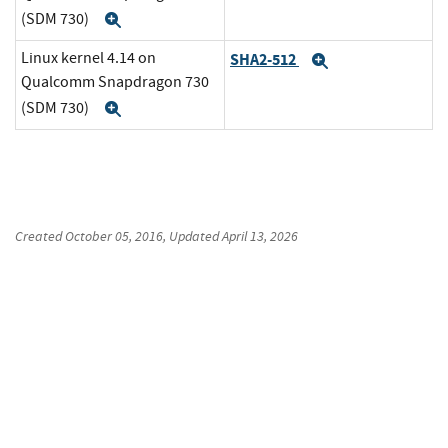
(SDM 730)
Expand
Linux kernel 4.14 on
SHA2-512
Expand
Qualcomm Snapdragon 730
(SDM 730)
Expand
Created
October 05, 2016
, Updated
April 13, 2026