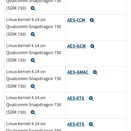
Qualcomm Snapdragon 730
(SDM 730)
Expand
Linux kernel 4.14 on
AES-CCM
Expand
Qualcomm Snapdragon 730
(SDM 730)
Expand
Linux kernel 4.14 on
AES-GCM
Expand
Qualcomm Snapdragon 730
(SDM 730)
Expand
Linux kernel 4.14 on
AES-GMAC
Expand
Qualcomm Snapdragon 730
(SDM 730)
Expand
Linux kernel 4.14 on
AES-XTS
Expand
Qualcomm Snapdragon 730
(SDM 730)
Expand
Linux kernel 4.14 on
AES-XTS
Expand
Qualcomm Snapdragon 730