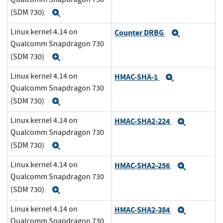
(SDM 730)
Expand
Linux kernel 4.14 on
Counter DRBG
Expand
Qualcomm Snapdragon 730
(SDM 730)
Expand
Linux kernel 4.14 on
HMAC-SHA-1
Expand
Qualcomm Snapdragon 730
(SDM 730)
Expand
Linux kernel 4.14 on
HMAC-SHA2-224
Expand
Qualcomm Snapdragon 730
(SDM 730)
Expand
Linux kernel 4.14 on
HMAC-SHA2-256
Expand
Qualcomm Snapdragon 730
(SDM 730)
Expand
Linux kernel 4.14 on
HMAC-SHA2-384
Expand
Qualcomm Snapdragon 730