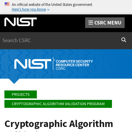
An official website of the United States government
Here’s how you know
CSRC MENU
Search
Sear
PROJECTS
CRYPTOGRAPHIC ALGORITHM VALIDATION PROGRAM
Cryptographic Algorithm