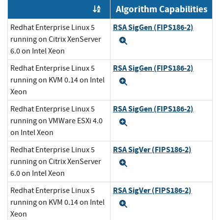
Algorithm Capabilities
Order by OE
RSA SigGen (FIPS186-2)
Redhat Enterprise Linux 5
running on Citrix XenServer
Expand
6.0 on Intel Xeon
RSA SigGen (FIPS186-2)
Redhat Enterprise Linux 5
running on KVM 0.14 on Intel
Expand
Xeon
RSA SigGen (FIPS186-2)
Redhat Enterprise Linux 5
running on VMWare ESXi 4.0
Expand
on Intel Xeon
RSA SigVer (FIPS186-2)
Redhat Enterprise Linux 5
running on Citrix XenServer
Expand
6.0 on Intel Xeon
RSA SigVer (FIPS186-2)
Redhat Enterprise Linux 5
running on KVM 0.14 on Intel
Expand
Xeon