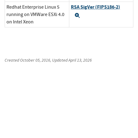
RSA SigVer (FIPS186-2)
Redhat Enterprise Linux 5
running on VMWare ESXi 4.0
Expand
on Intel Xeon
Created
October 05, 2016
, Updated
April 13, 2026