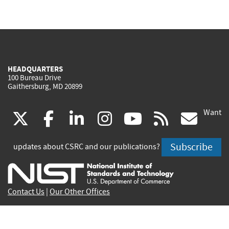
HEADQUARTERS
100 Bureau Drive
Gaithersburg, MD 20899
Want
(link
(link
(link
(link
(link
(lin
X
facebook
linkedin
instagram
youtube
rss
go
is
is
is
is
is
is
Subscribe
updates about CSRC and our publications?
external)
external)
external)
external)
external)
exte
Contact Us
|
Our Other Offices
Send inquiries to
csrc-inquiry@nist.gov