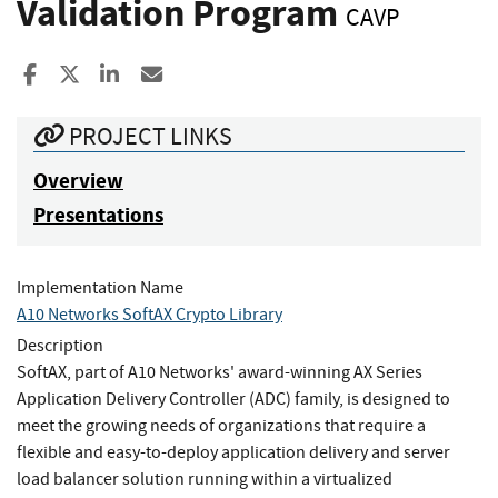
Validation Program
CAVP
Share to Facebook
Share to X
Share to LinkedIn
Share ia Email
PROJECT LINKS
Overview
Presentations
Implementation Name
A10 Networks SoftAX Crypto Library
Description
SoftAX, part of A10 Networks' award-winning AX Series
Application Delivery Controller (ADC) family, is designed to
meet the growing needs of organizations that require a
flexible and easy-to-deploy application delivery and server
load balancer solution running within a virtualized