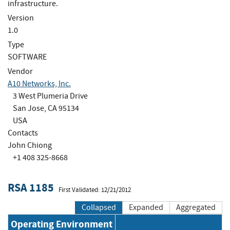
infrastructure.
Version
1.0
Type
SOFTWARE
Vendor
A10 Networks, Inc.
3 West Plumeria Drive
San Jose, CA 95134
USA
Contacts
John Chiong
+1 408 325-8668
RSA 1185
First Validated: 12/21/2012
Collapsed
Expanded
Aggregated
Operating Environment