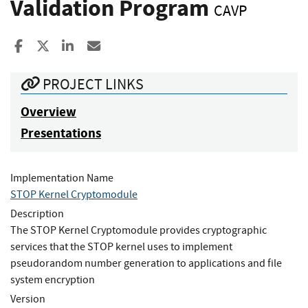
Validation Program
CAVP
Share to Facebook
Share to X
Share to LinkedIn
Share ia Email
PROJECT LINKS
Overview
Presentations
Implementation Name
STOP Kernel Cryptomodule
Description
The STOP Kernel Cryptomodule provides cryptographic
services that the STOP kernel uses to implement
pseudorandom number generation to applications and file
system encryption
Version