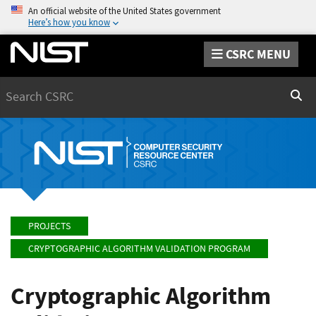
An official website of the United States government
Here’s how you know
CSRC MENU
Search
Sear
PROJECTS
CRYPTOGRAPHIC ALGORITHM VALIDATION PROGRAM
Cryptographic Algorithm