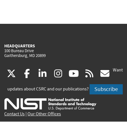
HEADQUARTERS
100 Bureau Drive
Gaithersburg, MD 20899
Want
(link
(link
(link
(link
(link
(lin
X
facebook
linkedin
instagram
youtube
rss
go
is
is
is
is
is
is
Subscribe
updates about CSRC and our publications?
external)
external)
external)
external)
external)
exte
Contact Us
|
Our Other Offices
Send inquiries to
csrc-inquiry@nist.gov