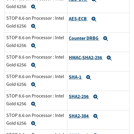
Gold 6256
Expand
STOP 8.6 on Processor : Intel
AES-ECB
Expand
Gold 6256
Expand
STOP 8.6 on Processor : Intel
Counter DRBG
Expand
Gold 6256
Expand
STOP 8.6 on Processor : Intel
HMAC-SHA2-256
Expand
Gold 6256
Expand
STOP 8.6 on Processor : Intel
SHA-1
Expand
Gold 6256
Expand
STOP 8.6 on Processor : Intel
SHA2-256
Expand
Gold 6256
Expand
STOP 8.6 on Processor : Intel
SHA2-384
Expand
Gold 6256
Expand