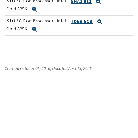
STOP 8.6 on Processor : Intel
SHA2-512
Expand
Gold 6256
Expand
STOP 8.6 on Processor : Intel
TDES-ECB
Expand
Gold 6256
Expand
Created
October 05, 2016
, Updated
April 13, 2026