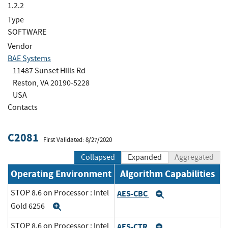
1.2.2
Type
SOFTWARE
Vendor
BAE Systems
11487 Sunset Hills Rd
Reston, VA 20190-5228
USA
Contacts
C2081
First Validated: 8/27/2020
Collapsed
Expanded
Aggregated
Operating Environment
Algorithm Capabilities
STOP 8.6 on Processor : Intel
AES-CBC
Expand
Gold 6256
Expand
STOP 8.6 on Processor : Intel
AES-CTR
Expand