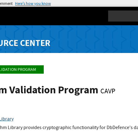
vernment
Here’s how you know
Search
URCE CENTER
LIDATION PROGRAM
hm Validation Program
CAVP
Library
hm Library provides cryptographic functionality for DbDefence's 