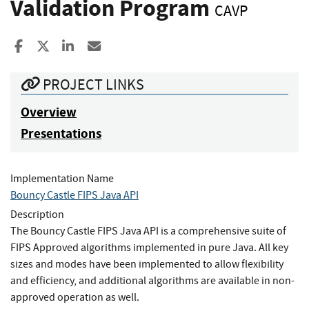
Validation Program
CAVP
Share to Facebook
Share to X
Share to LinkedIn
Share ia Email
PROJECT LINKS
Overview
Presentations
Implementation Name
Bouncy Castle FIPS Java API
Description
The Bouncy Castle FIPS Java API is a comprehensive suite of
FIPS Approved algorithms implemented in pure Java. All key
sizes and modes have been implemented to allow flexibility
and efficiency, and additional algorithms are available in non-
approved operation as well.