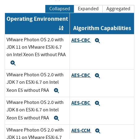
Collapsed
Expanded
Aggregated
Operating Environment
Algorithm Capabilities
Order by OE
VMware Photon OS 2.0 with
AES-CBC
Expand
JDK 11 on VMware ESXi 6.7
on Intel Xeon E5 without PAA
Expand
VMware Photon OS 2.0 with
AES-CBC
Expand
JDK 7 on ESXi 6.7 on Intel
Xeon E5 without PAA
Expand
VMware Photon OS 2.0 with
AES-CBC
Expand
JDK 8 on ESXi 6.7 on Intel
Xeon E5 without PAA
Expand
VMware Photon OS 2.0 with
AES-CCM
Expand
JDK 11 on VMware ESXi 6.7