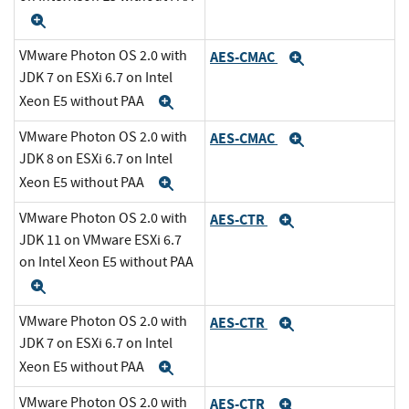
Expand
VMware Photon OS 2.0 with
AES-CMAC
Expand
JDK 7 on ESXi 6.7 on Intel
Xeon E5 without PAA
Expand
VMware Photon OS 2.0 with
AES-CMAC
Expand
JDK 8 on ESXi 6.7 on Intel
Xeon E5 without PAA
Expand
VMware Photon OS 2.0 with
AES-CTR
Expand
JDK 11 on VMware ESXi 6.7
on Intel Xeon E5 without PAA
Expand
VMware Photon OS 2.0 with
AES-CTR
Expand
JDK 7 on ESXi 6.7 on Intel
Xeon E5 without PAA
Expand
VMware Photon OS 2.0 with
AES-CTR
Expand