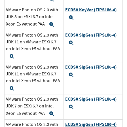
ECDSA KeyVer (FIPS186-4)
VMware Photon OS 2.0 with
JDK 8 on ESXi 6.7 on Intel
Expand
Xeon E5 without PAA
Expand
ECDSA SigGen (FIPS186-4)
VMware Photon OS 2.0 with
JDK 11 on VMware ESXi 6.7
Expand
on Intel Xeon E5 without PAA
Expand
ECDSA SigGen (FIPS186-4)
VMware Photon OS 2.0 with
JDK 11 on VMware ESXi 6.7
Expand
on Intel Xeon E5 without PAA
Expand
ECDSA SigGen (FIPS186-4)
VMware Photon OS 2.0 with
JDK 7 on ESXi 6.7 on Intel
Expand
Xeon E5 without PAA
Expand
ECDSA SigGen (FIPS186-4)
VMware Photon OS 2.0 with