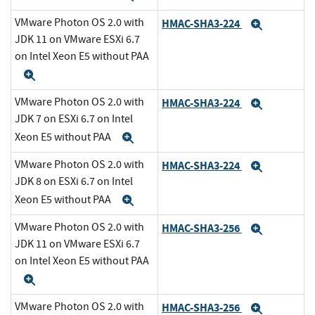
VMware Photon OS 2.0 with
HMAC-SHA3-224
Expand
JDK 11 on VMware ESXi 6.7
on Intel Xeon E5 without PAA
Expand
VMware Photon OS 2.0 with
HMAC-SHA3-224
Expand
JDK 7 on ESXi 6.7 on Intel
Xeon E5 without PAA
Expand
VMware Photon OS 2.0 with
HMAC-SHA3-224
Expand
JDK 8 on ESXi 6.7 on Intel
Xeon E5 without PAA
Expand
VMware Photon OS 2.0 with
HMAC-SHA3-256
Expand
JDK 11 on VMware ESXi 6.7
on Intel Xeon E5 without PAA
Expand
VMware Photon OS 2.0 with
HMAC-SHA3-256
Expand