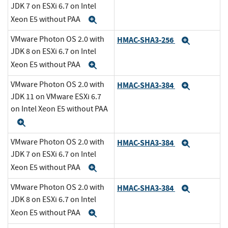
JDK 7 on ESXi 6.7 on Intel
Xeon E5 without PAA
Expand
VMware Photon OS 2.0 with
HMAC-SHA3-256
Expand
JDK 8 on ESXi 6.7 on Intel
Xeon E5 without PAA
Expand
VMware Photon OS 2.0 with
HMAC-SHA3-384
Expand
JDK 11 on VMware ESXi 6.7
on Intel Xeon E5 without PAA
Expand
VMware Photon OS 2.0 with
HMAC-SHA3-384
Expand
JDK 7 on ESXi 6.7 on Intel
Xeon E5 without PAA
Expand
VMware Photon OS 2.0 with
HMAC-SHA3-384
Expand
JDK 8 on ESXi 6.7 on Intel
Xeon E5 without PAA
Expand