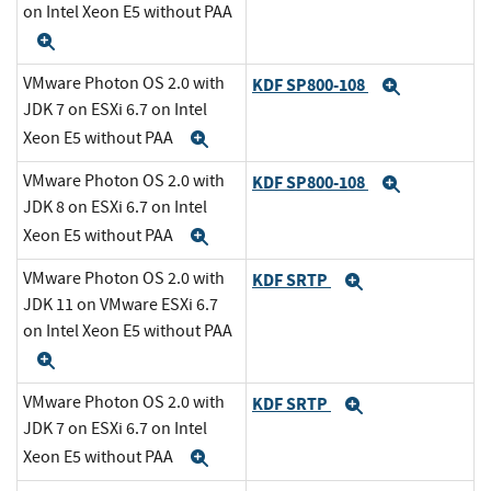
on Intel Xeon E5 without PAA
Expand
VMware Photon OS 2.0 with
KDF SP800-108
Expand
JDK 7 on ESXi 6.7 on Intel
Xeon E5 without PAA
Expand
VMware Photon OS 2.0 with
KDF SP800-108
Expand
JDK 8 on ESXi 6.7 on Intel
Xeon E5 without PAA
Expand
VMware Photon OS 2.0 with
KDF SRTP
Expand
JDK 11 on VMware ESXi 6.7
on Intel Xeon E5 without PAA
Expand
VMware Photon OS 2.0 with
KDF SRTP
Expand
JDK 7 on ESXi 6.7 on Intel
Xeon E5 without PAA
Expand