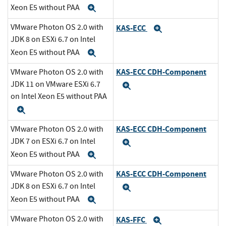
Xeon E5 without PAA
Expand
VMware Photon OS 2.0 with
KAS-ECC
Expand
JDK 8 on ESXi 6.7 on Intel
Xeon E5 without PAA
Expand
KAS-ECC CDH-Component
VMware Photon OS 2.0 with
JDK 11 on VMware ESXi 6.7
Expand
on Intel Xeon E5 without PAA
Expand
KAS-ECC CDH-Component
VMware Photon OS 2.0 with
JDK 7 on ESXi 6.7 on Intel
Expand
Xeon E5 without PAA
Expand
KAS-ECC CDH-Component
VMware Photon OS 2.0 with
JDK 8 on ESXi 6.7 on Intel
Expand
Xeon E5 without PAA
Expand
VMware Photon OS 2.0 with
KAS-FFC
Expand