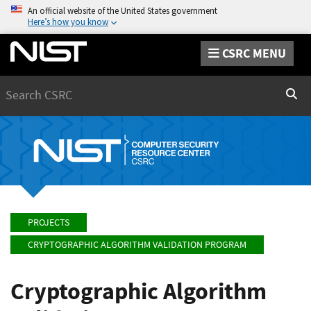
An official website of the United States government
Here’s how you know
CSRC MENU
Search
Sear
PROJECTS
CRYPTOGRAPHIC ALGORITHM VALIDATION PROGRAM
Cryptographic Algorithm