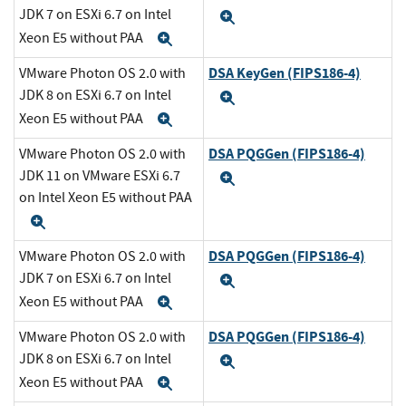
JDK 7 on ESXi 6.7 on Intel
Expand
Xeon E5 without PAA
Expand
DSA KeyGen (FIPS186-4)
VMware Photon OS 2.0 with
JDK 8 on ESXi 6.7 on Intel
Expand
Xeon E5 without PAA
Expand
DSA PQGGen (FIPS186-4)
VMware Photon OS 2.0 with
JDK 11 on VMware ESXi 6.7
Expand
on Intel Xeon E5 without PAA
Expand
DSA PQGGen (FIPS186-4)
VMware Photon OS 2.0 with
JDK 7 on ESXi 6.7 on Intel
Expand
Xeon E5 without PAA
Expand
DSA PQGGen (FIPS186-4)
VMware Photon OS 2.0 with
JDK 8 on ESXi 6.7 on Intel
Expand
Xeon E5 without PAA
Expand