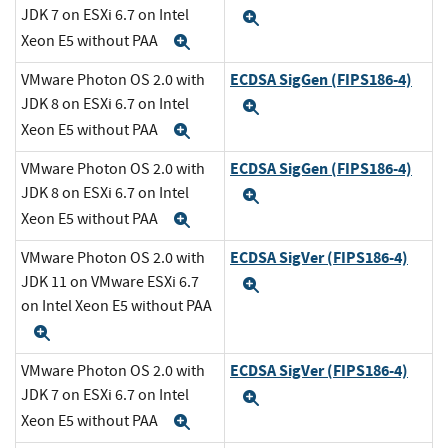
JDK 7 on ESXi 6.7 on Intel
Expand
Xeon E5 without PAA
Expand
ECDSA SigGen (FIPS186-4)
VMware Photon OS 2.0 with
JDK 8 on ESXi 6.7 on Intel
Expand
Xeon E5 without PAA
Expand
ECDSA SigGen (FIPS186-4)
VMware Photon OS 2.0 with
JDK 8 on ESXi 6.7 on Intel
Expand
Xeon E5 without PAA
Expand
ECDSA SigVer (FIPS186-4)
VMware Photon OS 2.0 with
JDK 11 on VMware ESXi 6.7
Expand
on Intel Xeon E5 without PAA
Expand
ECDSA SigVer (FIPS186-4)
VMware Photon OS 2.0 with
JDK 7 on ESXi 6.7 on Intel
Expand
Xeon E5 without PAA
Expand