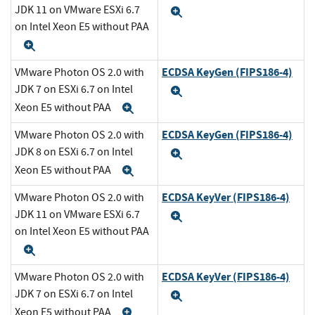
JDK 11 on VMware ESXi 6.7
Expand
on Intel Xeon E5 without PAA
Expand
ECDSA KeyGen (FIPS186-4)
VMware Photon OS 2.0 with
JDK 7 on ESXi 6.7 on Intel
Expand
Xeon E5 without PAA
Expand
ECDSA KeyGen (FIPS186-4)
VMware Photon OS 2.0 with
JDK 8 on ESXi 6.7 on Intel
Expand
Xeon E5 without PAA
Expand
ECDSA KeyVer (FIPS186-4)
VMware Photon OS 2.0 with
JDK 11 on VMware ESXi 6.7
Expand
on Intel Xeon E5 without PAA
Expand
ECDSA KeyVer (FIPS186-4)
VMware Photon OS 2.0 with
JDK 7 on ESXi 6.7 on Intel
Expand
Xeon E5 without PAA
Expand