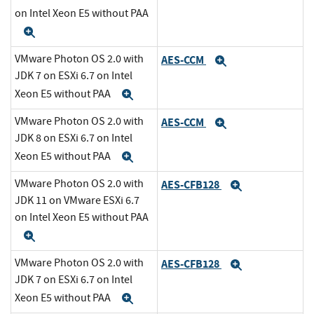
on Intel Xeon E5 without PAA
Expand
VMware Photon OS 2.0 with
AES-CCM
Expand
JDK 7 on ESXi 6.7 on Intel
Xeon E5 without PAA
Expand
VMware Photon OS 2.0 with
AES-CCM
Expand
JDK 8 on ESXi 6.7 on Intel
Xeon E5 without PAA
Expand
VMware Photon OS 2.0 with
AES-CFB128
Expand
JDK 11 on VMware ESXi 6.7
on Intel Xeon E5 without PAA
Expand
VMware Photon OS 2.0 with
AES-CFB128
Expand
JDK 7 on ESXi 6.7 on Intel
Xeon E5 without PAA
Expand