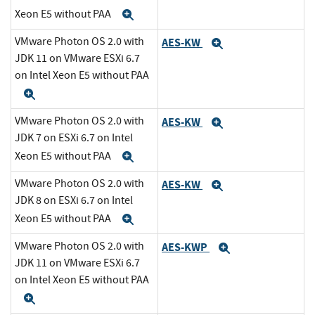
Xeon E5 without PAA
Expand
VMware Photon OS 2.0 with
AES-KW
Expand
JDK 11 on VMware ESXi 6.7
on Intel Xeon E5 without PAA
Expand
VMware Photon OS 2.0 with
AES-KW
Expand
JDK 7 on ESXi 6.7 on Intel
Xeon E5 without PAA
Expand
VMware Photon OS 2.0 with
AES-KW
Expand
JDK 8 on ESXi 6.7 on Intel
Xeon E5 without PAA
Expand
VMware Photon OS 2.0 with
AES-KWP
Expand
JDK 11 on VMware ESXi 6.7
on Intel Xeon E5 without PAA
Expand