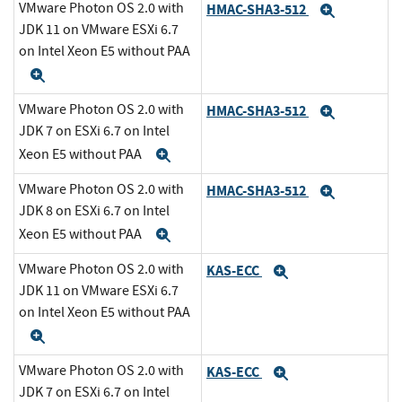
VMware Photon OS 2.0 with
HMAC-SHA3-512
Expand
JDK 11 on VMware ESXi 6.7
on Intel Xeon E5 without PAA
Expand
VMware Photon OS 2.0 with
HMAC-SHA3-512
Expand
JDK 7 on ESXi 6.7 on Intel
Xeon E5 without PAA
Expand
VMware Photon OS 2.0 with
HMAC-SHA3-512
Expand
JDK 8 on ESXi 6.7 on Intel
Xeon E5 without PAA
Expand
VMware Photon OS 2.0 with
KAS-ECC
Expand
JDK 11 on VMware ESXi 6.7
on Intel Xeon E5 without PAA
Expand
VMware Photon OS 2.0 with
KAS-ECC
Expand
JDK 7 on ESXi 6.7 on Intel