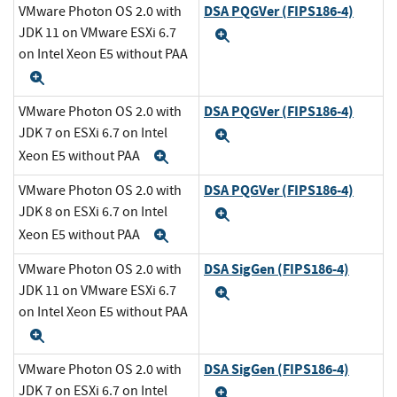
DSA PQGVer (FIPS186-4)
VMware Photon OS 2.0 with
JDK 11 on VMware ESXi 6.7
Expand
on Intel Xeon E5 without PAA
Expand
DSA PQGVer (FIPS186-4)
VMware Photon OS 2.0 with
JDK 7 on ESXi 6.7 on Intel
Expand
Xeon E5 without PAA
Expand
DSA PQGVer (FIPS186-4)
VMware Photon OS 2.0 with
JDK 8 on ESXi 6.7 on Intel
Expand
Xeon E5 without PAA
Expand
DSA SigGen (FIPS186-4)
VMware Photon OS 2.0 with
JDK 11 on VMware ESXi 6.7
Expand
on Intel Xeon E5 without PAA
Expand
DSA SigGen (FIPS186-4)
VMware Photon OS 2.0 with
JDK 7 on ESXi 6.7 on Intel
Expand