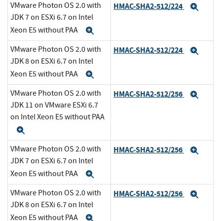
VMware Photon OS 2.0 with
HMAC-SHA2-512/224
Expa
JDK 7 on ESXi 6.7 on Intel
Xeon E5 without PAA
Expand
VMware Photon OS 2.0 with
HMAC-SHA2-512/224
Expa
JDK 8 on ESXi 6.7 on Intel
Xeon E5 without PAA
Expand
VMware Photon OS 2.0 with
HMAC-SHA2-512/256
Expa
JDK 11 on VMware ESXi 6.7
on Intel Xeon E5 without PAA
Expand
VMware Photon OS 2.0 with
HMAC-SHA2-512/256
Expa
JDK 7 on ESXi 6.7 on Intel
Xeon E5 without PAA
Expand
VMware Photon OS 2.0 with
HMAC-SHA2-512/256
Expa
JDK 8 on ESXi 6.7 on Intel
Xeon E5 without PAA
Expand