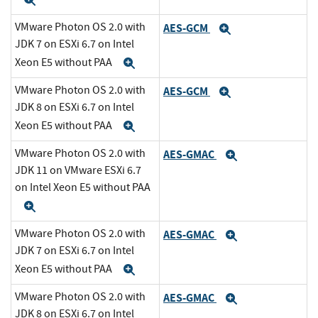
Expand
VMware Photon OS 2.0 with
AES-GCM
Expand
JDK 7 on ESXi 6.7 on Intel
Xeon E5 without PAA
Expand
VMware Photon OS 2.0 with
AES-GCM
Expand
JDK 8 on ESXi 6.7 on Intel
Xeon E5 without PAA
Expand
VMware Photon OS 2.0 with
AES-GMAC
Expand
JDK 11 on VMware ESXi 6.7
on Intel Xeon E5 without PAA
Expand
VMware Photon OS 2.0 with
AES-GMAC
Expand
JDK 7 on ESXi 6.7 on Intel
Xeon E5 without PAA
Expand
VMware Photon OS 2.0 with
AES-GMAC
Expand
JDK 8 on ESXi 6.7 on Intel