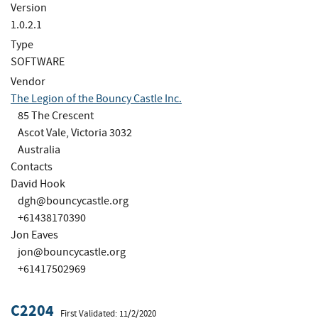
Version
1.0.2.1
Type
SOFTWARE
Vendor
The Legion of the Bouncy Castle Inc.
85 The Crescent
Ascot Vale, Victoria 3032
Australia
Contacts
David Hook
dgh@bouncycastle.org
+61438170390
Jon Eaves
jon@bouncycastle.org
+61417502969
C2204
First Validated: 11/2/2020