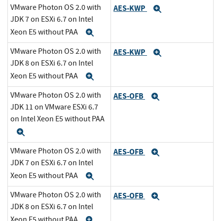
VMware Photon OS 2.0 with
AES-KWP
Expand
JDK 7 on ESXi 6.7 on Intel
Xeon E5 without PAA
Expand
VMware Photon OS 2.0 with
AES-KWP
Expand
JDK 8 on ESXi 6.7 on Intel
Xeon E5 without PAA
Expand
VMware Photon OS 2.0 with
AES-OFB
Expand
JDK 11 on VMware ESXi 6.7
on Intel Xeon E5 without PAA
Expand
VMware Photon OS 2.0 with
AES-OFB
Expand
JDK 7 on ESXi 6.7 on Intel
Xeon E5 without PAA
Expand
VMware Photon OS 2.0 with
AES-OFB
Expand
JDK 8 on ESXi 6.7 on Intel
Xeon E5 without PAA
Expand