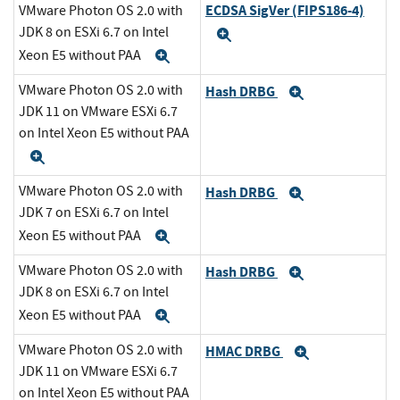
ECDSA SigVer (FIPS186-4)
VMware Photon OS 2.0 with
JDK 8 on ESXi 6.7 on Intel
Expand
Xeon E5 without PAA
Expand
VMware Photon OS 2.0 with
Hash DRBG
Expand
JDK 11 on VMware ESXi 6.7
on Intel Xeon E5 without PAA
Expand
VMware Photon OS 2.0 with
Hash DRBG
Expand
JDK 7 on ESXi 6.7 on Intel
Xeon E5 without PAA
Expand
VMware Photon OS 2.0 with
Hash DRBG
Expand
JDK 8 on ESXi 6.7 on Intel
Xeon E5 without PAA
Expand
VMware Photon OS 2.0 with
HMAC DRBG
Expand
JDK 11 on VMware ESXi 6.7
on Intel Xeon E5 without PAA