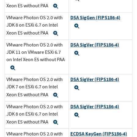
Xeon E5 without PAA
Expand
DSA SigGen (FIPS186-4)
VMware Photon OS 2.0 with
JDK 8 on ESXi 6.7 on Intel
Expand
Xeon E5 without PAA
Expand
DSA SigVer (FIPS186-4)
VMware Photon OS 2.0 with
JDK 11 on VMware ESXi 6.7
Expand
on Intel Xeon E5 without PAA
Expand
DSA SigVer (FIPS186-4)
VMware Photon OS 2.0 with
JDK 7 on ESXi 6.7 on Intel
Expand
Xeon E5 without PAA
Expand
DSA SigVer (FIPS186-4)
VMware Photon OS 2.0 with
JDK 8 on ESXi 6.7 on Intel
Expand
Xeon E5 without PAA
Expand
ECDSA KeyGen (FIPS186-4)
VMware Photon OS 2.0 with