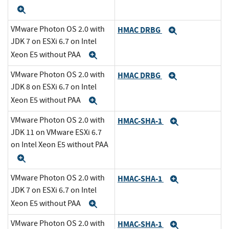
Expand
VMware Photon OS 2.0 with
HMAC DRBG
Expand
JDK 7 on ESXi 6.7 on Intel
Xeon E5 without PAA
Expand
VMware Photon OS 2.0 with
HMAC DRBG
Expand
JDK 8 on ESXi 6.7 on Intel
Xeon E5 without PAA
Expand
VMware Photon OS 2.0 with
HMAC-SHA-1
Expand
JDK 11 on VMware ESXi 6.7
on Intel Xeon E5 without PAA
Expand
VMware Photon OS 2.0 with
HMAC-SHA-1
Expand
JDK 7 on ESXi 6.7 on Intel
Xeon E5 without PAA
Expand
VMware Photon OS 2.0 with
HMAC-SHA-1
Expand