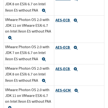
JDK 8 on ESXi 6.7 on Intel
Xeon E5 without PAA
Expand
VMware Photon OS 2.0 with
AES-ECB
Expand
JDK 11 on VMware ESXi 6.7
on Intel Xeon E5 without PAA
Expand
VMware Photon OS 2.0 with
AES-ECB
Expand
JDK 7 on ESXi 6.7 on Intel
Xeon E5 without PAA
Expand
VMware Photon OS 2.0 with
AES-ECB
Expand
JDK 8 on ESXi 6.7 on Intel
Xeon E5 without PAA
Expand
VMware Photon OS 2.0 with
AES-GCM
Expand
JDK 11 on VMware ESXi 6.7
on Intel Xeon E5 without PAA