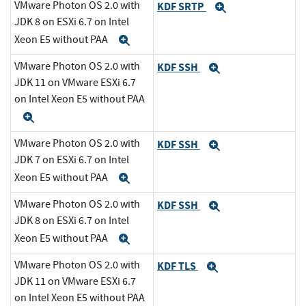
VMware Photon OS 2.0 with
KDF SRTP
Expand
JDK 8 on ESXi 6.7 on Intel
Xeon E5 without PAA
Expand
VMware Photon OS 2.0 with
KDF SSH
Expand
JDK 11 on VMware ESXi 6.7
on Intel Xeon E5 without PAA
Expand
VMware Photon OS 2.0 with
KDF SSH
Expand
JDK 7 on ESXi 6.7 on Intel
Xeon E5 without PAA
Expand
VMware Photon OS 2.0 with
KDF SSH
Expand
JDK 8 on ESXi 6.7 on Intel
Xeon E5 without PAA
Expand
VMware Photon OS 2.0 with
KDF TLS
Expand
JDK 11 on VMware ESXi 6.7
on Intel Xeon E5 without PAA