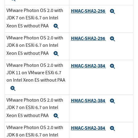
VMware Photon OS 2.0 with
HMAC-SHA2-256
Expand
JDK 7 on ESXi 6.7 on Intel
Xeon E5 without PAA
Expand
VMware Photon OS 2.0 with
HMAC-SHA2-256
Expand
JDK 8 on ESXi 6.7 on Intel
Xeon E5 without PAA
Expand
VMware Photon OS 2.0 with
HMAC-SHA2-384
Expand
JDK 11 on VMware ESXi 6.7
on Intel Xeon E5 without PAA
Expand
VMware Photon OS 2.0 with
HMAC-SHA2-384
Expand
JDK 7 on ESXi 6.7 on Intel
Xeon E5 without PAA
Expand
VMware Photon OS 2.0 with
HMAC-SHA2-384
Expand
JDK 8 on ESXi 6.7 on Intel