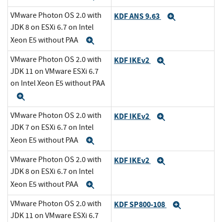
VMware Photon OS 2.0 with
KDF ANS 9.63
Expand
JDK 8 on ESXi 6.7 on Intel
Xeon E5 without PAA
Expand
VMware Photon OS 2.0 with
KDF IKEv2
Expand
JDK 11 on VMware ESXi 6.7
on Intel Xeon E5 without PAA
Expand
VMware Photon OS 2.0 with
KDF IKEv2
Expand
JDK 7 on ESXi 6.7 on Intel
Xeon E5 without PAA
Expand
VMware Photon OS 2.0 with
KDF IKEv2
Expand
JDK 8 on ESXi 6.7 on Intel
Xeon E5 without PAA
Expand
VMware Photon OS 2.0 with
KDF SP800-108
Expand
JDK 11 on VMware ESXi 6.7