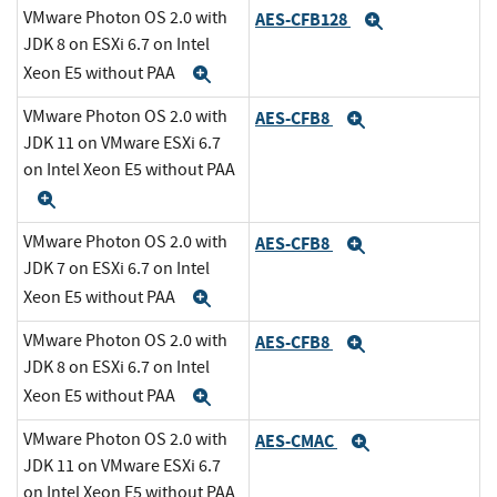
VMware Photon OS 2.0 with
AES-CFB128
Expand
JDK 8 on ESXi 6.7 on Intel
Xeon E5 without PAA
Expand
VMware Photon OS 2.0 with
AES-CFB8
Expand
JDK 11 on VMware ESXi 6.7
on Intel Xeon E5 without PAA
Expand
VMware Photon OS 2.0 with
AES-CFB8
Expand
JDK 7 on ESXi 6.7 on Intel
Xeon E5 without PAA
Expand
VMware Photon OS 2.0 with
AES-CFB8
Expand
JDK 8 on ESXi 6.7 on Intel
Xeon E5 without PAA
Expand
VMware Photon OS 2.0 with
AES-CMAC
Expand
JDK 11 on VMware ESXi 6.7
on Intel Xeon E5 without PAA