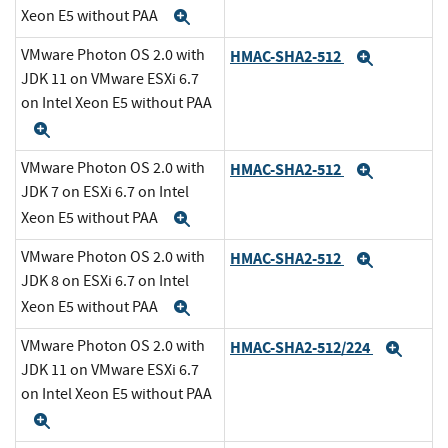
Xeon E5 without PAA
Expand
VMware Photon OS 2.0 with
HMAC-SHA2-512
Expand
JDK 11 on VMware ESXi 6.7
on Intel Xeon E5 without PAA
Expand
VMware Photon OS 2.0 with
HMAC-SHA2-512
Expand
JDK 7 on ESXi 6.7 on Intel
Xeon E5 without PAA
Expand
VMware Photon OS 2.0 with
HMAC-SHA2-512
Expand
JDK 8 on ESXi 6.7 on Intel
Xeon E5 without PAA
Expand
VMware Photon OS 2.0 with
HMAC-SHA2-512/224
Expa
JDK 11 on VMware ESXi 6.7
on Intel Xeon E5 without PAA
Expand