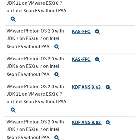
JDK 11 on VMware ESXi 6.7
on Intel Xeon E5 without PAA
Expand
VMware Photon OS 2.0 with
KAS-FFC
Expand
JDK 7 on ESXi 6.7 on Intel
Xeon E5 without PAA
Expand
VMware Photon OS 2.0 with
KAS-FFC
Expand
JDK 8 on ESXi 6.7 on Intel
Xeon E5 without PAA
Expand
VMware Photon OS 2.0 with
KDF ANS 9.63
Expand
JDK 11 on VMware ESXi 6.7
on Intel Xeon E5 without PAA
Expand
VMware Photon OS 2.0 with
KDF ANS 9.63
Expand
JDK 7 on ESXi 6.7 on Intel
Xeon E5 without PAA
Expand