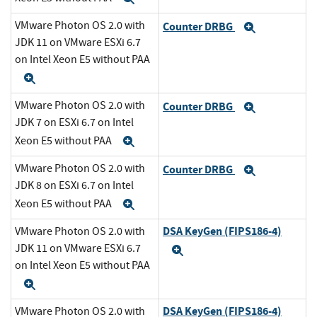
VMware Photon OS 2.0 with
Counter DRBG
Expand
JDK 11 on VMware ESXi 6.7
on Intel Xeon E5 without PAA
Expand
VMware Photon OS 2.0 with
Counter DRBG
Expand
JDK 7 on ESXi 6.7 on Intel
Xeon E5 without PAA
Expand
VMware Photon OS 2.0 with
Counter DRBG
Expand
JDK 8 on ESXi 6.7 on Intel
Xeon E5 without PAA
Expand
DSA KeyGen (FIPS186-4)
VMware Photon OS 2.0 with
JDK 11 on VMware ESXi 6.7
Expand
on Intel Xeon E5 without PAA
Expand
DSA KeyGen (FIPS186-4)
VMware Photon OS 2.0 with