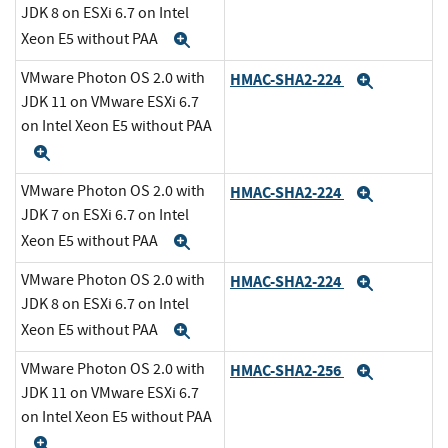
JDK 8 on ESXi 6.7 on Intel
Xeon E5 without PAA
Expand
VMware Photon OS 2.0 with
HMAC-SHA2-224
Expand
JDK 11 on VMware ESXi 6.7
on Intel Xeon E5 without PAA
Expand
VMware Photon OS 2.0 with
HMAC-SHA2-224
Expand
JDK 7 on ESXi 6.7 on Intel
Xeon E5 without PAA
Expand
VMware Photon OS 2.0 with
HMAC-SHA2-224
Expand
JDK 8 on ESXi 6.7 on Intel
Xeon E5 without PAA
Expand
VMware Photon OS 2.0 with
HMAC-SHA2-256
Expand
JDK 11 on VMware ESXi 6.7
on Intel Xeon E5 without PAA
Expand