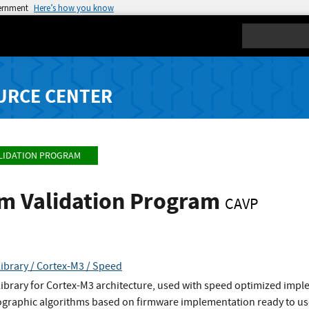
vernment
Here’s how you know
Search
URCE CENTER
LIDATION PROGRAM
hm Validation Program
CAVP
ibrary / Cortex-M3 / Speed
ibrary for Cortex-M3 architecture, used with speed optimized impl
tographic algorithms based on firmware implementation ready to use