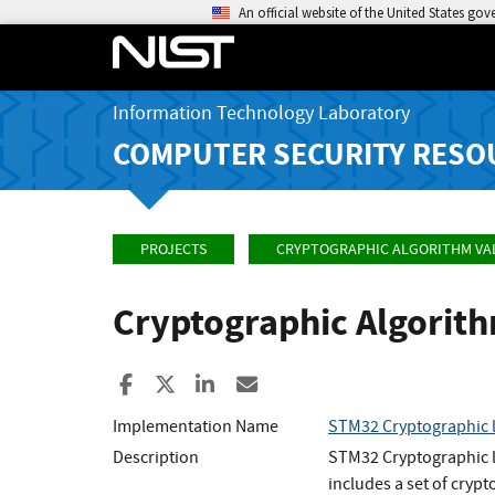
An official website of the United States go
Information Technology Laboratory
COMPUTER SECURITY RESO
PROJECTS
CRYPTOGRAPHIC ALGORITHM VA
Cryptographic Algorit
Share to Facebook
Share to X
Share to LinkedIn
Share ia Email
Implementation Name
STM32 Cryptographic l
Description
STM32 Cryptographic l
includes a set of cryp