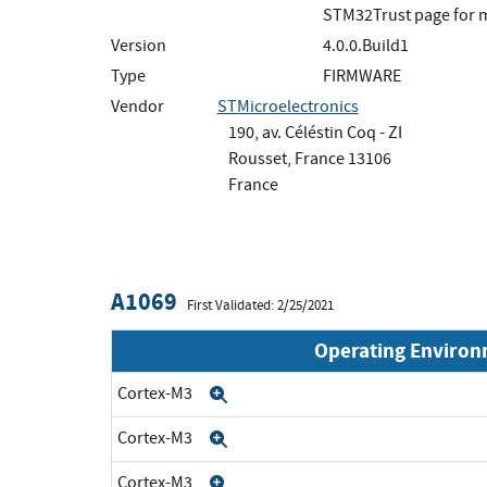
STM32Trust page for m
Version
4.0.0.Build1
Type
FIRMWARE
Vendor
STMicroelectronics
190, av. Céléstin Coq - ZI
Rousset, France 13106
France
A1069
First Validated: 2/25/2021
Operating Enviro
Cortex-M3
Expand
Cortex-M3
Expand
Cortex-M3
Expand