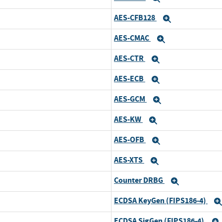
AES-CFB128
Expand
AES-CMAC
Expand
AES-CTR
Expand
AES-ECB
Expand
AES-GCM
Expand
AES-KW
Expand
AES-OFB
Expand
AES-XTS
Expand
Counter DRBG
Expand
ECDSA KeyGen (FIPS186-4)
ECDSA SigGen (FIPS186-4)