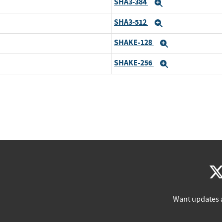
SHA3-384
Expand
SHA3-512
Expand
SHAKE-128
Expand
SHAKE-256
Expand
Want updates 