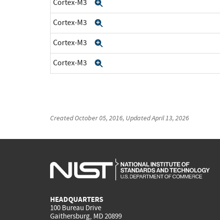
Cortex-M3
Expand
Cortex-M3
Expand
Cortex-M3
Expand
Cortex-M3
Expand
Created
October 05, 2016
, Updated
April 13, 2026
HEADQUARTERS
100 Bureau Drive
Gaithersburg, MD 20899