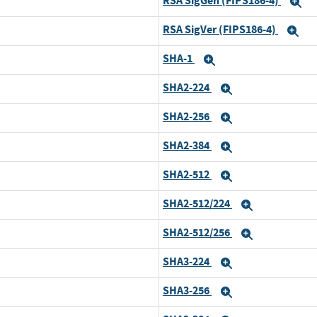
RSA SigGen (FIPS186-4)
E
RSA SigVer (FIPS186-4)
Ex
SHA-1
Expand
SHA2-224
Expand
SHA2-256
Expand
SHA2-384
Expand
SHA2-512
Expand
SHA2-512/224
Expand
SHA2-512/256
Expand
SHA3-224
Expand
SHA3-256
Expand