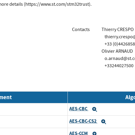
ore details (https://www.st.com/stm32trust).
Contacts
Thierry CRESPO
thierry.cresp
+33 (0)442685
Olivier ARNAUD
o.arnaud@st.
+33244027500
nment
Alg
AES-CBC
Expand
AES-CBC-CS2
Expand
AES-CCM
Expand