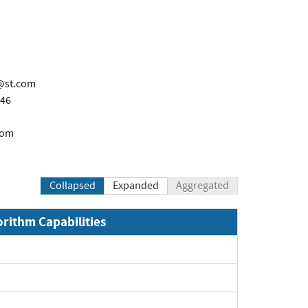
o@st.com
846
com
Collapsed
Expanded
Aggregated
orithm Capabilities