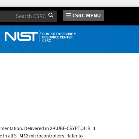
CSRC MENU
Search
ementation. Delivered in X-CUBE-CRYPTOLIB, it
 in all STM32 microcontrollers. Refer to