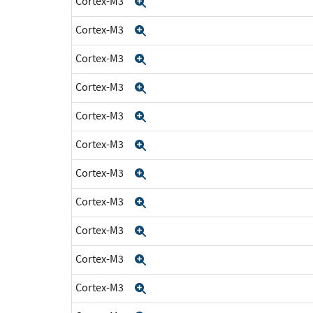
Cortex-M3
Expand
Cortex-M3
Expand
Cortex-M3
Expand
Cortex-M3
Expand
Cortex-M3
Expand
Cortex-M3
Expand
Cortex-M3
Expand
Cortex-M3
Expand
Cortex-M3
Expand
Cortex-M3
Expand
Cortex-M3
Expand