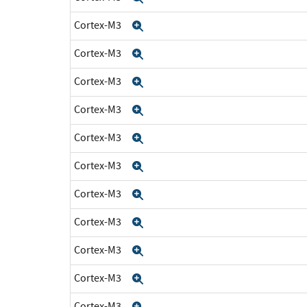
Cortex-M3
Expand
Cortex-M3
Expand
Cortex-M3
Expand
Cortex-M3
Expand
Cortex-M3
Expand
Cortex-M3
Expand
Cortex-M3
Expand
Cortex-M3
Expand
Cortex-M3
Expand
Cortex-M3
Expand
Cortex-M3
Expand