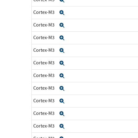
Cortex-M3
Expand
Cortex-M3
Expand
Cortex-M3
Expand
Cortex-M3
Expand
Cortex-M3
Expand
Cortex-M3
Expand
Cortex-M3
Expand
Cortex-M3
Expand
Cortex-M3
Expand
Cortex-M3
Expand