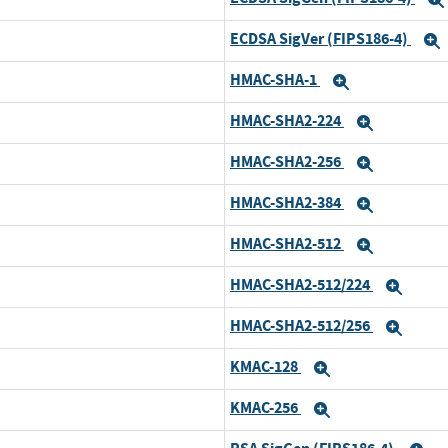
ECDSA SigVer (FIPS186-4)
HMAC-SHA-1
Expand
HMAC-SHA2-224
Expand
HMAC-SHA2-256
Expand
HMAC-SHA2-384
Expand
HMAC-SHA2-512
Expand
HMAC-SHA2-512/224
Expa
HMAC-SHA2-512/256
Expa
KMAC-128
Expand
KMAC-256
Expand