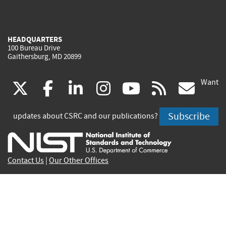
HEADQUARTERS
100 Bureau Drive
Gaithersburg, MD 20899
Want
(link
(link
(link
(link
(link
(lin
X
facebook
linkedin
instagram
youtube
rss
go
is
is
is
is
is
is
Subscribe
updates about CSRC and our publications?
external)
external)
external)
external)
external)
exte
Contact Us
|
Our Other Offices
Send inquiries to
csrc-inquiry@nist.gov
Site Privacy
Accessibility
Privacy Program