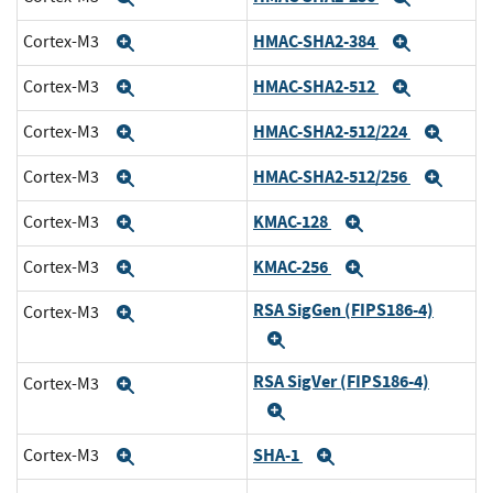
HMAC-SHA2-384
Cortex-M3
Expand
Expand
HMAC-SHA2-512
Cortex-M3
Expand
Expand
HMAC-SHA2-512/224
Cortex-M3
Expand
Expa
HMAC-SHA2-512/256
Cortex-M3
Expand
Expa
KMAC-128
Cortex-M3
Expand
Expand
KMAC-256
Cortex-M3
Expand
Expand
RSA SigGen (FIPS186-4)
Cortex-M3
Expand
Expand
RSA SigVer (FIPS186-4)
Cortex-M3
Expand
Expand
SHA-1
Cortex-M3
Expand
Expand