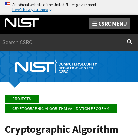
An official website of the United States government
Here’s how you know
CSRC MENU
Search
Sear
PROJECTS
CRYPTOGRAPHIC ALGORITHM VALIDATION PROGRAM
Cryptographic Algorithm