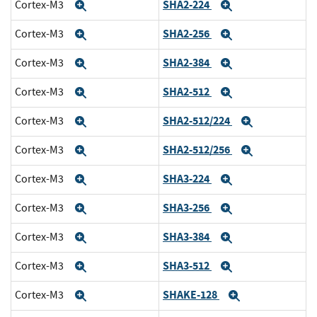
SHA2-224
Cortex-M3
Expand
Expand
SHA2-256
Cortex-M3
Expand
Expand
SHA2-384
Cortex-M3
Expand
Expand
SHA2-512
Cortex-M3
Expand
Expand
SHA2-512/224
Cortex-M3
Expand
Expand
SHA2-512/256
Cortex-M3
Expand
Expand
SHA3-224
Cortex-M3
Expand
Expand
SHA3-256
Cortex-M3
Expand
Expand
SHA3-384
Cortex-M3
Expand
Expand
SHA3-512
Cortex-M3
Expand
Expand
SHAKE-128
Cortex-M3
Expand
Expand