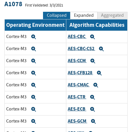
A1078
First Validated: 3/3/2021
Collapsed
Expanded
Aggregated
Operating Environment
Algorithm Capabilities
AES-CBC
Cortex-M3
Expand
Expand
AES-CBC-CS2
Cortex-M3
Expand
Expand
AES-CCM
Cortex-M3
Expand
Expand
AES-CFB128
Cortex-M3
Expand
Expand
AES-CMAC
Cortex-M3
Expand
Expand
AES-CTR
Cortex-M3
Expand
Expand
AES-ECB
Cortex-M3
Expand
Expand
AES-GCM
Cortex-M3
Expand
Expand