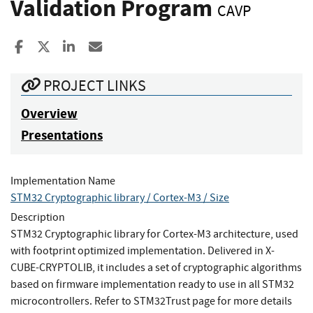
Validation Program
CAVP
Share to Facebook
Share to X
Share to LinkedIn
Share ia Email
PROJECT LINKS
Overview
Presentations
Implementation Name
STM32 Cryptographic library / Cortex-M3 / Size
Description
STM32 Cryptographic library for Cortex-M3 architecture, used
with footprint optimized implementation. Delivered in X-
CUBE-CRYPTOLIB, it includes a set of cryptographic algorithms
based on firmware implementation ready to use in all STM32
microcontrollers. Refer to STM32Trust page for more details