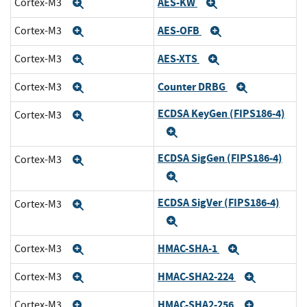
AES-KW
Cortex-M3
Expand
Expand
AES-OFB
Cortex-M3
Expand
Expand
AES-XTS
Cortex-M3
Expand
Expand
Counter DRBG
Cortex-M3
Expand
Expand
ECDSA KeyGen (FIPS186-4)
Cortex-M3
Expand
Expand
ECDSA SigGen (FIPS186-4)
Cortex-M3
Expand
Expand
ECDSA SigVer (FIPS186-4)
Cortex-M3
Expand
Expand
HMAC-SHA-1
Cortex-M3
Expand
Expand
HMAC-SHA2-224
Cortex-M3
Expand
Expand
HMAC-SHA2-256
Cortex-M3
Expand
Expand