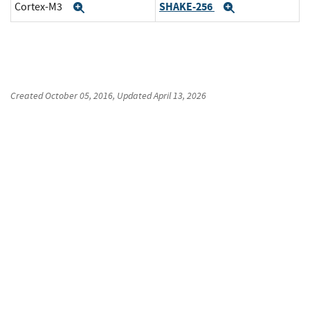
SHAKE-256
Cortex-M3
Expand
Expand
Created
October 05, 2016
, Updated
April 13, 2026