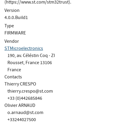
(https://www.st.com/stm32trust).
Version
4.0.0.Build1
Type
FIRMWARE
Vendor
STMicroelectronics
190, av. Céléstin Coq - ZI
Rousset, France 13106
France
Contacts
Thierry CRESPO
thierry.crespo@st.com
+33 (0)442685846
Olivier ARNAUD
o.arnaud@st.com
+33244027500