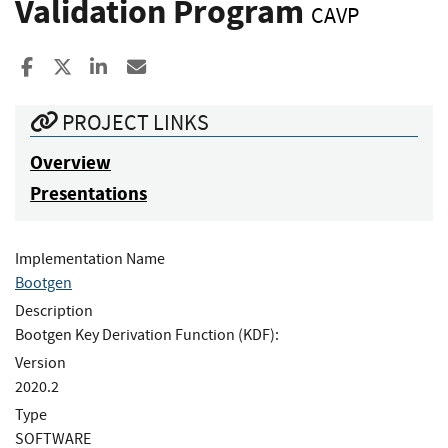
Validation Program
CAVP
Share to Facebook
Share to X
Share to LinkedIn
Share ia Email
PROJECT LINKS
Overview
Presentations
Implementation Name
Bootgen
Description
Bootgen Key Derivation Function (KDF):
Version
2020.2
Type
SOFTWARE