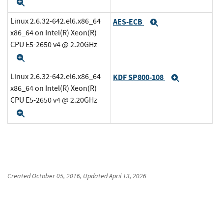
Expand
Linux 2.6.32-642.el6.x86_64
AES-ECB
Expand
x86_64 on Intel(R) Xeon(R)
CPU E5-2650 v4 @ 2.20GHz
Expand
Linux 2.6.32-642.el6.x86_64
KDF SP800-108
Expand
x86_64 on Intel(R) Xeon(R)
CPU E5-2650 v4 @ 2.20GHz
Expand
Created
October 05, 2016
, Updated
April 13, 2026