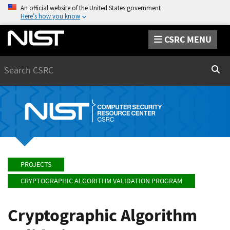
An official website of the United States government
Here’s how you know
CSRC MENU
Search
Sear
PROJECTS
CRYPTOGRAPHIC ALGORITHM VALIDATION PROGRAM
Cryptographic Algorithm