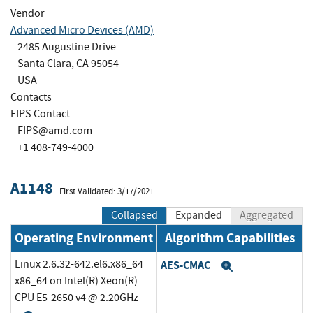
Vendor
Advanced Micro Devices (AMD)
2485 Augustine Drive
Santa Clara, CA 95054
USA
Contacts
FIPS Contact
FIPS@amd.com
+1 408-749-4000
A1148
First Validated: 3/17/2021
Collapsed
Expanded
Aggregated
Operating Environment
Algorithm Capabilities
Linux 2.6.32-642.el6.x86_64
AES-CMAC
Expand
x86_64 on Intel(R) Xeon(R)
CPU E5-2650 v4 @ 2.20GHz