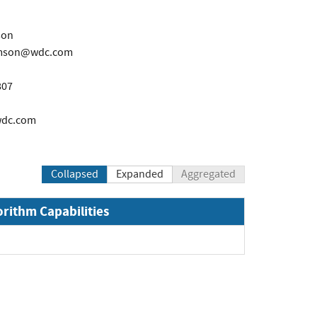
son
iamson@wdc.com
807
wdc.com
Collapsed
Expanded
Aggregated
orithm Capabilities
pand