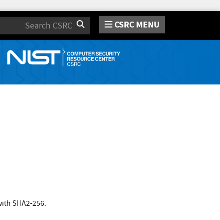
CSRC MENU
Search
with SHA2-256.