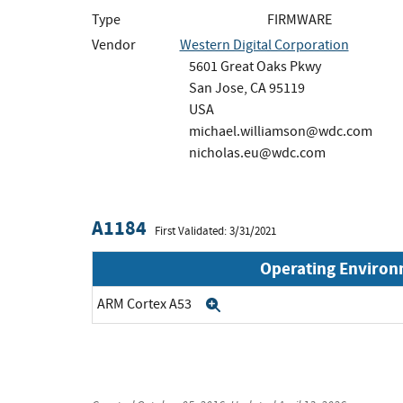
Type
FIRMWARE
Vendor
Western Digital Corporation
5601 Great Oaks Pkwy
San Jose, CA 95119
USA
michael.williamson@wdc.com
nicholas.eu@wdc.com
A1184
First Validated: 3/31/2021
Operating Enviro
ARM Cortex A53
Expand