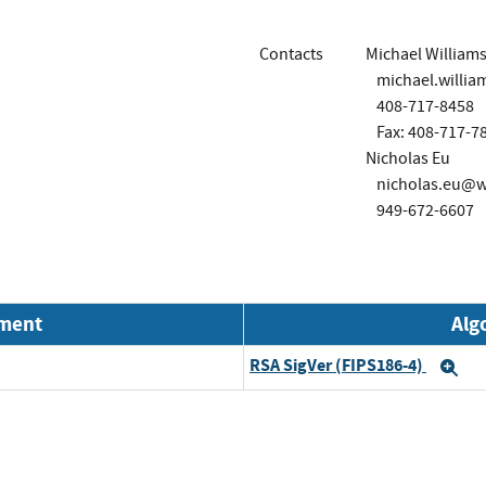
Contacts
Michael William
michael.will
408-717-8458
Fax: 408-717-7
Nicholas Eu
nicholas.eu@
949-672-6607
nment
Alg
RSA SigVer (FIPS186-4)
Ex