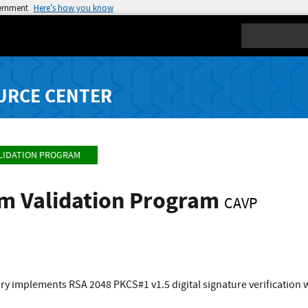
vernment
Here’s how you know
Search
URCE CENTER
LIDATION PROGRAM
hm Validation Program
CAVP
ry implements RSA 2048 PKCS#1 v1.5 digital signature verification 