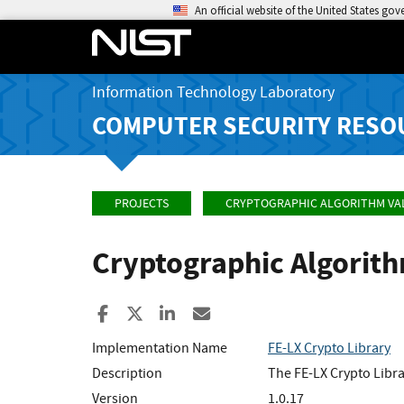
An official website of the United States go
Information Technology Laboratory
COMPUTER SECURITY RESO
PROJECTS
CRYPTOGRAPHIC ALGORITHM VA
Cryptographic Algorit
Share to Facebook
Share to X
Share to LinkedIn
Share ia Email
Implementation Name
FE-LX Crypto Library
Description
The FE-LX Crypto Libra
Version
1.0.17