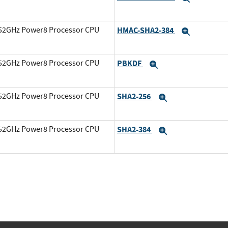
3.52GHz Power8 Processor CPU
HMAC-SHA2-384
Expand
3.52GHz Power8 Processor CPU
PBKDF
Expand
3.52GHz Power8 Processor CPU
SHA2-256
Expand
3.52GHz Power8 Processor CPU
SHA2-384
Expand