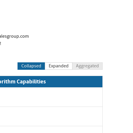
alesgroup.com
2
Collapsed
Expanded
Aggregated
orithm Capabilities