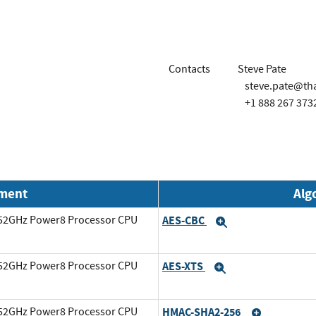
Contacts
Steve Pate
steve.pate@th
+1 888 267 373
nment
Alg
3.52GHz Power8 Processor CPU
AES-CBC
Expand
3.52GHz Power8 Processor CPU
AES-XTS
Expand
3.52GHz Power8 Processor CPU
HMAC-SHA2-256
Expand