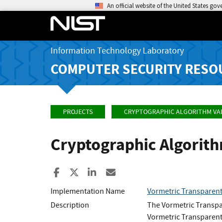
An official website of the United States go
Information Technology Laboratory
COMPUTER SECURITY RESO
PROJECTS
CRYPTOGRAPHIC ALGORITHM VA
Cryptographic Algorit
Share to Facebook
Share to X
Share to LinkedIn
Share ia Email
Implementation Name
Vormetric Transparent
Description
The Vormetric Transpa
Vormetric Transparent