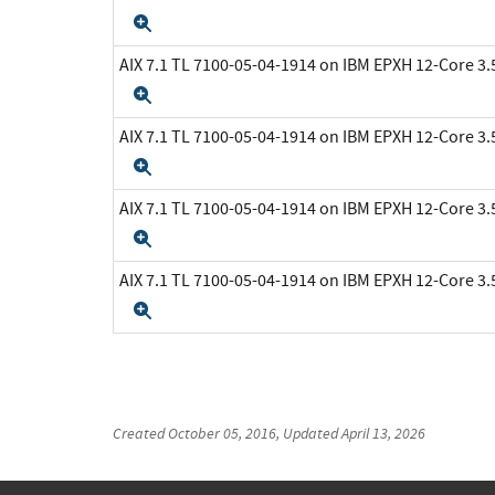
Expand
AIX 7.1 TL 7100-05-04-1914 on IBM EPXH 12-Core 
Expand
AIX 7.1 TL 7100-05-04-1914 on IBM EPXH 12-Core 
Expand
AIX 7.1 TL 7100-05-04-1914 on IBM EPXH 12-Core 
Expand
AIX 7.1 TL 7100-05-04-1914 on IBM EPXH 12-Core 
Expand
Created
October 05, 2016
, Updated
April 13, 2026