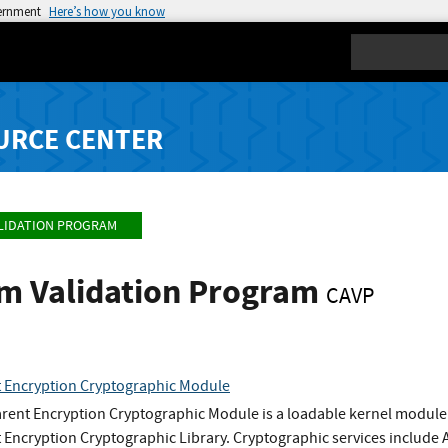
vernment
Here’s how you know
Search
URCE CENTER
LIDATION PROGRAM
hm Validation Program
CAVP
 Encryption Cryptographic Module
rent Encryption Cryptographic Module is a loadable kernel module 
 Encryption Cryptographic Library. Cryptographic services inclu