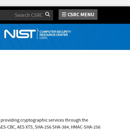
CSRC MENU
Search
providing cryptographic services through the
de AES-CBC, AES XTS, SHA-256 SHA-384, HMAC-SHA-256