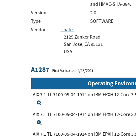
and HMAC-SHA-384.
Version
2.0
Type
SOFTWARE
Vendor
Thales
2125 Zanker Road
San Jose, CA 95131
USA
A1287
First Validated: 4/15/2021
Operating Enviro
AIX 7.1 TL 7100-05-04-1914 on IBM EPXH 12-Core 
Expand
AIX 7.1 TL 7100-05-04-1914 on IBM EPXH 12-Core 
Expand
AIX 7.1 TL 7100-05-04-1914 on IBM EPXH 12-Core 