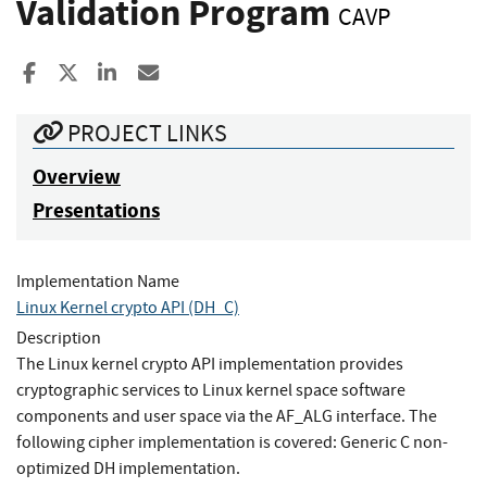
Validation Program
CAVP
Share to Facebook
Share to X
Share to LinkedIn
Share ia Email
PROJECT LINKS
Overview
Presentations
Implementation Name
Linux Kernel crypto API (DH_C)
Description
The Linux kernel crypto API implementation provides
cryptographic services to Linux kernel space software
components and user space via the AF_ALG interface. The
following cipher implementation is covered: Generic C non-
optimized DH implementation.