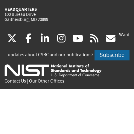
HEADQUARTERS
100 Bureau Drive
Gaithersburg, MD 20899
Want
(link
(link
(link
(link
(link
(lin
X
facebook
linkedin
instagram
youtube
rss
go
is
is
is
is
is
is
Subscribe
updates about CSRC and our publications?
external)
external)
external)
external)
external)
exte
Contact Us
|
Our Other Offices
Send inquiries to
csrc-inquiry@nist.gov
Site Privacy
Accessibility
Privacy Program
Copyrights
Vulnerability Disclosure