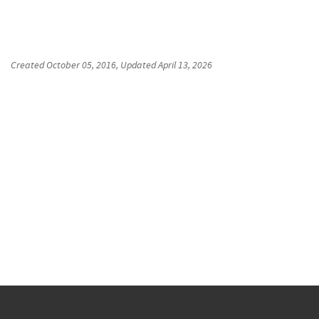
Created
October 05, 2016
, Updated
April 13, 2026