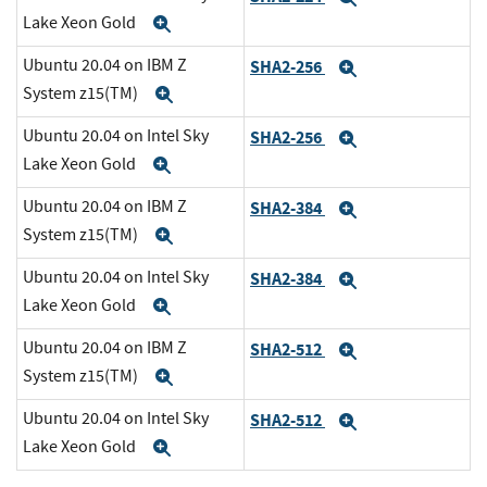
Lake Xeon Gold
Expand
Ubuntu 20.04 on IBM Z
SHA2-256
Expand
System z15(TM)
Expand
Ubuntu 20.04 on Intel Sky
SHA2-256
Expand
Lake Xeon Gold
Expand
Ubuntu 20.04 on IBM Z
SHA2-384
Expand
System z15(TM)
Expand
Ubuntu 20.04 on Intel Sky
SHA2-384
Expand
Lake Xeon Gold
Expand
Ubuntu 20.04 on IBM Z
SHA2-512
Expand
System z15(TM)
Expand
Ubuntu 20.04 on Intel Sky
SHA2-512
Expand
Lake Xeon Gold
Expand