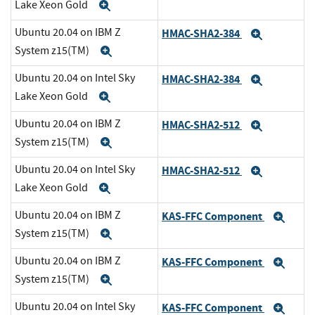
Lake Xeon Gold
Expand
Ubuntu 20.04 on IBM Z
HMAC-SHA2-384
Expand
System z15(TM)
Expand
Ubuntu 20.04 on Intel Sky
HMAC-SHA2-384
Expand
Lake Xeon Gold
Expand
Ubuntu 20.04 on IBM Z
HMAC-SHA2-512
Expand
System z15(TM)
Expand
Ubuntu 20.04 on Intel Sky
HMAC-SHA2-512
Expand
Lake Xeon Gold
Expand
Ubuntu 20.04 on IBM Z
KAS-FFC Component
Exp
System z15(TM)
Expand
Ubuntu 20.04 on IBM Z
KAS-FFC Component
Exp
System z15(TM)
Expand
Ubuntu 20.04 on Intel Sky
KAS-FFC Component
Exp