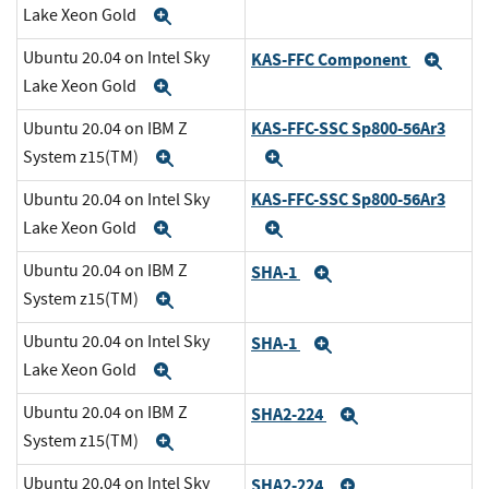
Lake Xeon Gold
Expand
Ubuntu 20.04 on Intel Sky
KAS-FFC Component
Exp
Lake Xeon Gold
Expand
KAS-FFC-SSC Sp800-56Ar3
Ubuntu 20.04 on IBM Z
System z15(TM)
Expand
Expand
KAS-FFC-SSC Sp800-56Ar3
Ubuntu 20.04 on Intel Sky
Lake Xeon Gold
Expand
Expand
Ubuntu 20.04 on IBM Z
SHA-1
Expand
System z15(TM)
Expand
Ubuntu 20.04 on Intel Sky
SHA-1
Expand
Lake Xeon Gold
Expand
Ubuntu 20.04 on IBM Z
SHA2-224
Expand
System z15(TM)
Expand
Ubuntu 20.04 on Intel Sky
SHA2-224
Expand