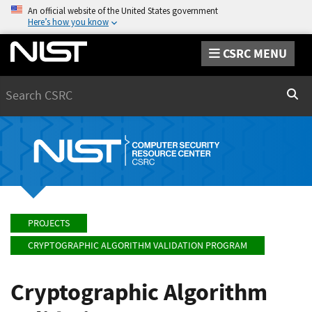
An official website of the United States government
Here’s how you know
CSRC MENU
Search
Sear
PROJECTS
CRYPTOGRAPHIC ALGORITHM VALIDATION PROGRAM
Cryptographic Algorithm