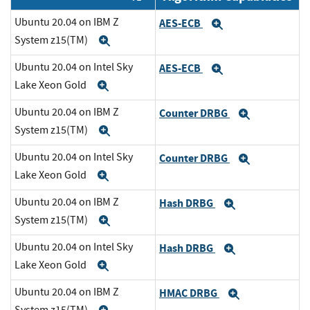
Ubuntu 20.04 on IBM Z
AES-ECB
Expand
System z15(TM)
Expand
Ubuntu 20.04 on Intel Sky
AES-ECB
Expand
Lake Xeon Gold
Expand
Ubuntu 20.04 on IBM Z
Counter DRBG
Expand
System z15(TM)
Expand
Ubuntu 20.04 on Intel Sky
Counter DRBG
Expand
Lake Xeon Gold
Expand
Ubuntu 20.04 on IBM Z
Hash DRBG
Expand
System z15(TM)
Expand
Ubuntu 20.04 on Intel Sky
Hash DRBG
Expand
Lake Xeon Gold
Expand
Ubuntu 20.04 on IBM Z
HMAC DRBG
Expand
System z15(TM)