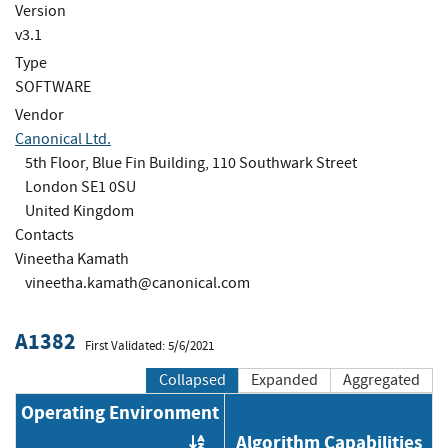
Version
v3.1
Type
SOFTWARE
Vendor
Canonical Ltd.
5th Floor, Blue Fin Building, 110 Southwark Street
London SE1 0SU
United Kingdom
Contacts
Vineetha Kamath
vineetha.kamath@canonical.com
A1382
First Validated: 5/6/2021
Collapsed
Expanded
Aggregated
Operating Environment
Algorithm Capabilities
Order by OE