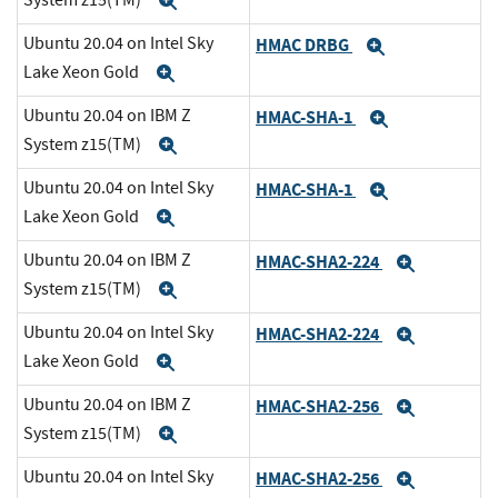
Expand
Ubuntu 20.04 on Intel Sky
HMAC DRBG
Expand
Lake Xeon Gold
Expand
Ubuntu 20.04 on IBM Z
HMAC-SHA-1
Expand
System z15(TM)
Expand
Ubuntu 20.04 on Intel Sky
HMAC-SHA-1
Expand
Lake Xeon Gold
Expand
Ubuntu 20.04 on IBM Z
HMAC-SHA2-224
Expand
System z15(TM)
Expand
Ubuntu 20.04 on Intel Sky
HMAC-SHA2-224
Expand
Lake Xeon Gold
Expand
Ubuntu 20.04 on IBM Z
HMAC-SHA2-256
Expand
System z15(TM)
Expand
Ubuntu 20.04 on Intel Sky
HMAC-SHA2-256
Expand