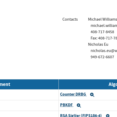
Contacts
Michael William
michael.will
408-717-8458
Fax: 408-717-7
Nicholas Eu
nicholas.eu@
949-672-6607
nment
Alg
Counter DRBG
Expand
PBKDF
Expand
RSA SigVer (FIPS186-4)
Ex