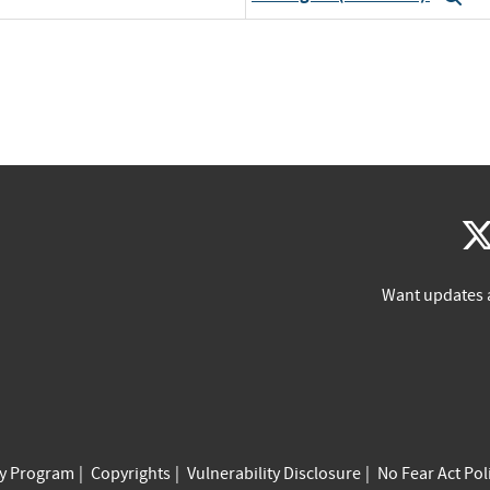
Want updates 
cy Program
Copyrights
Vulnerability Disclosure
No Fear Act Pol