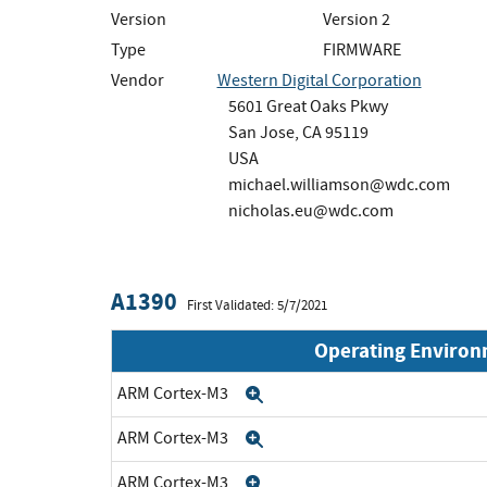
Version
Version 2
Type
FIRMWARE
Vendor
Western Digital Corporation
5601 Great Oaks Pkwy
San Jose, CA 95119
USA
michael.williamson@wdc.com
nicholas.eu@wdc.com
A1390
First Validated: 5/7/2021
Operating Enviro
ARM Cortex-M3
Expand
ARM Cortex-M3
Expand
ARM Cortex-M3
Expand