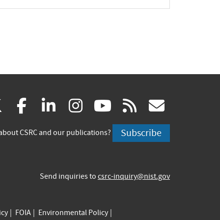
(link
(link
(link
(link
(link
(link
X
facebook
linkedin
instagram
youtube
rss
govd
is
is
is
is
is
is
Subscribe
about CSRC and our publications?
external)
external)
external)
external)
external)
externa
Send inquiries to
csrc-inquiry@nist.gov
icy
FOIA
Environmental Policy