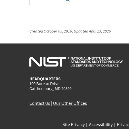
Created
October 05, 2016
, Updated
April 13, 2026
HEADQUARTERS
100 Bureau Drive
Gaithersburg, MD 20899
Contact Us
|
Our Other Offices
Site Privacy
Accessibility
Priva