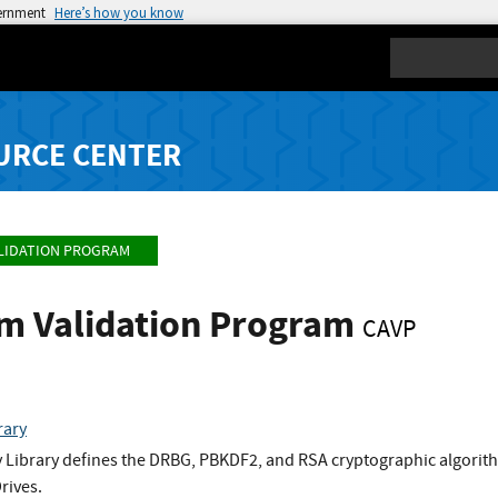
vernment
Here’s how you know
Search
URCE CENTER
LIDATION PROGRAM
hm Validation Program
CAVP
rary
 Library defines the DRBG, PBKDF2, and RSA cryptographic algorith
rives.