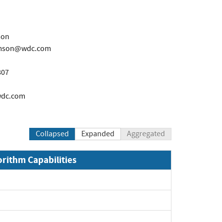
son
iamson@wdc.com
807
wdc.com
Collapsed
Expanded
Aggregated
orithm Capabilities
pand