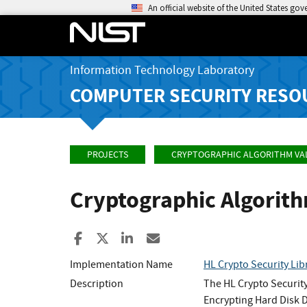
An official website of the United States go
Information Technology Laboratory
COMPUTER SECURITY RESO
PROJECTS
CRYPTOGRAPHIC ALGORITHM VA
Cryptographic Algorit
Share to Facebook
Share to X
Share to LinkedIn
Share ia Email
Implementation Name
HL Crypto Security Lib
Description
The HL Crypto Security
Encrypting Hard Disk D