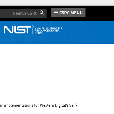
CSRC MENU
Search
m implementations for Western Digital’s Self-