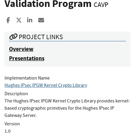
Validation Program
CAVP
Share to Facebook
Share to X
Share to LinkedIn
Share ia Email
PROJECT LINKS
Overview
Presentations
Implementation Name
Hughes IPsec IPGW Kernel Crypto Library
Description
The Hughes IPsec IPGW Kernel Crypto Library provides kernel-
based cryptographic primitives for the Hughes IPsec IP
Gateway Server.
Version
1.0