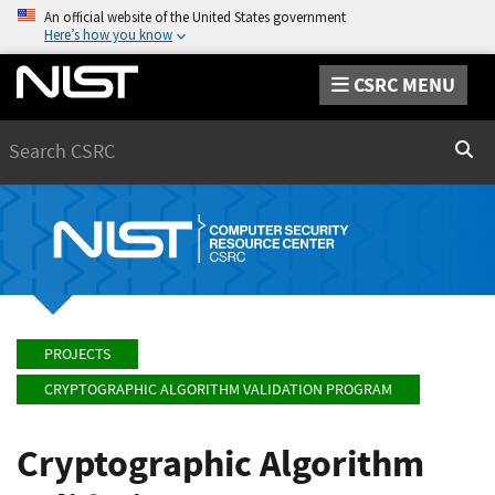
An official website of the United States government
Here’s how you know
CSRC MENU
Search
Sear
PROJECTS
CRYPTOGRAPHIC ALGORITHM VALIDATION PROGRAM
Cryptographic Algorithm