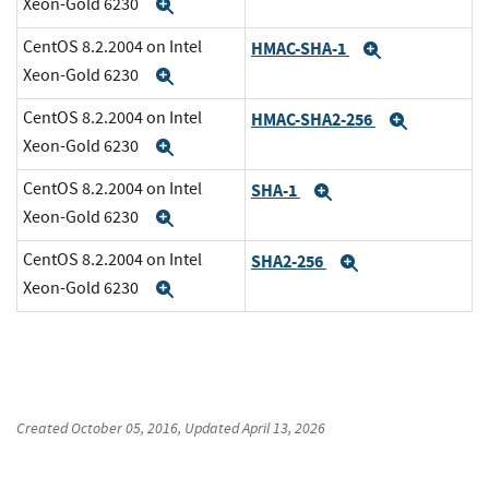
Xeon-Gold 6230
Expand
CentOS 8.2.2004 on Intel
HMAC-SHA-1
Expand
Xeon-Gold 6230
Expand
CentOS 8.2.2004 on Intel
HMAC-SHA2-256
Expand
Xeon-Gold 6230
Expand
CentOS 8.2.2004 on Intel
SHA-1
Expand
Xeon-Gold 6230
Expand
CentOS 8.2.2004 on Intel
SHA2-256
Expand
Xeon-Gold 6230
Expand
Created
October 05, 2016
, Updated
April 13, 2026