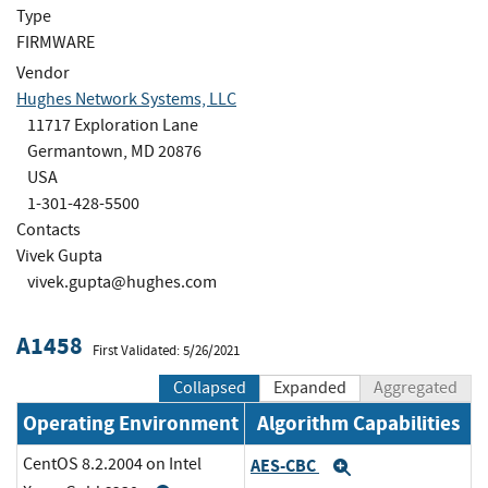
Type
FIRMWARE
Vendor
Hughes Network Systems, LLC
11717 Exploration Lane
Germantown, MD 20876
USA
1-301-428-5500
Contacts
Vivek Gupta
vivek.gupta@hughes.com
A1458
First Validated: 5/26/2021
Collapsed
Expanded
Aggregated
Operating Environment
Algorithm Capabilities
CentOS 8.2.2004 on Intel
AES-CBC
Expand