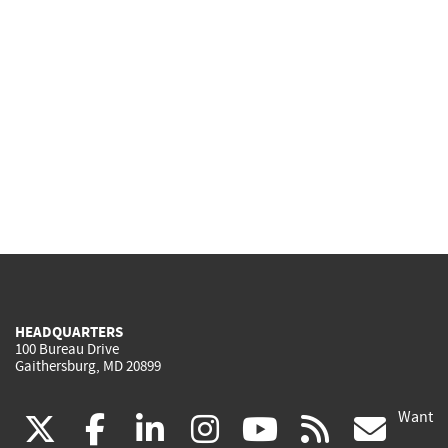
HEADQUARTERS
100 Bureau Drive
Gaithersburg, MD 20899
Want
(link
(link
(link
(link
(link
(lin
X
facebook
linkedin
instagram
youtube
rss
go