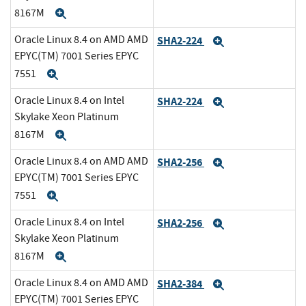
8167M
Expand
Oracle Linux 8.4 on AMD AMD
SHA2-224
Expand
EPYC(TM) 7001 Series EPYC
7551
Expand
Oracle Linux 8.4 on Intel
SHA2-224
Expand
Skylake Xeon Platinum
8167M
Expand
Oracle Linux 8.4 on AMD AMD
SHA2-256
Expand
EPYC(TM) 7001 Series EPYC
7551
Expand
Oracle Linux 8.4 on Intel
SHA2-256
Expand
Skylake Xeon Platinum
8167M
Expand
Oracle Linux 8.4 on AMD AMD
SHA2-384
Expand
EPYC(TM) 7001 Series EPYC