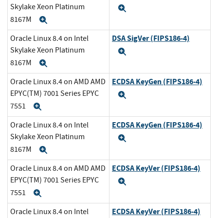
Skylake Xeon Platinum
Expand
8167M
Expand
DSA SigVer (FIPS186-4)
Oracle Linux 8.4 on Intel
Skylake Xeon Platinum
Expand
8167M
Expand
ECDSA KeyGen (FIPS186-4)
Oracle Linux 8.4 on AMD AMD
EPYC(TM) 7001 Series EPYC
Expand
7551
Expand
ECDSA KeyGen (FIPS186-4)
Oracle Linux 8.4 on Intel
Skylake Xeon Platinum
Expand
8167M
Expand
ECDSA KeyVer (FIPS186-4)
Oracle Linux 8.4 on AMD AMD
EPYC(TM) 7001 Series EPYC
Expand
7551
Expand
ECDSA KeyVer (FIPS186-4)
Oracle Linux 8.4 on Intel