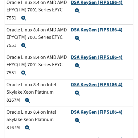
DSA KeyGen (FIPS186-4)
Oracle Linux 8.4 on AMD AMD
EPYC(TM) 7001 Series EPYC
Expand
7551
Expand
DSA KeyGen (FIPS186-4)
Oracle Linux 8.4 on AMD AMD
EPYC(TM) 7001 Series EPYC
Expand
7551
Expand
DSA KeyGen (FIPS186-4)
Oracle Linux 8.4 on AMD AMD
EPYC(TM) 7001 Series EPYC
Expand
7551
Expand
DSA KeyGen (FIPS186-4)
Oracle Linux 8.4 on Intel
Skylake Xeon Platinum
Expand
8167M
Expand
DSA KeyGen (FIPS186-4)
Oracle Linux 8.4 on Intel
Skylake Xeon Platinum
Expand
8167M
Expand