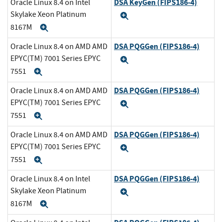
DSA KeyGen (FIPS186-4)
Oracle Linux 8.4 on Intel
Skylake Xeon Platinum
Expand
8167M
Expand
DSA PQGGen (FIPS186-4)
Oracle Linux 8.4 on AMD AMD
EPYC(TM) 7001 Series EPYC
Expand
7551
Expand
DSA PQGGen (FIPS186-4)
Oracle Linux 8.4 on AMD AMD
EPYC(TM) 7001 Series EPYC
Expand
7551
Expand
DSA PQGGen (FIPS186-4)
Oracle Linux 8.4 on AMD AMD
EPYC(TM) 7001 Series EPYC
Expand
7551
Expand
DSA PQGGen (FIPS186-4)
Oracle Linux 8.4 on Intel
Skylake Xeon Platinum
Expand
8167M
Expand