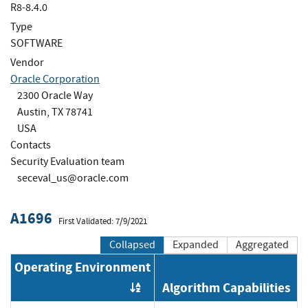
R8-8.4.0
Type
SOFTWARE
Vendor
Oracle Corporation
2300 Oracle Way
Austin, TX 78741
USA
Contacts
Security Evaluation team
seceval_us@oracle.com
A1696
First Validated: 7/9/2021
Collapsed
Expanded
Aggregated
Operating Environment
Algorithm Capabilities
Order by OE