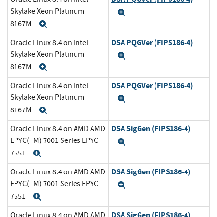
Skylake Xeon Platinum
Expand
8167M
Expand
DSA PQGVer (FIPS186-4)
Oracle Linux 8.4 on Intel
Skylake Xeon Platinum
Expand
8167M
Expand
DSA PQGVer (FIPS186-4)
Oracle Linux 8.4 on Intel
Skylake Xeon Platinum
Expand
8167M
Expand
DSA SigGen (FIPS186-4)
Oracle Linux 8.4 on AMD AMD
EPYC(TM) 7001 Series EPYC
Expand
7551
Expand
DSA SigGen (FIPS186-4)
Oracle Linux 8.4 on AMD AMD
EPYC(TM) 7001 Series EPYC
Expand
7551
Expand
DSA SigGen (FIPS186-4)
Oracle Linux 8.4 on AMD AMD