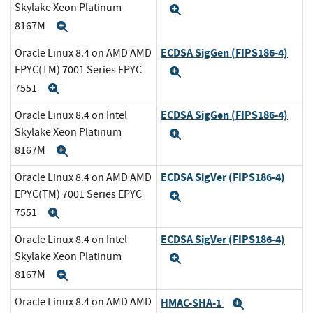
Skylake Xeon Platinum
Expand
8167M
Expand
ECDSA SigGen (FIPS186-4)
Oracle Linux 8.4 on AMD AMD
EPYC(TM) 7001 Series EPYC
Expand
7551
Expand
ECDSA SigGen (FIPS186-4)
Oracle Linux 8.4 on Intel
Skylake Xeon Platinum
Expand
8167M
Expand
ECDSA SigVer (FIPS186-4)
Oracle Linux 8.4 on AMD AMD
EPYC(TM) 7001 Series EPYC
Expand
7551
Expand
ECDSA SigVer (FIPS186-4)
Oracle Linux 8.4 on Intel
Skylake Xeon Platinum
Expand
8167M
Expand
Oracle Linux 8.4 on AMD AMD
HMAC-SHA-1
Expand