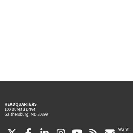
HEADQUARTERS
100 Bureau Drive
Gaithersburg, MD 20899
Want
(link
(link
(link
(link
(link
(lin