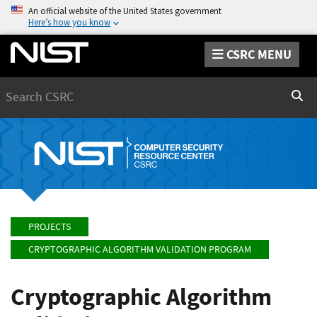
An official website of the United States government
Here’s how you know
CSRC MENU
Search
Sear
PROJECTS
CRYPTOGRAPHIC ALGORITHM VALIDATION PROGRAM
Cryptographic Algorithm