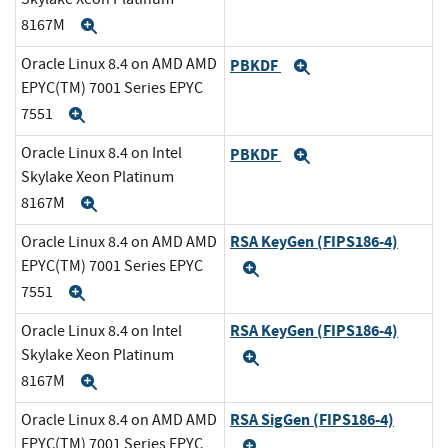
8167M
Expand
Oracle Linux 8.4 on AMD AMD
PBKDF
Expand
EPYC(TM) 7001 Series EPYC
7551
Expand
Oracle Linux 8.4 on Intel
PBKDF
Expand
Skylake Xeon Platinum
8167M
Expand
RSA KeyGen (FIPS186-4)
Oracle Linux 8.4 on AMD AMD
EPYC(TM) 7001 Series EPYC
Expand
7551
Expand
RSA KeyGen (FIPS186-4)
Oracle Linux 8.4 on Intel
Skylake Xeon Platinum
Expand
8167M
Expand
RSA SigGen (FIPS186-4)
Oracle Linux 8.4 on AMD AMD
EPYC(TM) 7001 Series EPYC
Expand