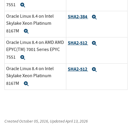
7551
Expand
Oracle Linux 8.4 on Intel
SHA2-384
Expand
Skylake Xeon Platinum
8167M
Expand
Oracle Linux 8.4 on AMD AMD
SHA2-512
Expand
EPYC(TM) 7001 Series EPYC
7551
Expand
Oracle Linux 8.4 on Intel
SHA2-512
Expand
Skylake Xeon Platinum
8167M
Expand
Created
October 05, 2016
, Updated
April 13, 2026