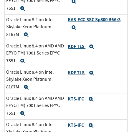
EPYC(TM) 7001 Series EPYC
Expand
7551
Expand
KAS-ECC-SSC Sp800-56Ar3
Oracle Linux 8.4 on Intel
Skylake Xeon Platinum
Expand
8167M
Expand
Oracle Linux 8.4 on AMD AMD
KDF TLS
Expand
EPYC(TM) 7001 Series EPYC
7551
Expand
Oracle Linux 8.4 on Intel
KDF TLS
Expand
Skylake Xeon Platinum
8167M
Expand
Oracle Linux 8.4 on AMD AMD
KTS-IFC
Expand
EPYC(TM) 7001 Series EPYC
7551
Expand
Oracle Linux 8.4 on Intel
KTS-IFC
Expand
Skylake Xeon Platinum