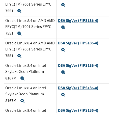
EPYC(TM) 7001 Series EPYC
Expand
7551
Expand
DSA SigVer (FIPS186-4)
Oracle Linux 8.4 on AMD AMD
EPYC(TM) 7001 Series EPYC
Expand
7551
Expand
DSA SigVer (FIPS186-4)
Oracle Linux 8.4 on AMD AMD
EPYC(TM) 7001 Series EPYC
Expand
7551
Expand
DSA SigVer (FIPS186-4)
Oracle Linux 8.4 on Intel
Skylake Xeon Platinum
Expand
8167M
Expand
DSA SigVer (FIPS186-4)
Oracle Linux 8.4 on Intel
Skylake Xeon Platinum
Expand
8167M
Expand
DSA SigVer (FIPS186-4)
Oracle Linux 8.4 on Intel