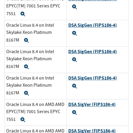
EPYC(TM) 7001 Series EPYC
Expand
7551
Expand
DSA SigGen (FIPS186-4)
Oracle Linux 8.4 on Intel
Skylake Xeon Platinum
Expand
8167M
Expand
DSA SigGen (FIPS186-4)
Oracle Linux 8.4 on Intel
Skylake Xeon Platinum
Expand
8167M
Expand
DSA SigGen (FIPS186-4)
Oracle Linux 8.4 on Intel
Skylake Xeon Platinum
Expand
8167M
Expand
DSA SigVer (FIPS186-4)
Oracle Linux 8.4 on AMD AMD
EPYC(TM) 7001 Series EPYC
Expand
7551
Expand
DSA SigVer (FIPS186-4)
Oracle Linux 8.4 on AMD AMD