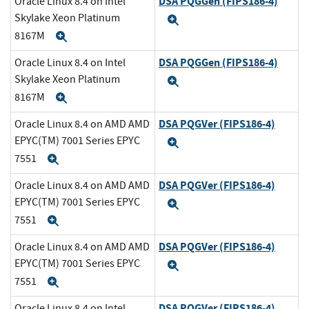
DSA PQGGen (FIPS186-4)
Oracle Linux 8.4 on Intel
Skylake Xeon Platinum
Expand
8167M
Expand
DSA PQGGen (FIPS186-4)
Oracle Linux 8.4 on Intel
Skylake Xeon Platinum
Expand
8167M
Expand
DSA PQGVer (FIPS186-4)
Oracle Linux 8.4 on AMD AMD
EPYC(TM) 7001 Series EPYC
Expand
7551
Expand
DSA PQGVer (FIPS186-4)
Oracle Linux 8.4 on AMD AMD
EPYC(TM) 7001 Series EPYC
Expand
7551
Expand
DSA PQGVer (FIPS186-4)
Oracle Linux 8.4 on AMD AMD
EPYC(TM) 7001 Series EPYC
Expand
7551
Expand
DSA PQGVer (FIPS186-4)
Oracle Linux 8.4 on Intel