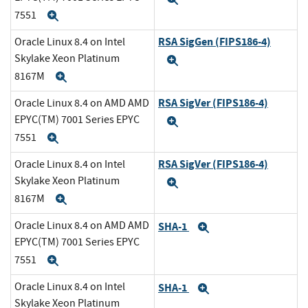
7551
Expand
RSA SigGen (FIPS186-4)
Oracle Linux 8.4 on Intel
Skylake Xeon Platinum
Expand
8167M
Expand
RSA SigVer (FIPS186-4)
Oracle Linux 8.4 on AMD AMD
EPYC(TM) 7001 Series EPYC
Expand
7551
Expand
RSA SigVer (FIPS186-4)
Oracle Linux 8.4 on Intel
Skylake Xeon Platinum
Expand
8167M
Expand
Oracle Linux 8.4 on AMD AMD
SHA-1
Expand
EPYC(TM) 7001 Series EPYC
7551
Expand
Oracle Linux 8.4 on Intel
SHA-1
Expand
Skylake Xeon Platinum