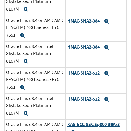
Skylake Xeon Platinum
8167M
Expand
Oracle Linux 8.4 on AMD AMD
HMAC-SHA2-384
Expand
EPYC(TM) 7001 Series EPYC
7551
Expand
Oracle Linux 8.4 on Intel
HMAC-SHA2-384
Expand
Skylake Xeon Platinum
8167M
Expand
Oracle Linux 8.4 on AMD AMD
HMAC-SHA2-512
Expand
EPYC(TM) 7001 Series EPYC
7551
Expand
Oracle Linux 8.4 on Intel
HMAC-SHA2-512
Expand
Skylake Xeon Platinum
8167M
Expand
KAS-ECC-SSC Sp800-56Ar3
Oracle Linux 8.4 on AMD AMD