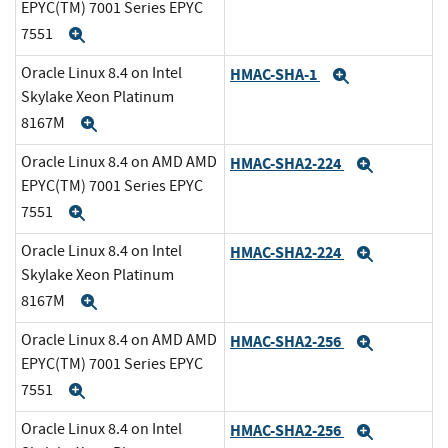
EPYC(TM) 7001 Series EPYC
7551
Expand
Oracle Linux 8.4 on Intel
HMAC-SHA-1
Expand
Skylake Xeon Platinum
8167M
Expand
Oracle Linux 8.4 on AMD AMD
HMAC-SHA2-224
Expand
EPYC(TM) 7001 Series EPYC
7551
Expand
Oracle Linux 8.4 on Intel
HMAC-SHA2-224
Expand
Skylake Xeon Platinum
8167M
Expand
Oracle Linux 8.4 on AMD AMD
HMAC-SHA2-256
Expand
EPYC(TM) 7001 Series EPYC
7551
Expand
Oracle Linux 8.4 on Intel
HMAC-SHA2-256
Expand