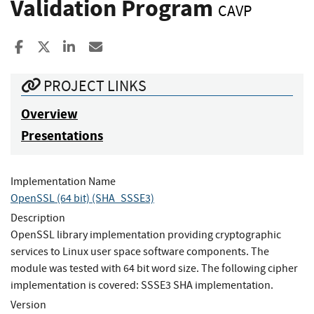
Validation Program
CAVP
Share to Facebook
Share to X
Share to LinkedIn
Share ia Email
PROJECT LINKS
Overview
Presentations
Implementation Name
OpenSSL (64 bit) (SHA_SSSE3)
Description
OpenSSL library implementation providing cryptographic
services to Linux user space software components. The
module was tested with 64 bit word size. The following cipher
implementation is covered: SSSE3 SHA implementation.
Version