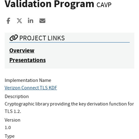
Validation Program
CAVP
Share to Facebook
Share to X
Share to LinkedIn
Share ia Email
PROJECT LINKS
Overview
Presentations
Implementation Name
Verizon Connect TLS KDF
Description
Cryptographic library providing the key derivation function for
TLS 1.2.
Version
1.0
Type