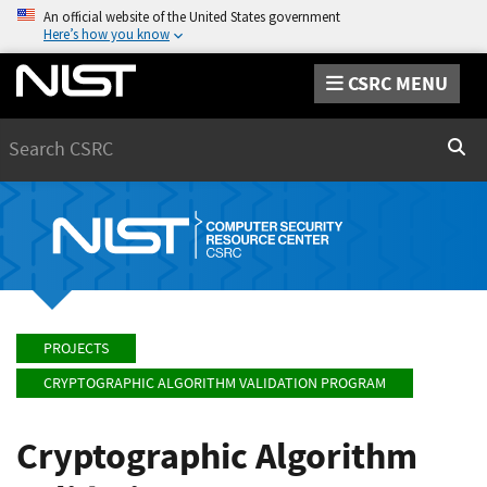
An official website of the United States government
Here’s how you know
CSRC MENU
Search
Sear
PROJECTS
CRYPTOGRAPHIC ALGORITHM VALIDATION PROGRAM
Cryptographic Algorithm