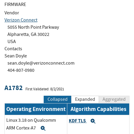
FIRMWARE
Vendor
Verizon Connect
5055 North Point Parkway
Alpharetta, GA 30022
USA
Contacts
Sean Doyle
sean.doyle@verizonconnect.com
404-807-0980
A1782
First Validated: 8/2/2021
Collapsed
Expanded
Aggregated
Operating Environment
Algorithm Capabilities
Linux 3.18 on Qualcomm
KDF TLS
Expand
ARM Cortex-A7
Expand