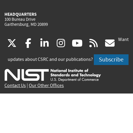
HEADQUARTERS
100 Bureau Drive
Gaithersburg, MD 20899
Want
(link
(link
(link
(link
(link
(lin
X
facebook
linkedin
instagram
youtube
rss
go
is
is
is
is
is
is
Subscribe
updates about CSRC and our publications?
external)
external)
external)
external)
external)
exte
Contact Us
|
Our Other Offices
Send inquiries to
csrc-inquiry@nist.gov
Site Privacy
Accessibility
Privacy Program
Copyrights
Vulnerability Disclosure