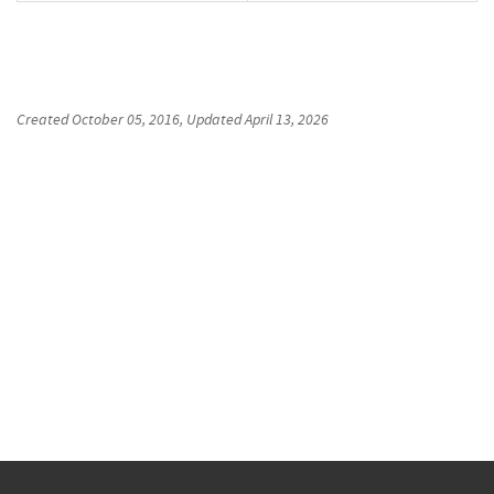
Created
October 05, 2016
, Updated
April 13, 2026