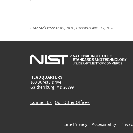
Created
October 05, 2016
, Updated
April 13, 2026
HEADQUARTERS
100 Bureau Drive
Gaithersburg, MD 20899
Contact Us
|
Our Other Offices
Site Privacy
Accessibility
Priva