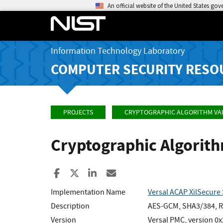
An official website of the United States go
Information Technology Laboratory
COMPUTER SECURITY RESO
PROJECTS
CRYPTOGRAPHIC ALGORITHM VA
Cryptographic Algorit
Share to Facebook
Share to X
Share to LinkedIn
Share ia Email
Implementation Name
Versal ACAP XilSecure 
Description
AES-GCM, SHA3/384, RS
Version
Versal PMC, version 0