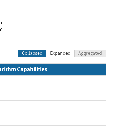
m
00
Collapsed
Expanded
Aggregated
orithm Capabilities
Expand
Expand
xpand