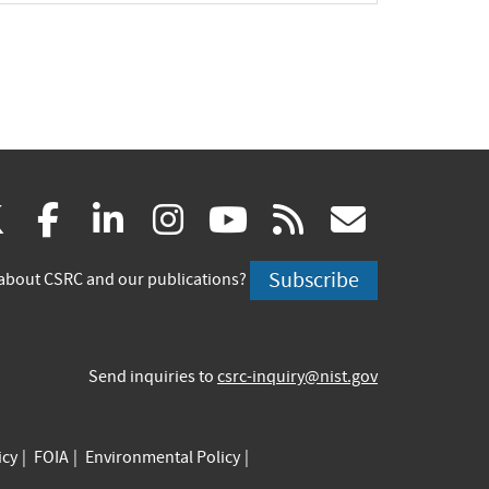
(link
(link
(link
(link
(link
(link
X
facebook
linkedin
instagram
youtube
rss
govd
is
is
is
is
is
is
Subscribe
about CSRC and our publications?
external)
external)
external)
external)
external)
externa
Send inquiries to
csrc-inquiry@nist.gov
icy
FOIA
Environmental Policy