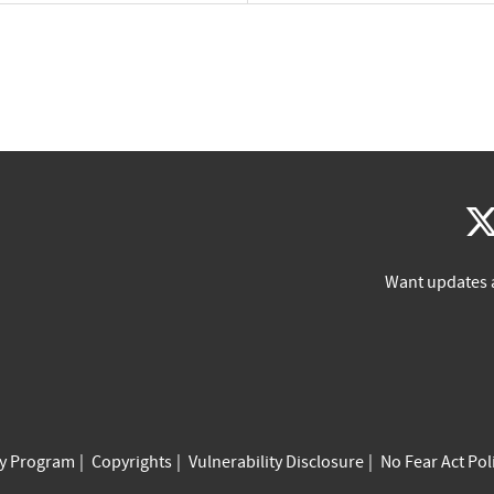
Want updates 
cy Program
Copyrights
Vulnerability Disclosure
No Fear Act Pol