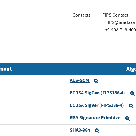
Contacts
FIPS Contact
FIPS@amd.co
+1 408-749-40
nment
Alg
AES-GCM
Expand
ECDSA SigGen (FIPS186-4)
ECDSA SigVer (FIPS186-4)
RSA Signature Primitive
E
SHA3-384
Expand