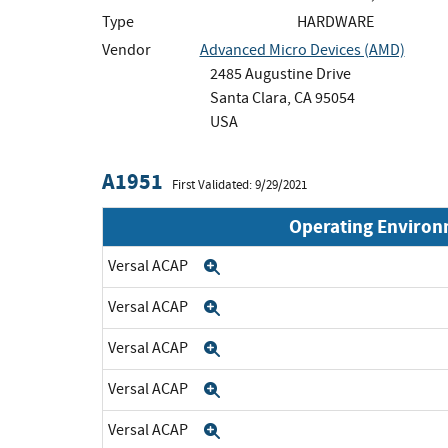
Type
HARDWARE
Vendor
Advanced Micro Devices (AMD)
2485 Augustine Drive
Santa Clara, CA 95054
USA
A1951
First Validated: 9/29/2021
Operating Enviro
Versal ACAP
Expand
Versal ACAP
Expand
Versal ACAP
Expand
Versal ACAP
Expand
Versal ACAP
Expand