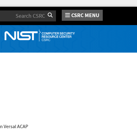
CSRC MENU
Search
n Versal ACAP