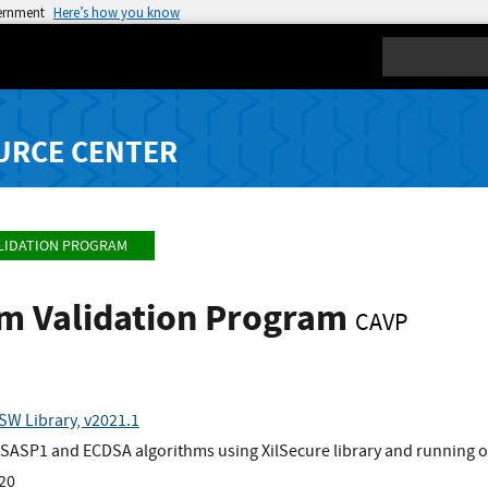
vernment
Here’s how you know
Search
URCE CENTER
LIDATION PROGRAM
hm Validation Program
CAVP
SW Library, v2021.1
ASP1 and ECDSA algorithms using XilSecure library and running o
x20