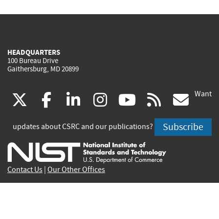
HEADQUARTERS
100 Bureau Drive
Gaithersburg, MD 20899
Want
(link
(link
(link
(link
(link
(lin
X
facebook
linkedin
instagram
youtube
rss
go
is
is
is
is
is
is
Subscribe
updates about CSRC and our publications?
external)
external)
external)
external)
external)
exte
Contact Us
|
Our Other Offices
Send inquiries to
csrc-inquiry@nist.gov
Site Privacy
Accessibility
Privacy Program