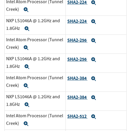
Intel Atom Processor (Tunnel
SHA2-224
Expand
Creek)
Expand
NXP LS1046A @ 1.2GHz and
SHA2-224
Expand
1.8GHz
Expand
Intel Atom Processor (Tunnel
SHA2-256
Expand
Creek)
Expand
NXP LS1046A @ 1.2GHz and
SHA2-256
Expand
1.8GHz
Expand
Intel Atom Processor (Tunnel
SHA2-384
Expand
Creek)
Expand
NXP LS1046A @ 1.2GHz and
SHA2-384
Expand
1.8GHz
Expand
Intel Atom Processor (Tunnel
SHA2-512
Expand
Creek)
Expand