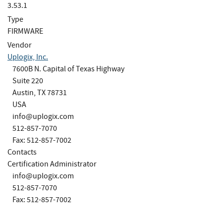
3.53.1
Type
FIRMWARE
Vendor
Uplogix, Inc.
7600B N. Capital of Texas Highway
Suite 220
Austin, TX 78731
USA
info@uplogix.com
512-857-7070
Fax: 512-857-7002
Contacts
Certification Administrator
info@uplogix.com
512-857-7070
Fax: 512-857-7002