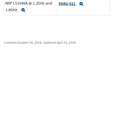
NXP LS1046A @ 1.2GHz and
SHA2-512
Expand
1.8GHz
Expand
Created
October 05, 2016
, Updated
April 13, 2026