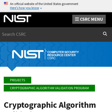
An official website of the United States government
Here’s how you know
CSRC MENU
Search
Sear
PROJECTS
CRYPTOGRAPHIC ALGORITHM VALIDATION PROGRAM
Cryptographic Algorithm