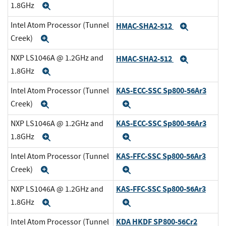
1.8GHz
Expand
Intel Atom Processor (Tunnel
HMAC-SHA2-512
Expand
Creek)
Expand
NXP LS1046A @ 1.2GHz and
HMAC-SHA2-512
Expand
1.8GHz
Expand
KAS-ECC-SSC Sp800-56Ar3
Intel Atom Processor (Tunnel
Creek)
Expand
Expand
KAS-ECC-SSC Sp800-56Ar3
NXP LS1046A @ 1.2GHz and
1.8GHz
Expand
Expand
KAS-FFC-SSC Sp800-56Ar3
Intel Atom Processor (Tunnel
Creek)
Expand
Expand
KAS-FFC-SSC Sp800-56Ar3
NXP LS1046A @ 1.2GHz and
1.8GHz
Expand
Expand
KDA HKDF SP800-56Cr2
Intel Atom Processor (Tunnel