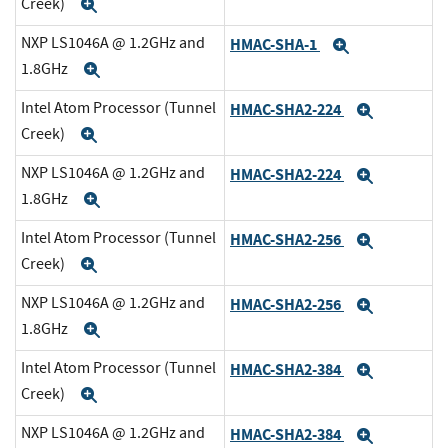
Creek)
Expand
NXP LS1046A @ 1.2GHz and
HMAC-SHA-1
Expand
1.8GHz
Expand
Intel Atom Processor (Tunnel
HMAC-SHA2-224
Expand
Creek)
Expand
NXP LS1046A @ 1.2GHz and
HMAC-SHA2-224
Expand
1.8GHz
Expand
Intel Atom Processor (Tunnel
HMAC-SHA2-256
Expand
Creek)
Expand
NXP LS1046A @ 1.2GHz and
HMAC-SHA2-256
Expand
1.8GHz
Expand
Intel Atom Processor (Tunnel
HMAC-SHA2-384
Expand
Creek)
Expand
NXP LS1046A @ 1.2GHz and
HMAC-SHA2-384
Expand