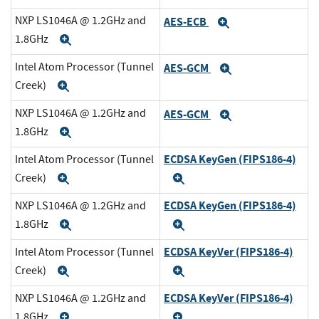
NXP LS1046A @ 1.2GHz and
AES-ECB
Expand
1.8GHz
Expand
Intel Atom Processor (Tunnel
AES-GCM
Expand
Creek)
Expand
NXP LS1046A @ 1.2GHz and
AES-GCM
Expand
1.8GHz
Expand
ECDSA KeyGen (FIPS186-4)
Intel Atom Processor (Tunnel
Creek)
Expand
Expand
ECDSA KeyGen (FIPS186-4)
NXP LS1046A @ 1.2GHz and
1.8GHz
Expand
Expand
ECDSA KeyVer (FIPS186-4)
Intel Atom Processor (Tunnel
Creek)
Expand
Expand
ECDSA KeyVer (FIPS186-4)
NXP LS1046A @ 1.2GHz and
1.8GHz
Expand
Expand