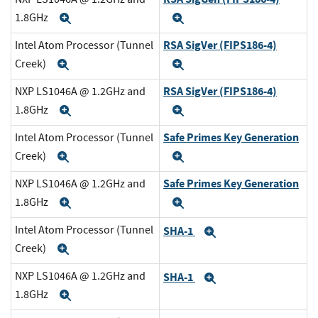
1.8GHz
Expand
Expand
RSA SigVer (FIPS186-4)
Intel Atom Processor (Tunnel
Creek)
Expand
Expand
RSA SigVer (FIPS186-4)
NXP LS1046A @ 1.2GHz and
1.8GHz
Expand
Expand
Safe Primes Key Generation
Intel Atom Processor (Tunnel
Creek)
Expand
Expand
Safe Primes Key Generation
NXP LS1046A @ 1.2GHz and
1.8GHz
Expand
Expand
Intel Atom Processor (Tunnel
SHA-1
Expand
Creek)
Expand
NXP LS1046A @ 1.2GHz and
SHA-1
Expand
1.8GHz
Expand