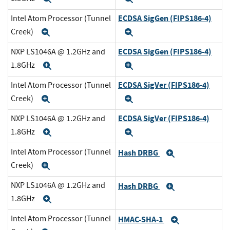
ECDSA SigGen (FIPS186-4)
Intel Atom Processor (Tunnel
Creek)
Expand
Expand
ECDSA SigGen (FIPS186-4)
NXP LS1046A @ 1.2GHz and
1.8GHz
Expand
Expand
ECDSA SigVer (FIPS186-4)
Intel Atom Processor (Tunnel
Creek)
Expand
Expand
ECDSA SigVer (FIPS186-4)
NXP LS1046A @ 1.2GHz and
1.8GHz
Expand
Expand
Intel Atom Processor (Tunnel
Hash DRBG
Expand
Creek)
Expand
NXP LS1046A @ 1.2GHz and
Hash DRBG
Expand
1.8GHz
Expand
Intel Atom Processor (Tunnel
HMAC-SHA-1
Expand