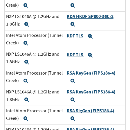
Creek)
Expand
Expand
KDA HKDF SP800-56Cr2
NXP LS1046A @ 1.2GHz and
1.8GHz
Expand
Expand
Intel Atom Processor (Tunnel
KDF TLS
Expand
Creek)
Expand
NXP LS1046A @ 1.2GHz and
KDF TLS
Expand
1.8GHz
Expand
RSA KeyGen (FIPS186-4)
Intel Atom Processor (Tunnel
Creek)
Expand
Expand
RSA KeyGen (FIPS186-4)
NXP LS1046A @ 1.2GHz and
1.8GHz
Expand
Expand
RSA SigGen (FIPS186-4)
Intel Atom Processor (Tunnel
Creek)
Expand
Expand
RSA SigGen (FIPS186-4)
NXP LS1046A @ 1.2GHz and