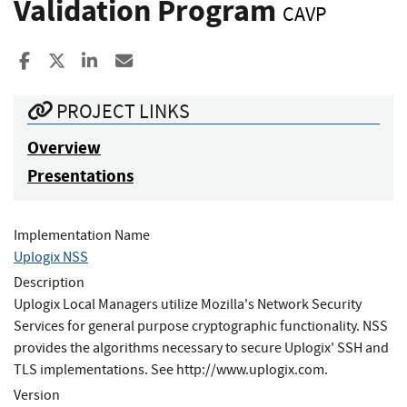
Validation Program
CAVP
Share to Facebook
Share to X
Share to LinkedIn
Share ia Email
PROJECT LINKS
Overview
Presentations
Implementation Name
Uplogix NSS
Description
Uplogix Local Managers utilize Mozilla's Network Security
Services for general purpose cryptographic functionality. NSS
provides the algorithms necessary to secure Uplogix' SSH and
TLS implementations. See http://www.uplogix.com.
Version