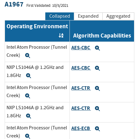
A1967
First Validated: 10/5/2021
Collapsed
Expanded
Aggregated
Operating Environment
Algorithm Capabilities
Order by OE
Intel Atom Processor (Tunnel
AES-CBC
Expand
Creek)
Expand
NXP LS1046A @ 1.2GHz and
AES-CBC
Expand
1.8GHz
Expand
Intel Atom Processor (Tunnel
AES-CTR
Expand
Creek)
Expand
NXP LS1046A @ 1.2GHz and
AES-CTR
Expand
1.8GHz
Expand
Intel Atom Processor (Tunnel
AES-ECB
Expand
Creek)
Expand