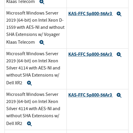
Klaas Telecom
Expand
Microsoft Windows Server
KAS-FFC Sp800-56Ar3
Exp
2019 (64-bit) on Intel Xeon D-
1559 with AES-NI and without
SHA Extensions w/ Voyager
Klaas Telecom
Expand
Microsoft Windows Server
KAS-FFC Sp800-56Ar3
Exp
2019 (64-bit) on Intel Xeon
Silver 4114 with AES-NI and
without SHA Extensions w/
Dell XR2
Expand
Microsoft Windows Server
KAS-FFC Sp800-56Ar3
Exp
2019 (64-bit) on Intel Xeon
Silver 4114 with AES-NI and
without SHA Extensions w/
Dell XR2
Expand