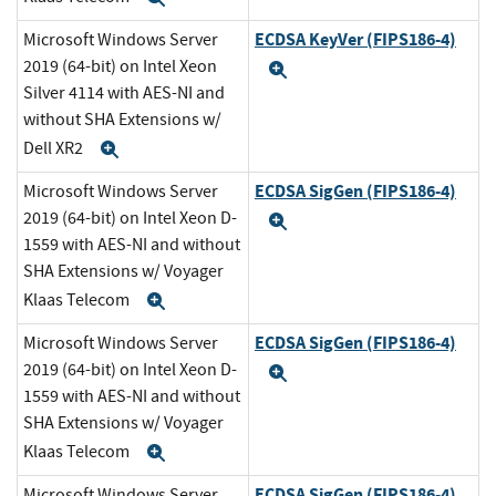
ECDSA KeyVer (FIPS186-4)
Microsoft Windows Server
2019 (64-bit) on Intel Xeon
Expand
Silver 4114 with AES-NI and
without SHA Extensions w/
Dell XR2
Expand
ECDSA SigGen (FIPS186-4)
Microsoft Windows Server
2019 (64-bit) on Intel Xeon D-
Expand
1559 with AES-NI and without
SHA Extensions w/ Voyager
Klaas Telecom
Expand
ECDSA SigGen (FIPS186-4)
Microsoft Windows Server
2019 (64-bit) on Intel Xeon D-
Expand
1559 with AES-NI and without
SHA Extensions w/ Voyager
Klaas Telecom
Expand
ECDSA SigGen (FIPS186-4)
Microsoft Windows Server