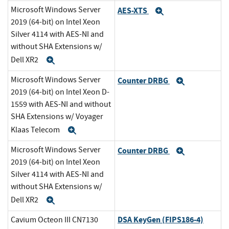
Microsoft Windows Server
AES-XTS
Expand
2019 (64-bit) on Intel Xeon
Silver 4114 with AES-NI and
without SHA Extensions w/
Dell XR2
Expand
Microsoft Windows Server
Counter DRBG
Expand
2019 (64-bit) on Intel Xeon D-
1559 with AES-NI and without
SHA Extensions w/ Voyager
Klaas Telecom
Expand
Microsoft Windows Server
Counter DRBG
Expand
2019 (64-bit) on Intel Xeon
Silver 4114 with AES-NI and
without SHA Extensions w/
Dell XR2
Expand
DSA KeyGen (FIPS186-4)
Cavium Octeon III CN7130