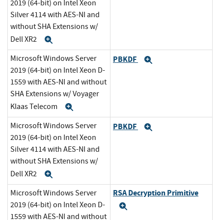
2019 (64-bit) on Intel Xeon
Silver 4114 with AES-NI and
without SHA Extensions w/
Dell XR2
Expand
Microsoft Windows Server
PBKDF
Expand
2019 (64-bit) on Intel Xeon D-
1559 with AES-NI and without
SHA Extensions w/ Voyager
Klaas Telecom
Expand
Microsoft Windows Server
PBKDF
Expand
2019 (64-bit) on Intel Xeon
Silver 4114 with AES-NI and
without SHA Extensions w/
Dell XR2
Expand
RSA Decryption Primitive
Microsoft Windows Server
2019 (64-bit) on Intel Xeon D-
Expand
1559 with AES-NI and without