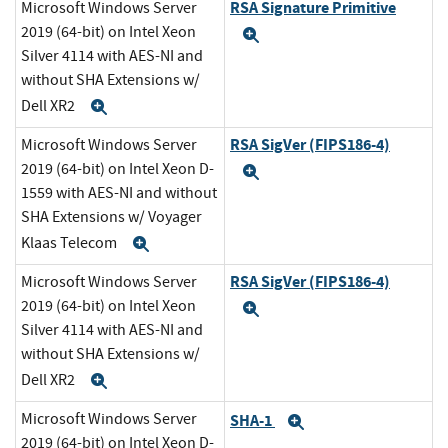
RSA Signature Primitive
Microsoft Windows Server
2019 (64-bit) on Intel Xeon
Expand
Silver 4114 with AES-NI and
without SHA Extensions w/
Dell XR2
Expand
RSA SigVer (FIPS186-4)
Microsoft Windows Server
2019 (64-bit) on Intel Xeon D-
Expand
1559 with AES-NI and without
SHA Extensions w/ Voyager
Klaas Telecom
Expand
RSA SigVer (FIPS186-4)
Microsoft Windows Server
2019 (64-bit) on Intel Xeon
Expand
Silver 4114 with AES-NI and
without SHA Extensions w/
Dell XR2
Expand
Microsoft Windows Server
SHA-1
Expand
2019 (64-bit) on Intel Xeon D-