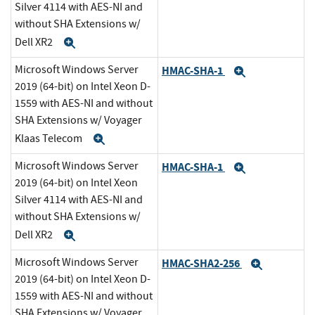
Silver 4114 with AES-NI and
without SHA Extensions w/
Dell XR2
Expand
Microsoft Windows Server
HMAC-SHA-1
Expand
2019 (64-bit) on Intel Xeon D-
1559 with AES-NI and without
SHA Extensions w/ Voyager
Klaas Telecom
Expand
Microsoft Windows Server
HMAC-SHA-1
Expand
2019 (64-bit) on Intel Xeon
Silver 4114 with AES-NI and
without SHA Extensions w/
Dell XR2
Expand
Microsoft Windows Server
HMAC-SHA2-256
Expand
2019 (64-bit) on Intel Xeon D-
1559 with AES-NI and without
SHA Extensions w/ Voyager