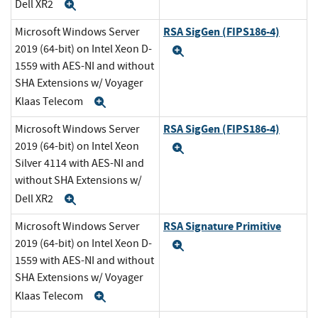
Dell XR2
Expand
RSA SigGen (FIPS186-4)
Microsoft Windows Server
2019 (64-bit) on Intel Xeon D-
Expand
1559 with AES-NI and without
SHA Extensions w/ Voyager
Klaas Telecom
Expand
RSA SigGen (FIPS186-4)
Microsoft Windows Server
2019 (64-bit) on Intel Xeon
Expand
Silver 4114 with AES-NI and
without SHA Extensions w/
Dell XR2
Expand
RSA Signature Primitive
Microsoft Windows Server
2019 (64-bit) on Intel Xeon D-
Expand
1559 with AES-NI and without
SHA Extensions w/ Voyager
Klaas Telecom
Expand