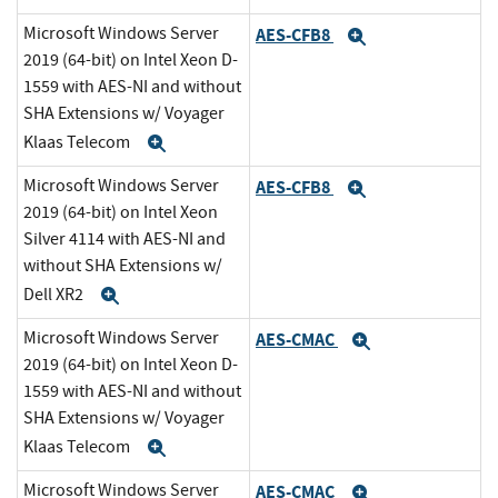
Microsoft Windows Server
AES-CFB8
Expand
2019 (64-bit) on Intel Xeon D-
1559 with AES-NI and without
SHA Extensions w/ Voyager
Klaas Telecom
Expand
Microsoft Windows Server
AES-CFB8
Expand
2019 (64-bit) on Intel Xeon
Silver 4114 with AES-NI and
without SHA Extensions w/
Dell XR2
Expand
Microsoft Windows Server
AES-CMAC
Expand
2019 (64-bit) on Intel Xeon D-
1559 with AES-NI and without
SHA Extensions w/ Voyager
Klaas Telecom
Expand
Microsoft Windows Server
AES-CMAC
Expand