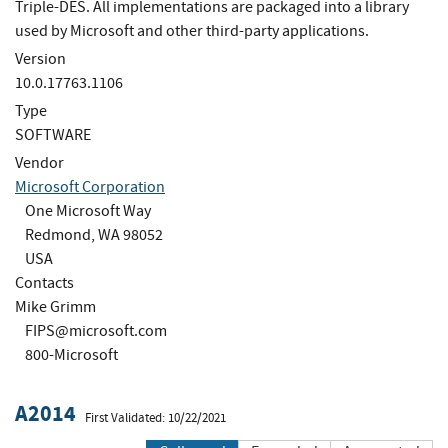
Triple-DES. All implementations are packaged into a library
used by Microsoft and other third-party applications.
Version
10.0.17763.1106
Type
SOFTWARE
Vendor
Microsoft Corporation
One Microsoft Way
Redmond, WA 98052
USA
Contacts
Mike Grimm
FIPS@microsoft.com
800-Microsoft
A2014
First Validated: 10/22/2021