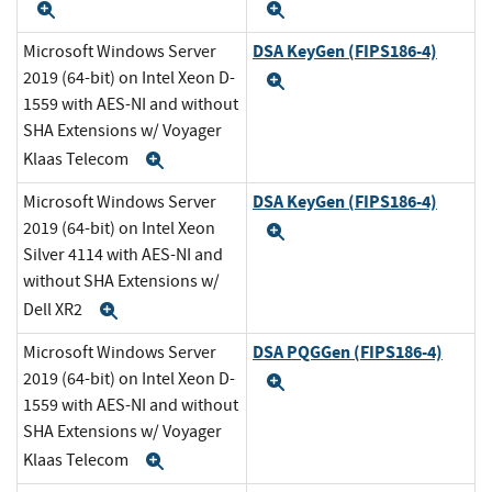
Expand
Expand
DSA KeyGen (FIPS186-4)
Microsoft Windows Server
2019 (64-bit) on Intel Xeon D-
Expand
1559 with AES-NI and without
SHA Extensions w/ Voyager
Klaas Telecom
Expand
DSA KeyGen (FIPS186-4)
Microsoft Windows Server
2019 (64-bit) on Intel Xeon
Expand
Silver 4114 with AES-NI and
without SHA Extensions w/
Dell XR2
Expand
DSA PQGGen (FIPS186-4)
Microsoft Windows Server
2019 (64-bit) on Intel Xeon D-
Expand
1559 with AES-NI and without
SHA Extensions w/ Voyager
Klaas Telecom
Expand