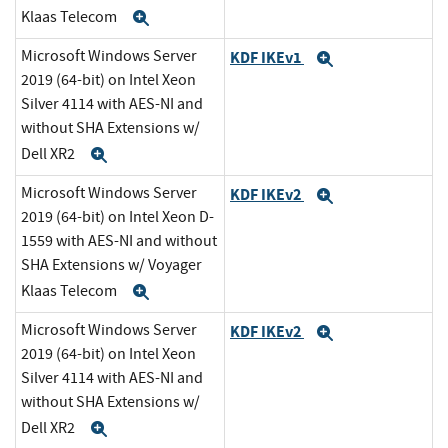
Klaas Telecom
Expand
Microsoft Windows Server
KDF IKEv1
Expand
2019 (64-bit) on Intel Xeon
Silver 4114 with AES-NI and
without SHA Extensions w/
Dell XR2
Expand
Microsoft Windows Server
KDF IKEv2
Expand
2019 (64-bit) on Intel Xeon D-
1559 with AES-NI and without
SHA Extensions w/ Voyager
Klaas Telecom
Expand
Microsoft Windows Server
KDF IKEv2
Expand
2019 (64-bit) on Intel Xeon
Silver 4114 with AES-NI and
without SHA Extensions w/
Dell XR2
Expand