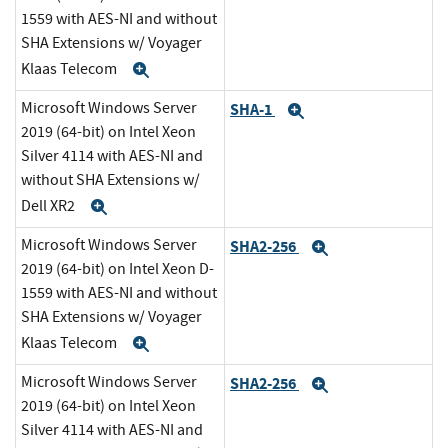
1559 with AES-NI and without
SHA Extensions w/ Voyager
Klaas Telecom
Expand
Microsoft Windows Server
SHA-1
Expand
2019 (64-bit) on Intel Xeon
Silver 4114 with AES-NI and
without SHA Extensions w/
Dell XR2
Expand
Microsoft Windows Server
SHA2-256
Expand
2019 (64-bit) on Intel Xeon D-
1559 with AES-NI and without
SHA Extensions w/ Voyager
Klaas Telecom
Expand
Microsoft Windows Server
SHA2-256
Expand
2019 (64-bit) on Intel Xeon
Silver 4114 with AES-NI and