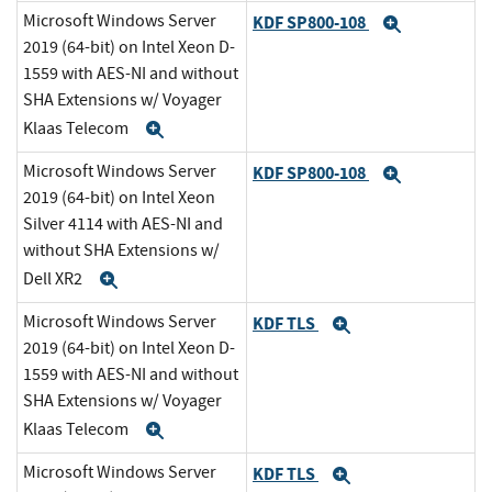
Microsoft Windows Server
KDF SP800-108
Expand
2019 (64-bit) on Intel Xeon D-
1559 with AES-NI and without
SHA Extensions w/ Voyager
Klaas Telecom
Expand
Microsoft Windows Server
KDF SP800-108
Expand
2019 (64-bit) on Intel Xeon
Silver 4114 with AES-NI and
without SHA Extensions w/
Dell XR2
Expand
Microsoft Windows Server
KDF TLS
Expand
2019 (64-bit) on Intel Xeon D-
1559 with AES-NI and without
SHA Extensions w/ Voyager
Klaas Telecom
Expand
Microsoft Windows Server
KDF TLS
Expand