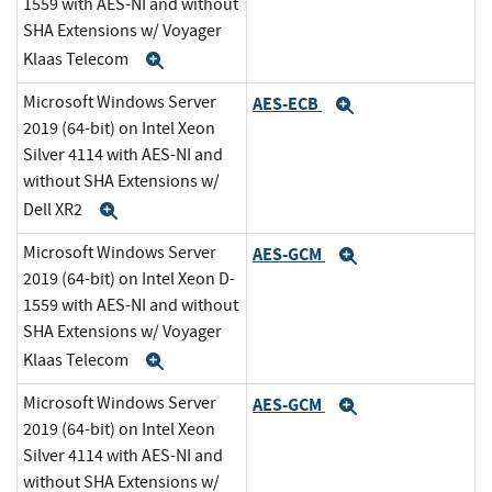
1559 with AES-NI and without
SHA Extensions w/ Voyager
Klaas Telecom
Expand
Microsoft Windows Server
AES-ECB
Expand
2019 (64-bit) on Intel Xeon
Silver 4114 with AES-NI and
without SHA Extensions w/
Dell XR2
Expand
Microsoft Windows Server
AES-GCM
Expand
2019 (64-bit) on Intel Xeon D-
1559 with AES-NI and without
SHA Extensions w/ Voyager
Klaas Telecom
Expand
Microsoft Windows Server
AES-GCM
Expand
2019 (64-bit) on Intel Xeon
Silver 4114 with AES-NI and
without SHA Extensions w/