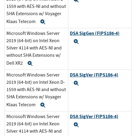
Expand
1559 with AES-NI and without
SHA Extensions w/ Voyager
Klaas Telecom
Expand
DSA SigGen (FIPS186-4)
Microsoft Windows Server
2019 (64-bit) on Intel Xeon
Expand
Silver 4114 with AES-NI and
without SHA Extensions w/
Dell XR2
Expand
DSA SigVer (FIPS186-4)
Microsoft Windows Server
2019 (64-bit) on Intel Xeon D-
Expand
1559 with AES-NI and without
SHA Extensions w/ Voyager
Klaas Telecom
Expand
DSA SigVer (FIPS186-4)
Microsoft Windows Server
2019 (64-bit) on Intel Xeon
Expand
Silver 4114 with AES-NI and