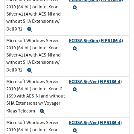
2019 (64-bit) on Intel Xeon
Expand
Silver 4114 with AES-NI and
without SHA Extensions w/
Dell XR2
Expand
ECDSA SigGen (FIPS186-4)
Microsoft Windows Server
2019 (64-bit) on Intel Xeon
Expand
Silver 4114 with AES-NI and
without SHA Extensions w/
Dell XR2
Expand
ECDSA SigVer (FIPS186-4)
Microsoft Windows Server
2019 (64-bit) on Intel Xeon D-
Expand
1559 with AES-NI and without
SHA Extensions w/ Voyager
Klaas Telecom
Expand
ECDSA SigVer (FIPS186-4)
Microsoft Windows Server
2019 (64-bit) on Intel Xeon
Expand