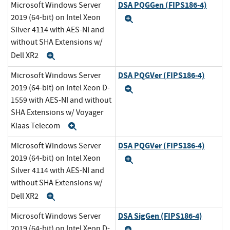
DSA PQGGen (FIPS186-4)
Microsoft Windows Server
2019 (64-bit) on Intel Xeon
Expand
Silver 4114 with AES-NI and
without SHA Extensions w/
Dell XR2
Expand
DSA PQGVer (FIPS186-4)
Microsoft Windows Server
2019 (64-bit) on Intel Xeon D-
Expand
1559 with AES-NI and without
SHA Extensions w/ Voyager
Klaas Telecom
Expand
DSA PQGVer (FIPS186-4)
Microsoft Windows Server
2019 (64-bit) on Intel Xeon
Expand
Silver 4114 with AES-NI and
without SHA Extensions w/
Dell XR2
Expand
DSA SigGen (FIPS186-4)
Microsoft Windows Server
2019 (64-bit) on Intel Xeon D-