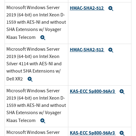
Microsoft Windows Server
HMAC-SHA2-512
Expand
2019 (64-bit) on Intel Xeon D-
1559 with AES-NI and without
SHA Extensions w/ Voyager
Klaas Telecom
Expand
Microsoft Windows Server
HMAC-SHA2-512
Expand
2019 (64-bit) on Intel Xeon
Silver 4114 with AES-NI and
without SHA Extensions w/
Dell XR2
Expand
Microsoft Windows Server
KAS-ECC Sp800-56Ar3
Exp
2019 (64-bit) on Intel Xeon D-
1559 with AES-NI and without
SHA Extensions w/ Voyager
Klaas Telecom
Expand
Microsoft Windows Server
KAS-ECC Sp800-56Ar3
Exp