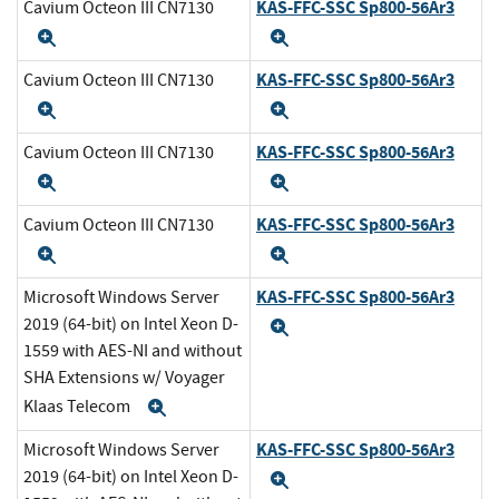
KAS-FFC-SSC Sp800-56Ar3
Cavium Octeon III CN7130
Expand
Expand
KAS-FFC-SSC Sp800-56Ar3
Cavium Octeon III CN7130
Expand
Expand
KAS-FFC-SSC Sp800-56Ar3
Cavium Octeon III CN7130
Expand
Expand
KAS-FFC-SSC Sp800-56Ar3
Cavium Octeon III CN7130
Expand
Expand
KAS-FFC-SSC Sp800-56Ar3
Microsoft Windows Server
2019 (64-bit) on Intel Xeon D-
Expand
1559 with AES-NI and without
SHA Extensions w/ Voyager
Klaas Telecom
Expand
KAS-FFC-SSC Sp800-56Ar3
Microsoft Windows Server
2019 (64-bit) on Intel Xeon D-
Expand