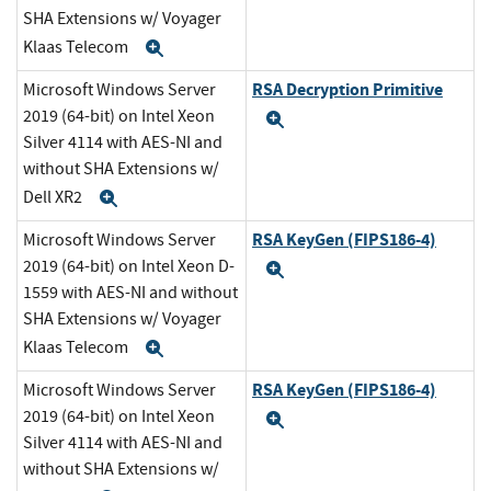
SHA Extensions w/ Voyager
Klaas Telecom
Expand
RSA Decryption Primitive
Microsoft Windows Server
2019 (64-bit) on Intel Xeon
Expand
Silver 4114 with AES-NI and
without SHA Extensions w/
Dell XR2
Expand
RSA KeyGen (FIPS186-4)
Microsoft Windows Server
2019 (64-bit) on Intel Xeon D-
Expand
1559 with AES-NI and without
SHA Extensions w/ Voyager
Klaas Telecom
Expand
RSA KeyGen (FIPS186-4)
Microsoft Windows Server
2019 (64-bit) on Intel Xeon
Expand
Silver 4114 with AES-NI and
without SHA Extensions w/