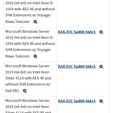
2019 (64-bit) on Intel Xeon D-
1559 with AES-NI and without
SHA Extensions w/ Voyager
Klaas Telecom
Expand
Microsoft Windows Server
KAS-ECC Sp800-56Ar3
Exp
2019 (64-bit) on Intel Xeon D-
1559 with AES-NI and without
SHA Extensions w/ Voyager
Klaas Telecom
Expand
Microsoft Windows Server
KAS-ECC Sp800-56Ar3
Exp
2019 (64-bit) on Intel Xeon
Silver 4114 with AES-NI and
without SHA Extensions w/
Dell XR2
Expand
Microsoft Windows Server
KAS-ECC Sp800-56Ar3
Exp
2019 (64-bit) on Intel Xeon
Silver 4114 with AES-NI and