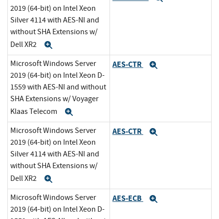
2019 (64-bit) on Intel Xeon
Silver 4114 with AES-NI and
without SHA Extensions w/
Dell XR2
Expand
Microsoft Windows Server
AES-CTR
Expand
2019 (64-bit) on Intel Xeon D-
1559 with AES-NI and without
SHA Extensions w/ Voyager
Klaas Telecom
Expand
Microsoft Windows Server
AES-CTR
Expand
2019 (64-bit) on Intel Xeon
Silver 4114 with AES-NI and
without SHA Extensions w/
Dell XR2
Expand
Microsoft Windows Server
AES-ECB
Expand
2019 (64-bit) on Intel Xeon D-