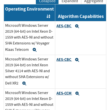
Collapsed
Expanded
Aggregated
Operating Environment
Algorithm Capabilities
Order by OE
Microsoft Windows Server
AES-CBC
Expand
2019 (64-bit) on Intel Xeon D-
1559 with AES-NI and without
SHA Extensions w/ Voyager
Klaas Telecom
Expand
Microsoft Windows Server
AES-CBC
Expand
2019 (64-bit) on Intel Xeon
Silver 4114 with AES-NI and
without SHA Extensions w/
Dell XR2
Expand
Microsoft Windows Server
AES-CCM
Expand
2019 (64-bit) on Intel Xeon D-
1559 with AES-NI and without