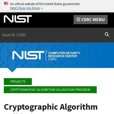
An official website of the United States government
Here’s how you know
CSRC MENU
Search
Sear
PROJECTS
CRYPTOGRAPHIC ALGORITHM VALIDATION PROGRAM
Cryptographic Algorithm