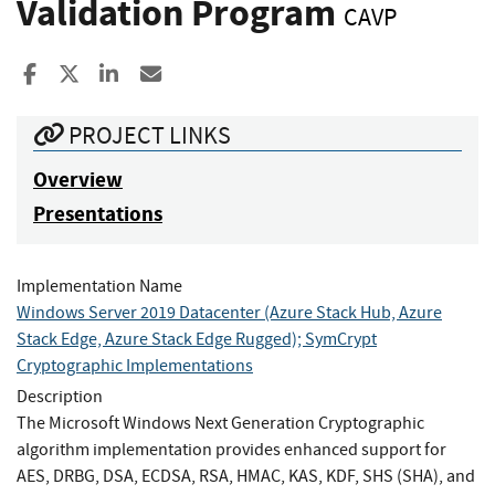
Validation Program
CAVP
Share to Facebook
Share to X
Share to LinkedIn
Share ia Email
PROJECT LINKS
Overview
Presentations
Implementation Name
Windows Server 2019 Datacenter (Azure Stack Hub, Azure
Stack Edge, Azure Stack Edge Rugged); SymCrypt
Cryptographic Implementations
Description
The Microsoft Windows Next Generation Cryptographic
algorithm implementation provides enhanced support for
AES, DRBG, DSA, ECDSA, RSA, HMAC, KAS, KDF, SHS (SHA), and