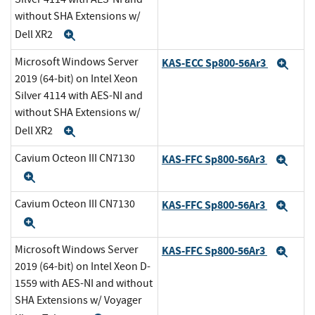
without SHA Extensions w/
Dell XR2
Expand
Microsoft Windows Server
KAS-ECC Sp800-56Ar3
Exp
2019 (64-bit) on Intel Xeon
Silver 4114 with AES-NI and
without SHA Extensions w/
Dell XR2
Expand
Cavium Octeon III CN7130
KAS-FFC Sp800-56Ar3
Exp
Expand
Cavium Octeon III CN7130
KAS-FFC Sp800-56Ar3
Exp
Expand
Microsoft Windows Server
KAS-FFC Sp800-56Ar3
Exp
2019 (64-bit) on Intel Xeon D-
1559 with AES-NI and without
SHA Extensions w/ Voyager