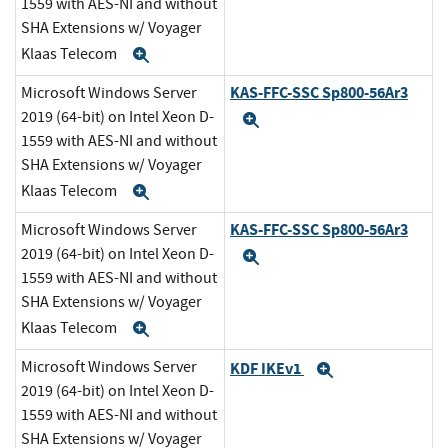
1559 with AES-NI and without
SHA Extensions w/ Voyager
Klaas Telecom
Expand
KAS-FFC-SSC Sp800-56Ar3
Microsoft Windows Server
2019 (64-bit) on Intel Xeon D-
Expand
1559 with AES-NI and without
SHA Extensions w/ Voyager
Klaas Telecom
Expand
KAS-FFC-SSC Sp800-56Ar3
Microsoft Windows Server
2019 (64-bit) on Intel Xeon D-
Expand
1559 with AES-NI and without
SHA Extensions w/ Voyager
Klaas Telecom
Expand
Microsoft Windows Server
KDF IKEv1
Expand
2019 (64-bit) on Intel Xeon D-
1559 with AES-NI and without
SHA Extensions w/ Voyager