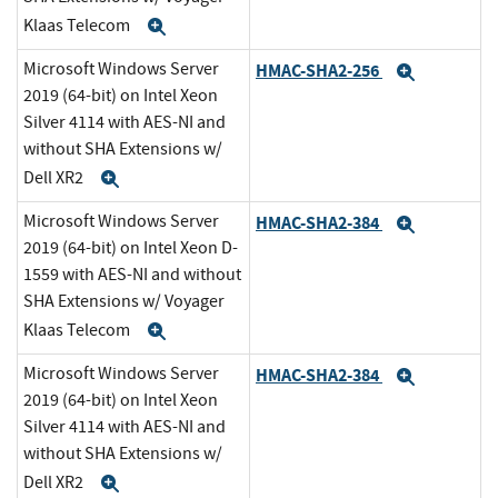
Klaas Telecom
Expand
Microsoft Windows Server
HMAC-SHA2-256
Expand
2019 (64-bit) on Intel Xeon
Silver 4114 with AES-NI and
without SHA Extensions w/
Dell XR2
Expand
Microsoft Windows Server
HMAC-SHA2-384
Expand
2019 (64-bit) on Intel Xeon D-
1559 with AES-NI and without
SHA Extensions w/ Voyager
Klaas Telecom
Expand
Microsoft Windows Server
HMAC-SHA2-384
Expand
2019 (64-bit) on Intel Xeon
Silver 4114 with AES-NI and
without SHA Extensions w/
Dell XR2
Expand