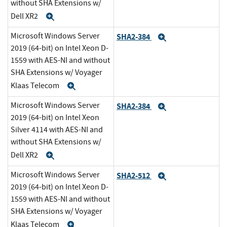
without SHA Extensions w/
Dell XR2
Expand
Microsoft Windows Server
SHA2-384
Expand
2019 (64-bit) on Intel Xeon D-
1559 with AES-NI and without
SHA Extensions w/ Voyager
Klaas Telecom
Expand
Microsoft Windows Server
SHA2-384
Expand
2019 (64-bit) on Intel Xeon
Silver 4114 with AES-NI and
without SHA Extensions w/
Dell XR2
Expand
Microsoft Windows Server
SHA2-512
Expand
2019 (64-bit) on Intel Xeon D-
1559 with AES-NI and without
SHA Extensions w/ Voyager
Klaas Telecom
Expand