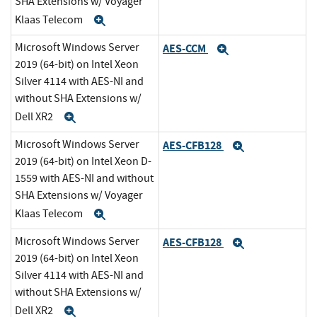
SHA Extensions w/ Voyager
Klaas Telecom
Expand
Microsoft Windows Server
AES-CCM
Expand
2019 (64-bit) on Intel Xeon
Silver 4114 with AES-NI and
without SHA Extensions w/
Dell XR2
Expand
Microsoft Windows Server
AES-CFB128
Expand
2019 (64-bit) on Intel Xeon D-
1559 with AES-NI and without
SHA Extensions w/ Voyager
Klaas Telecom
Expand
Microsoft Windows Server
AES-CFB128
Expand
2019 (64-bit) on Intel Xeon
Silver 4114 with AES-NI and
without SHA Extensions w/
Dell XR2
Expand