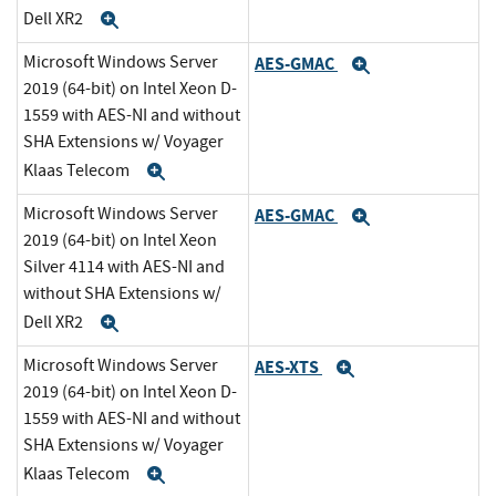
Dell XR2
Expand
Microsoft Windows Server
AES-GMAC
Expand
2019 (64-bit) on Intel Xeon D-
1559 with AES-NI and without
SHA Extensions w/ Voyager
Klaas Telecom
Expand
Microsoft Windows Server
AES-GMAC
Expand
2019 (64-bit) on Intel Xeon
Silver 4114 with AES-NI and
without SHA Extensions w/
Dell XR2
Expand
Microsoft Windows Server
AES-XTS
Expand
2019 (64-bit) on Intel Xeon D-
1559 with AES-NI and without
SHA Extensions w/ Voyager
Klaas Telecom
Expand