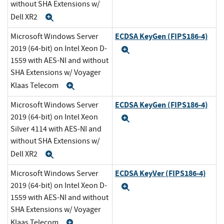
without SHA Extensions w/
Dell XR2
Expand
ECDSA KeyGen (FIPS186-4)
Microsoft Windows Server
2019 (64-bit) on Intel Xeon D-
Expand
1559 with AES-NI and without
SHA Extensions w/ Voyager
Klaas Telecom
Expand
ECDSA KeyGen (FIPS186-4)
Microsoft Windows Server
2019 (64-bit) on Intel Xeon
Expand
Silver 4114 with AES-NI and
without SHA Extensions w/
Dell XR2
Expand
ECDSA KeyVer (FIPS186-4)
Microsoft Windows Server
2019 (64-bit) on Intel Xeon D-
Expand
1559 with AES-NI and without
SHA Extensions w/ Voyager
Klaas Telecom
Expand