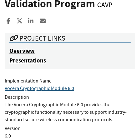
Validation Program
CAVP
Share to Facebook
Share to X
Share to LinkedIn
Share ia Email
PROJECT LINKS
Overview
Presentations
Implementation Name
Vocera Cryptographic Module 6.0
Description
The Vocera Cryptographic Module 6.0 provides the
cryptographic functionality necessary to support industry-
standard secure wireless communication protocols.
Version
6.0