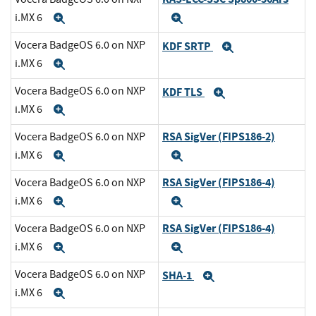
i.MX 6
Expand
Expand
Vocera BadgeOS 6.0 on NXP
KDF SRTP
Expand
i.MX 6
Expand
Vocera BadgeOS 6.0 on NXP
KDF TLS
Expand
i.MX 6
Expand
RSA SigVer (FIPS186-2)
Vocera BadgeOS 6.0 on NXP
i.MX 6
Expand
Expand
RSA SigVer (FIPS186-4)
Vocera BadgeOS 6.0 on NXP
i.MX 6
Expand
Expand
RSA SigVer (FIPS186-4)
Vocera BadgeOS 6.0 on NXP
i.MX 6
Expand
Expand
Vocera BadgeOS 6.0 on NXP
SHA-1
Expand
i.MX 6
Expand