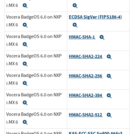
i.MX 6
Expand
Expand
ECDSA SigVer (FIPS186-4)
Vocera BadgeOS 6.0 on NXP
i.MX 6
Expand
Expand
Vocera BadgeOS 6.0 on NXP
HMAC-SHA-1
Expand
i.MX 6
Expand
Vocera BadgeOS 6.0 on NXP
HMAC-SHA2-224
Expand
i.MX 6
Expand
Vocera BadgeOS 6.0 on NXP
HMAC-SHA2-256
Expand
i.MX 6
Expand
Vocera BadgeOS 6.0 on NXP
HMAC-SHA2-384
Expand
i.MX 6
Expand
Vocera BadgeOS 6.0 on NXP
HMAC-SHA2-512
Expand
i.MX 6
Expand
KAS-ECC-SSC Sp800-56Ar3
Vocera BadgeOS 6.0 on NXP