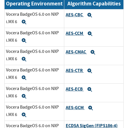
Operating Environment
Algorithm Capabilities
Vocera BadgeOS 6.0 on NXP
AES-CBC
Expand
i.MX 6
Expand
Vocera BadgeOS 6.0 on NXP
AES-CCM
Expand
i.MX 6
Expand
Vocera BadgeOS 6.0 on NXP
AES-CMAC
Expand
i.MX 6
Expand
Vocera BadgeOS 6.0 on NXP
AES-CTR
Expand
i.MX 6
Expand
Vocera BadgeOS 6.0 on NXP
AES-ECB
Expand
i.MX 6
Expand
Vocera BadgeOS 6.0 on NXP
AES-GCM
Expand
i.MX 6
Expand
ECDSA SigGen (FIPS186-4)
Vocera BadgeOS 6.0 on NXP