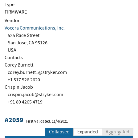
Type
FIRMWARE
Vendor
Vocera Communications, Inc.
525 Race Street
San Jose, CA 95126
USA
Contacts
Corey Burnett
corey.burnett1@stryker.com
+1 517 526 2620
Crispin Jacob
crispin.jacob@stryker.com
+91 80 4265 4719
A2059
First Validated: 11/4/2021
Collapsed
Expanded
Aggregated