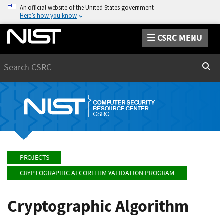
An official website of the United States government
Here’s how you know
CSRC MENU
Search
Sear
PROJECTS
CRYPTOGRAPHIC ALGORITHM VALIDATION PROGRAM
Cryptographic Algorithm