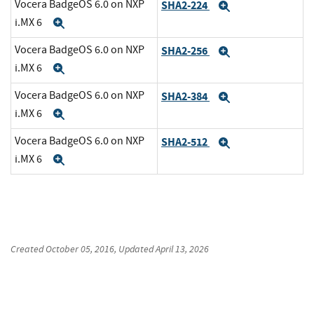
Vocera BadgeOS 6.0 on NXP
SHA2-224
Expand
i.MX 6
Expand
Vocera BadgeOS 6.0 on NXP
SHA2-256
Expand
i.MX 6
Expand
Vocera BadgeOS 6.0 on NXP
SHA2-384
Expand
i.MX 6
Expand
Vocera BadgeOS 6.0 on NXP
SHA2-512
Expand
i.MX 6
Expand
Created
October 05, 2016
, Updated
April 13, 2026