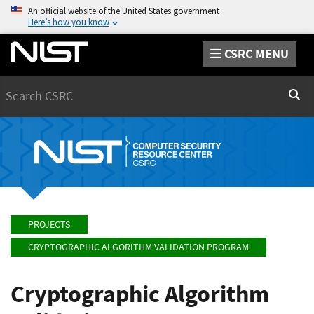
An official website of the United States government
Here’s how you know
CSRC MENU
Search
Sear
PROJECTS
CRYPTOGRAPHIC ALGORITHM VALIDATION PROGRAM
Cryptographic Algorithm