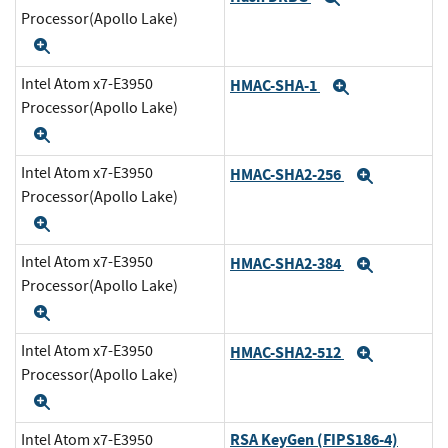
Processor(Apollo Lake)
Expand
Intel Atom x7-E3950
HMAC-SHA-1
Expand
Processor(Apollo Lake)
Expand
Intel Atom x7-E3950
HMAC-SHA2-256
Expand
Processor(Apollo Lake)
Expand
Intel Atom x7-E3950
HMAC-SHA2-384
Expand
Processor(Apollo Lake)
Expand
Intel Atom x7-E3950
HMAC-SHA2-512
Expand
Processor(Apollo Lake)
Expand
RSA KeyGen (FIPS186-4)
Intel Atom x7-E3950