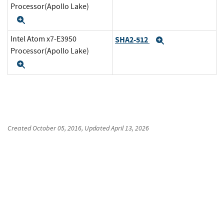
Processor(Apollo Lake)
Expand
Intel Atom x7-E3950
SHA2-512
Expand
Processor(Apollo Lake)
Expand
Created
October 05, 2016
, Updated
April 13, 2026