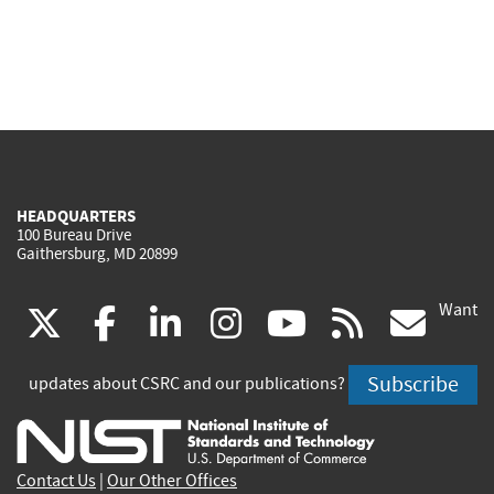
HEADQUARTERS
100 Bureau Drive
Gaithersburg, MD 20899
Want
(link
(link
(link
(link
(link
(lin
X
facebook
linkedin
instagram
youtube
rss
go
is
is
is
is
is
is
Subscribe
updates about CSRC and our publications?
external)
external)
external)
external)
external)
exte
Contact Us
|
Our Other Offices