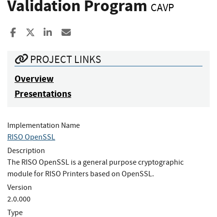
Validation Program
CAVP
Share to Facebook
Share to X
Share to LinkedIn
Share ia Email
PROJECT LINKS
Overview
Presentations
Implementation Name
RISO OpenSSL
Description
The RISO OpenSSL is a general purpose cryptographic
module for RISO Printers based on OpenSSL.
Version
2.0.000
Type