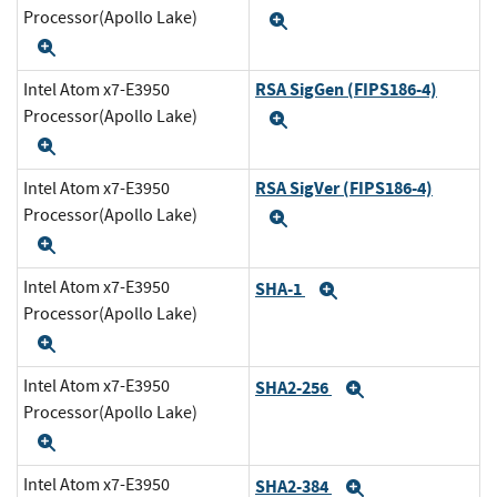
Processor(Apollo Lake)
Expand
Expand
RSA SigGen (FIPS186-4)
Intel Atom x7-E3950
Processor(Apollo Lake)
Expand
Expand
RSA SigVer (FIPS186-4)
Intel Atom x7-E3950
Processor(Apollo Lake)
Expand
Expand
Intel Atom x7-E3950
SHA-1
Expand
Processor(Apollo Lake)
Expand
Intel Atom x7-E3950
SHA2-256
Expand
Processor(Apollo Lake)
Expand
Intel Atom x7-E3950
SHA2-384
Expand