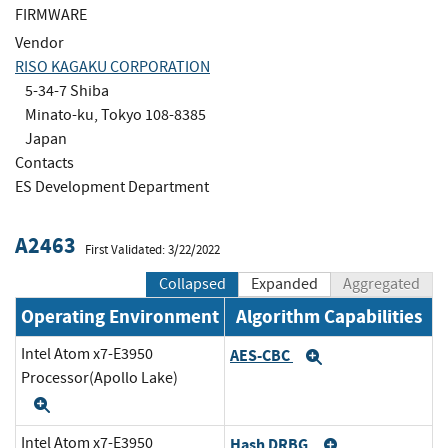
FIRMWARE
Vendor
RISO KAGAKU CORPORATION
5-34-7 Shiba
Minato-ku, Tokyo 108-8385
Japan
Contacts
ES Development Department
A2463
First Validated: 3/22/2022
Collapsed
Expanded
Aggregated
Operating Environment
Algorithm Capabilities
Intel Atom x7-E3950
AES-CBC
Expand
Processor(Apollo Lake)
Expand
Intel Atom x7-E3950
Hash DRBG
Expand