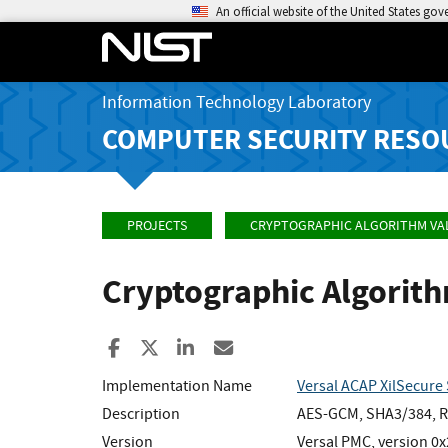
An official website of the United States go
Information Technology Laboratory
COMPUTER SECURITY RESO
PROJECTS
CRYPTOGRAPHIC ALGORITHM VA
Cryptographic Algorit
Share to Facebook
Share to X
Share to LinkedIn
Share ia Email
Implementation Name
Versal ACAP XilSecure 
Description
AES-GCM, SHA3/384, RS
Version
Versal PMC, version 0