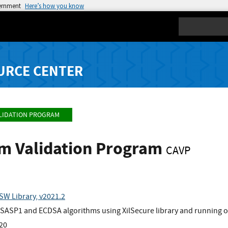
vernment
Here’s how you know
Search
URCE CENTER
LIDATION PROGRAM
hm Validation Program
CAVP
SW Library, v2021.2
ASP1 and ECDSA algorithms using XilSecure library and running o
x20