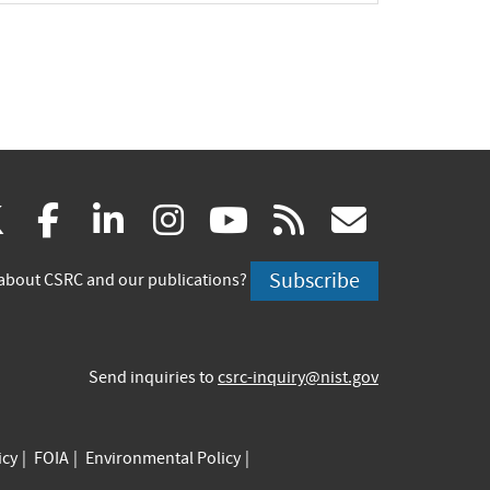
(link
(link
(link
(link
(link
(link
X
facebook
linkedin
instagram
youtube
rss
govd
is
is
is
is
is
is
Subscribe
about CSRC and our publications?
external)
external)
external)
external)
external)
externa
Send inquiries to
csrc-inquiry@nist.gov
icy
FOIA
Environmental Policy