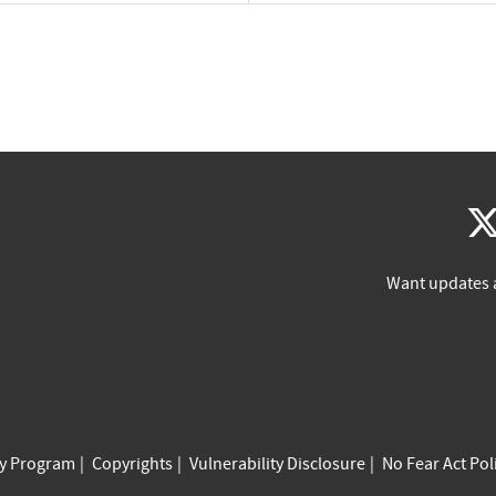
Want updates 
cy Program
Copyrights
Vulnerability Disclosure
No Fear Act Pol