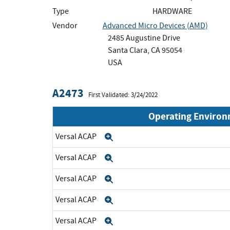
Type
HARDWARE
Vendor
Advanced Micro Devices (AMD)
2485 Augustine Drive
Santa Clara, CA 95054
USA
A2473
First Validated: 3/24/2022
Operating Enviro
Versal ACAP
Expand
Versal ACAP
Expand
Versal ACAP
Expand
Versal ACAP
Expand
Versal ACAP
Expand