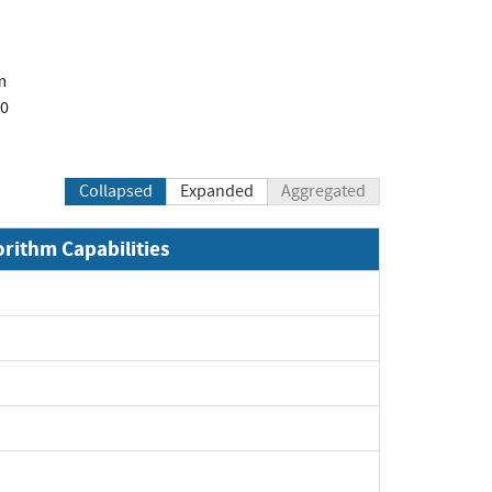
m
00
Collapsed
Expanded
Aggregated
orithm Capabilities
Expand
Expand
xpand