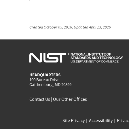
Created
October 05, 2016
, Updated
April 13, 2026
HEADQUARTERS
100 Bureau Drive
Gaithersburg, MD 20899
Contact Us
|
Our Other Offices
Site Privacy
Accessibility
Priva