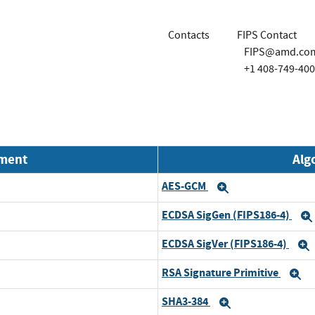
Contacts
FIPS Contact
FIPS@amd.co
+1 408-749-40
nment
Alg
AES-GCM
Expand
ECDSA SigGen (FIPS186-4)
ECDSA SigVer (FIPS186-4)
RSA Signature Primitive
E
SHA3-384
Expand