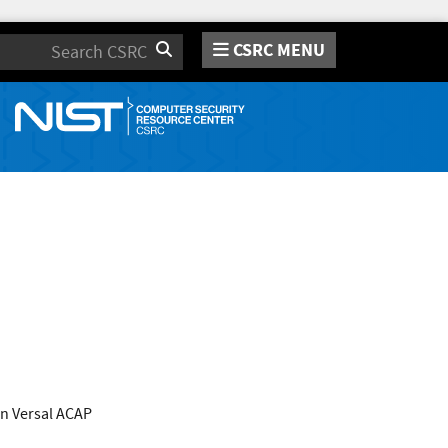
CSRC MENU
Search
n Versal ACAP