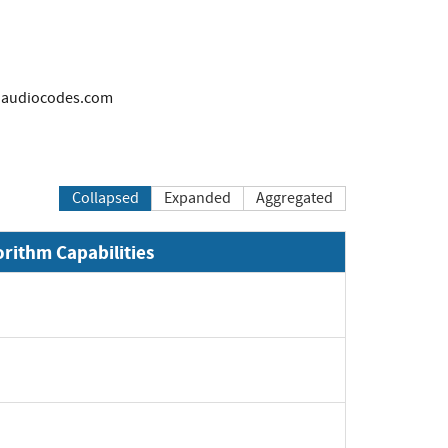
audiocodes.com
Collapsed
Expanded
Aggregated
orithm Capabilities