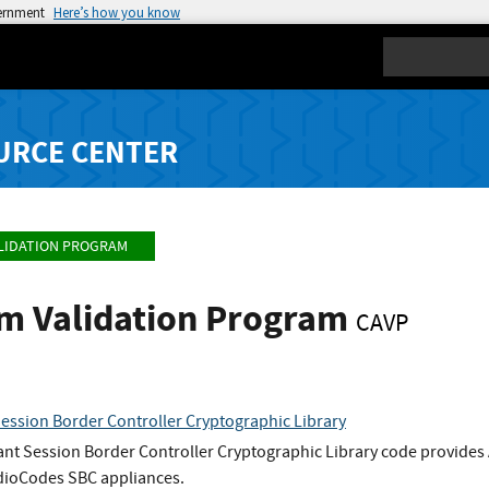
vernment
Here’s how you know
Search
URCE CENTER
LIDATION PROGRAM
hm Validation Program
CAVP
ssion Border Controller Cryptographic Library
t Session Border Controller Cryptographic Library code provides
dioCodes SBC appliances.