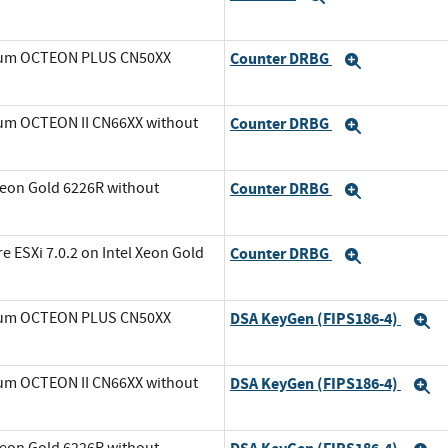
avium OCTEON PLUS CN50XX
Counter DRBG
Expand
ium OCTEON II CN66XX without
Counter DRBG
Expand
Xeon Gold 6226R without
Counter DRBG
Expand
ESXi 7.0.2 on Intel Xeon Gold
Counter DRBG
Expand
avium OCTEON PLUS CN50XX
DSA KeyGen (FIPS186-4)
E
ium OCTEON II CN66XX without
DSA KeyGen (FIPS186-4)
E
Xeon Gold 6226R without