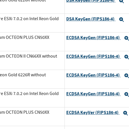
DSA KeyGen (FIPS186-4)
E
ESXi 7.0.2 on Intel Xeon Gold
DSA KeyGen (FIPS186-4)
E
avium OCTEON PLUS CN50XX
ECDSA KeyGen (FIPS186-4)
ium OCTEON II CN66XX without
ECDSA KeyGen (FIPS186-4)
Xeon Gold 6226R without
ECDSA KeyGen (FIPS186-4)
ESXi 7.0.2 on Intel Xeon Gold
ECDSA KeyGen (FIPS186-4)
avium OCTEON PLUS CN50XX
ECDSA KeyVer (FIPS186-4)