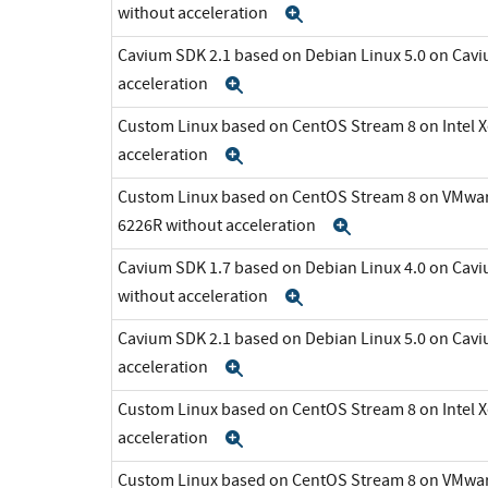
without acceleration
Expand
Cavium SDK 2.1 based on Debian Linux 5.0 on Cav
acceleration
Expand
Custom Linux based on CentOS Stream 8 on Intel 
acceleration
Expand
Custom Linux based on CentOS Stream 8 on VMware 
6226R without acceleration
Expand
Cavium SDK 1.7 based on Debian Linux 4.0 on C
without acceleration
Expand
Cavium SDK 2.1 based on Debian Linux 5.0 on Cav
acceleration
Expand
Custom Linux based on CentOS Stream 8 on Intel 
acceleration
Expand
Custom Linux based on CentOS Stream 8 on VMware 