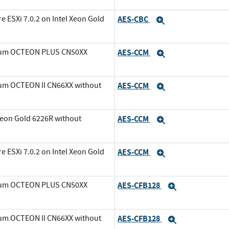
ESXi 7.0.2 on Intel Xeon Gold
AES-CBC
Expand
avium OCTEON PLUS CN50XX
AES-CCM
Expand
ium OCTEON II CN66XX without
AES-CCM
Expand
Xeon Gold 6226R without
AES-CCM
Expand
ESXi 7.0.2 on Intel Xeon Gold
AES-CCM
Expand
avium OCTEON PLUS CN50XX
AES-CFB128
Expand
ium OCTEON II CN66XX without
AES-CFB128
Expand