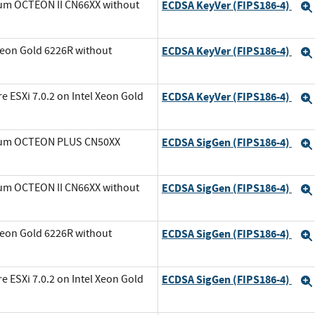
ium OCTEON II CN66XX without
ECDSA KeyVer (FIPS186-4)
Xeon Gold 6226R without
ECDSA KeyVer (FIPS186-4)
ESXi 7.0.2 on Intel Xeon Gold
ECDSA KeyVer (FIPS186-4)
avium OCTEON PLUS CN50XX
ECDSA SigGen (FIPS186-4)
ium OCTEON II CN66XX without
ECDSA SigGen (FIPS186-4)
Xeon Gold 6226R without
ECDSA SigGen (FIPS186-4)
ESXi 7.0.2 on Intel Xeon Gold
ECDSA SigGen (FIPS186-4)