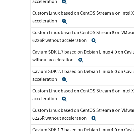
acceleration
Expand
Custom Linux based on CentOS Stream 8 on Intel 
acceleration
Expand
Custom Linux based on CentOS Stream 8 on VMware 
6226R without acceleration
Expand
Cavium SDK 1.7 based on Debian Linux 4.0 on C
without acceleration
Expand
Cavium SDK 2.1 based on Debian Linux 5.0 on Cav
acceleration
Expand
Custom Linux based on CentOS Stream 8 on Intel 
acceleration
Expand
Custom Linux based on CentOS Stream 8 on VMware 
6226R without acceleration
Expand
Cavium SDK 1.7 based on Debian Linux 4.0 on C