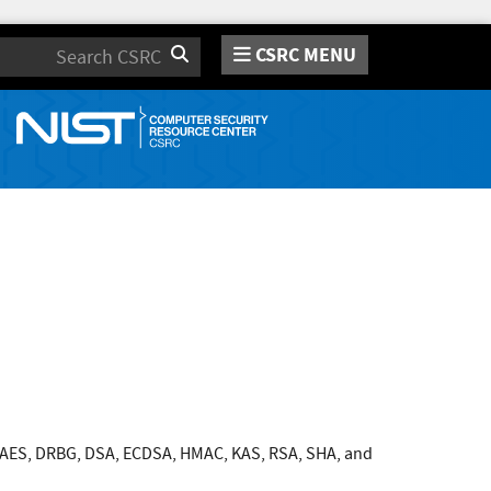
CSRC MENU
Search
 AES, DRBG, DSA, ECDSA, HMAC, KAS, RSA, SHA, and