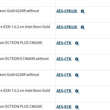
Xeon Gold 6226R without
AES-CFB128
Expand
ESXi 7.0.2 on Intel Xeon Gold
AES-CFB128
Expand
avium OCTEON PLUS CN50XX
AES-CTR
Expand
ium OCTEON II CN66XX without
AES-CTR
Expand
Xeon Gold 6226R without
AES-CTR
Expand
ESXi 7.0.2 on Intel Xeon Gold
AES-CTR
Expand
avium OCTEON PLUS CN50XX
AES-ECB
Expand