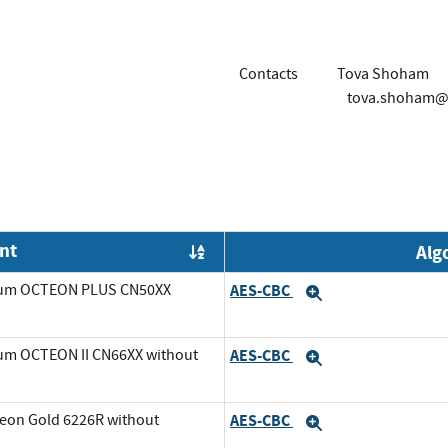
Contacts
Tova Shoham
tova.shoham@
nt
Alg
Order by OE
avium OCTEON PLUS CN50XX
AES-CBC
Expand
ium OCTEON II CN66XX without
AES-CBC
Expand
Xeon Gold 6226R without
AES-CBC
Expand