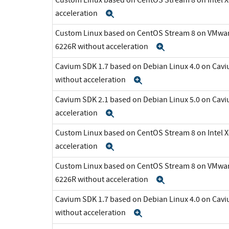
acceleration
Expand
Custom Linux based on CentOS Stream 8 on VMware 
6226R without acceleration
Expand
Cavium SDK 1.7 based on Debian Linux 4.0 on C
without acceleration
Expand
Cavium SDK 2.1 based on Debian Linux 5.0 on Cav
acceleration
Expand
Custom Linux based on CentOS Stream 8 on Intel 
acceleration
Expand
Custom Linux based on CentOS Stream 8 on VMware 
6226R without acceleration
Expand
Cavium SDK 1.7 based on Debian Linux 4.0 on C
without acceleration
Expand