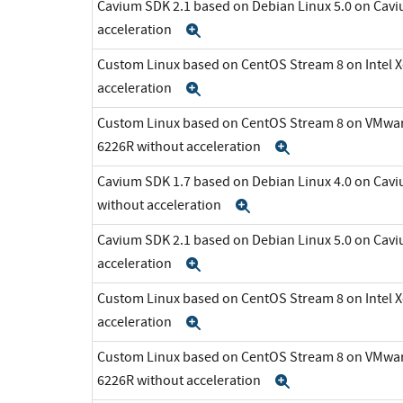
Cavium SDK 2.1 based on Debian Linux 5.0 on Cav
acceleration
Expand
Custom Linux based on CentOS Stream 8 on Intel 
acceleration
Expand
Custom Linux based on CentOS Stream 8 on VMware 
6226R without acceleration
Expand
Cavium SDK 1.7 based on Debian Linux 4.0 on C
without acceleration
Expand
Cavium SDK 2.1 based on Debian Linux 5.0 on Cav
acceleration
Expand
Custom Linux based on CentOS Stream 8 on Intel 
acceleration
Expand
Custom Linux based on CentOS Stream 8 on VMware 
6226R without acceleration
Expand