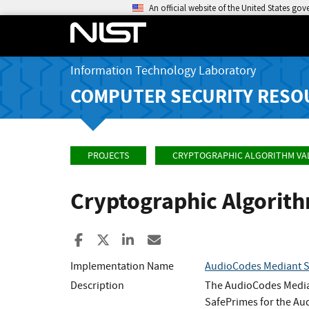
An official website of the United States go
Information Technology Laboratory
COMPUTER SECURITY RESO
PROJECTS
CRYPTOGRAPHIC ALGORITHM VA
Cryptographic Algorit
Share to Facebook
Share to X
Share to LinkedIn
Share ia Email
Implementation Name
AudioCodes Mediant Se
Description
The AudioCodes Median
SafePrimes for the Au