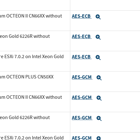
ium OCTEON II CN66XX without
AES-ECB
Expand
Xeon Gold 6226R without
AES-ECB
Expand
ESXi 7.0.2 on Intel Xeon Gold
AES-ECB
Expand
avium OCTEON PLUS CN50XX
AES-GCM
Expand
ium OCTEON II CN66XX without
AES-GCM
Expand
Xeon Gold 6226R without
AES-GCM
Expand
ESXi 7.0.2 on Intel Xeon Gold
AES-GCM
Expand