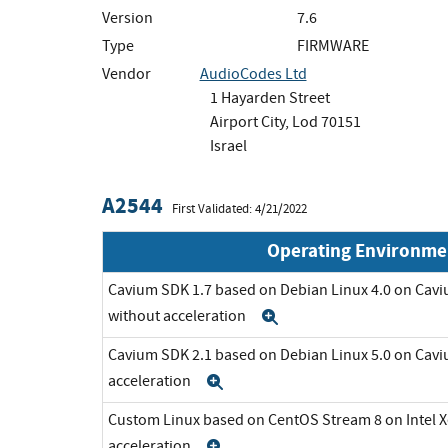
Version
7.6
Type
FIRMWARE
Vendor
AudioCodes Ltd
1 Hayarden Street
Airport City, Lod 70151
Israel
A2544
First Validated: 4/21/2022
Operating Environme
Cavium SDK 1.7 based on Debian Linux 4.0 on C
without acceleration
Expand
Cavium SDK 2.1 based on Debian Linux 5.0 on Cav
acceleration
Expand
Custom Linux based on CentOS Stream 8 on Intel 
acceleration
Expand