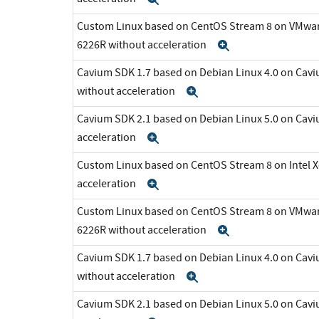
Custom Linux based on CentOS Stream 8 on VMware 
6226R without acceleration
Expand
Cavium SDK 1.7 based on Debian Linux 4.0 on C
without acceleration
Expand
Cavium SDK 2.1 based on Debian Linux 5.0 on Cav
acceleration
Expand
Custom Linux based on CentOS Stream 8 on Intel 
acceleration
Expand
Custom Linux based on CentOS Stream 8 on VMware 
6226R without acceleration
Expand
Cavium SDK 1.7 based on Debian Linux 4.0 on C
without acceleration
Expand
Cavium SDK 2.1 based on Debian Linux 5.0 on Cav