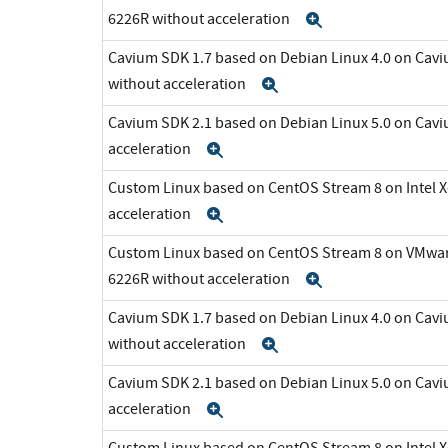
6226R without acceleration
Expand
Cavium SDK 1.7 based on Debian Linux 4.0 on C
without acceleration
Expand
Cavium SDK 2.1 based on Debian Linux 5.0 on Cav
acceleration
Expand
Custom Linux based on CentOS Stream 8 on Intel 
acceleration
Expand
Custom Linux based on CentOS Stream 8 on VMware 
6226R without acceleration
Expand
Cavium SDK 1.7 based on Debian Linux 4.0 on C
without acceleration
Expand
Cavium SDK 2.1 based on Debian Linux 5.0 on Cav
acceleration
Expand
Custom Linux based on CentOS Stream 8 on Intel 