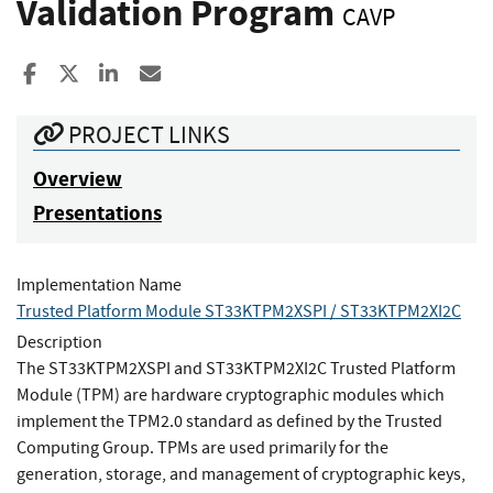
Validation Program
CAVP
Share to Facebook
Share to X
Share to LinkedIn
Share ia Email
PROJECT LINKS
Overview
Presentations
Implementation Name
Trusted Platform Module ST33KTPM2XSPI / ST33KTPM2XI2C
Description
The ST33KTPM2XSPI and ST33KTPM2XI2C Trusted Platform
Module (TPM) are hardware cryptographic modules which
implement the TPM2.0 standard as defined by the Trusted
Computing Group. TPMs are used primarily for the
generation, storage, and management of cryptographic keys,