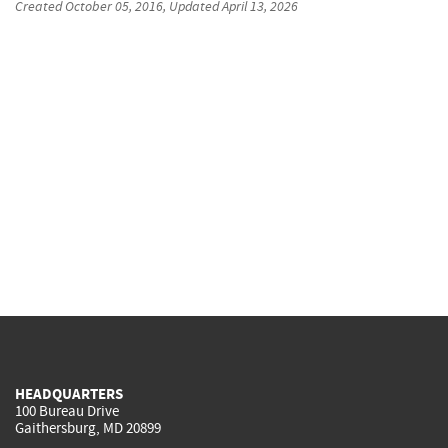
Created
October 05, 2016
, Updated
April 13, 2026
HEADQUARTERS
100 Bureau Drive
Gaithersburg, MD 20899