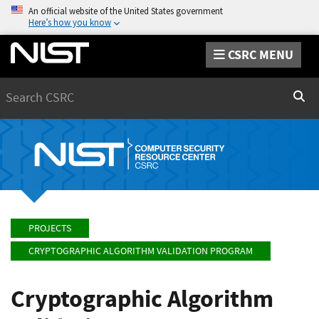
An official website of the United States government
Here’s how you know
CSRC MENU
Search
Sear
PROJECTS
CRYPTOGRAPHIC ALGORITHM VALIDATION PROGRAM
Cryptographic Algorithm