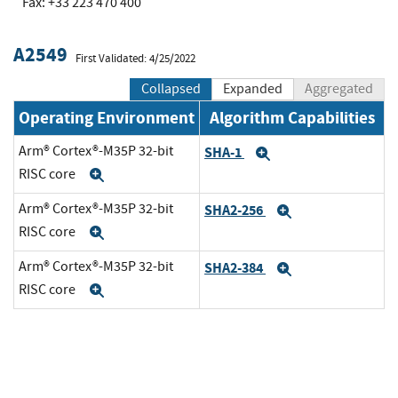
Fax: +33 223 470 400
A2549
First Validated: 4/25/2022
Collapsed
Expanded
Aggregated
Operating Environment
Algorithm Capabilities
Arm® Cortex®-M35P 32-bit
SHA-1
Expand
RISC core
Expand
Arm® Cortex®-M35P 32-bit
SHA2-256
Expand
RISC core
Expand
Arm® Cortex®-M35P 32-bit
SHA2-384
Expand
RISC core
Expand