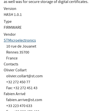
as well was for secure storage of digital certificates.
Version
HASH 1.0.1
Type
FIRMWARE
Vendor
STMicroelectronics
10 rue de Jouanet
Rennes 35700
France
Contacts
Olivier Collart
olivier.collart@st.com
+32 272 450 77
Fax: +32 272 451 43
Fabien Arrivé
fabien.arrive@st.com
+33 223 470 633