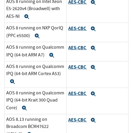
AOS 8 running on Intel Xeon
AES-CBC
Expand
E5-2620v4 (Broadwell) with
AES-NI
Expand
AOS 8 running on NXP QorIQ
AES-CBC
Expand
(PPC e5500)
Expand
AOS 8 running on Qualcomm
AES-CBC
Expand
IPQ (64-bit ARM A7)
Expand
AOS 8 running on Qualcomm
AES-CBC
Expand
IPQ (64-bit ARM Cortex A53)
Expand
AOS 8 running on Qualcomm
AES-CBC
Expand
IPQ (64-bit Krait 300 Quad
Core)
Expand
AOS 8.13 running on
AES-CBC
Expand
Broadcom BCM47622