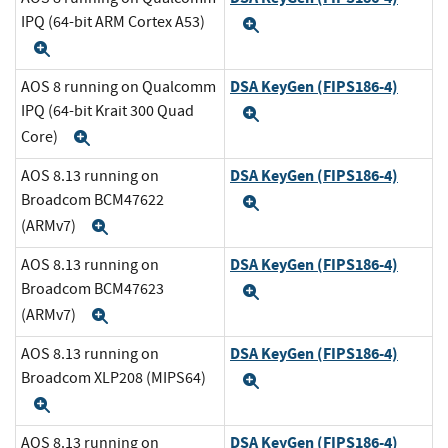
IPQ (64-bit ARM Cortex A53)
Expand
Expand
DSA KeyGen (FIPS186-4)
AOS 8 running on Qualcomm
IPQ (64-bit Krait 300 Quad
Expand
Core)
Expand
DSA KeyGen (FIPS186-4)
AOS 8.13 running on
Broadcom BCM47622
Expand
(ARMv7)
Expand
DSA KeyGen (FIPS186-4)
AOS 8.13 running on
Broadcom BCM47623
Expand
(ARMv7)
Expand
DSA KeyGen (FIPS186-4)
AOS 8.13 running on
Broadcom XLP208 (MIPS64)
Expand
Expand
DSA KeyGen (FIPS186-4)
AOS 8.13 running on