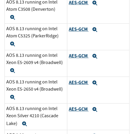
AOS 8.13 running on Intel
AES-GCM
Expand
Atom C3508 (Denverton)
Expand
AOS 8.13 running on Intel
AES-GCM
Expand
Atom C5325 (ParkerRidge)
Expand
AOS 8.13 running on Intel
AES-GCM
Expand
Xeon E5-2609 v4 (Broadwell)
Expand
AOS 8.13 running on Intel
AES-GCM
Expand
Xeon E5-2650 v4 (Broadwell)
Expand
AOS 8.13 running on Intel
AES-GCM
Expand
Xeon Silver 4210 (Cascade
Lake)
Expand