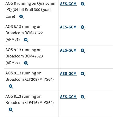
AOS 8 running on Qualcomm
AES-GCM
Expand
IPQ (64-bit Krait 300 Quad
Core)
Expand
AOS 8.13 running on
AES-GCM
Expand
Broadcom BCM47622
(ARMv7)
Expand
AOS 8.13 running on
AES-GCM
Expand
Broadcom BCM47623
(ARMv7)
Expand
AOS 8.13 running on
AES-GCM
Expand
Broadcom XLP208 (MIPS64)
Expand
AOS 8.13 running on
AES-GCM
Expand
Broadcom XLP416 (MIPS64)
Expand