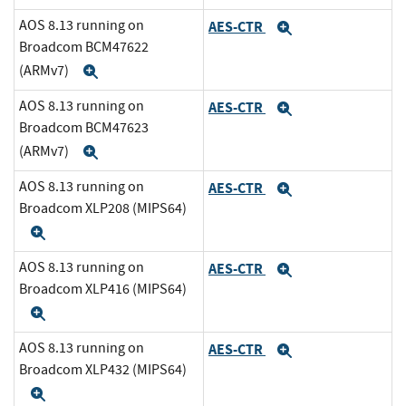
AOS 8.13 running on
AES-CTR
Expand
Broadcom BCM47622
(ARMv7)
Expand
AOS 8.13 running on
AES-CTR
Expand
Broadcom BCM47623
(ARMv7)
Expand
AOS 8.13 running on
AES-CTR
Expand
Broadcom XLP208 (MIPS64)
Expand
AOS 8.13 running on
AES-CTR
Expand
Broadcom XLP416 (MIPS64)
Expand
AOS 8.13 running on
AES-CTR
Expand
Broadcom XLP432 (MIPS64)
Expand