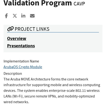
Validation Program
CAVP
Share to Facebook
Share to X
Share to LinkedIn
Share ia Email
PROJECT LINKS
Overview
Presentations
Implementation Name
ArubaOS Crypto Module
Description
The Aruba MOVE Architecture forms the core network
infrastructure for supporting mobile and wireless computing
devices. The system enables enterprise-scale 802.11 wireless
LANs (Wi-Fi), secure remote VPNs, and mobility-optimized
wired networks.