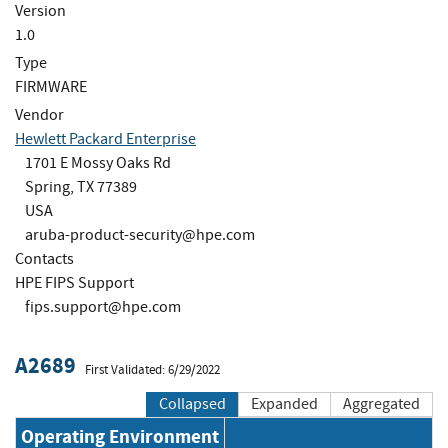
Version
1.0
Type
FIRMWARE
Vendor
Hewlett Packard Enterprise
1701 E Mossy Oaks Rd
Spring, TX 77389
USA
aruba-product-security@hpe.com
Contacts
HPE FIPS Support
fips.support@hpe.com
A2689
First Validated: 6/29/2022
Collapsed
Expanded
Aggregated
Operating Environment