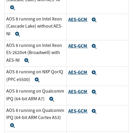
Expand
AOS 8 running on Intel Xeon
AES-GCM
Expand
(Cascade Lake) without AES-
NI
Expand
AOS 8 running on Intel Xeon
AES-GCM
Expand
E5-2620v4 (Broadwell) with
AES-NI
Expand
AOS 8 running on NXP QorIQ
AES-GCM
Expand
(PPC e5500)
Expand
AOS 8 running on Qualcomm
AES-GCM
Expand
IPQ (64-bit ARM A7)
Expand
AOS 8 running on Qualcomm
AES-GCM
Expand
IPQ (64-bit ARM Cortex A53)
Expand