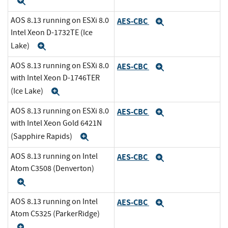
Expand
AOS 8.13 running on ESXi 8.0
AES-CBC
Expand
Intel Xeon D-1732TE (Ice
Lake)
Expand
AOS 8.13 running on ESXi 8.0
AES-CBC
Expand
with Intel Xeon D-1746TER
(Ice Lake)
Expand
AOS 8.13 running on ESXi 8.0
AES-CBC
Expand
with Intel Xeon Gold 6421N
(Sapphire Rapids)
Expand
AOS 8.13 running on Intel
AES-CBC
Expand
Atom C3508 (Denverton)
Expand
AOS 8.13 running on Intel
AES-CBC
Expand
Atom C5325 (ParkerRidge)
Expand