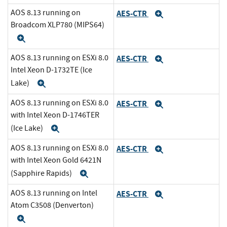
AOS 8.13 running on
AES-CTR
Expand
Broadcom XLP780 (MIPS64)
Expand
AOS 8.13 running on ESXi 8.0
AES-CTR
Expand
Intel Xeon D-1732TE (Ice
Lake)
Expand
AOS 8.13 running on ESXi 8.0
AES-CTR
Expand
with Intel Xeon D-1746TER
(Ice Lake)
Expand
AOS 8.13 running on ESXi 8.0
AES-CTR
Expand
with Intel Xeon Gold 6421N
(Sapphire Rapids)
Expand
AOS 8.13 running on Intel
AES-CTR
Expand
Atom C3508 (Denverton)
Expand