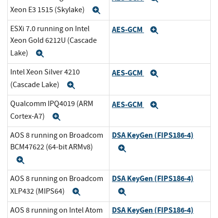
Xeon E3 1515 (Skylake)
Expand
ESXi 7.0 running on Intel
AES-GCM
Expand
Xeon Gold 6212U (Cascade
Lake)
Expand
Intel Xeon Silver 4210
AES-GCM
Expand
(Cascade Lake)
Expand
Qualcomm IPQ4019 (ARM
AES-GCM
Expand
Cortex-A7)
Expand
DSA KeyGen (FIPS186-4)
AOS 8 running on Broadcom
BCM47622 (64-bit ARMv8)
Expand
Expand
DSA KeyGen (FIPS186-4)
AOS 8 running on Broadcom
XLP432 (MIPS64)
Expand
Expand
DSA KeyGen (FIPS186-4)
AOS 8 running on Intel Atom