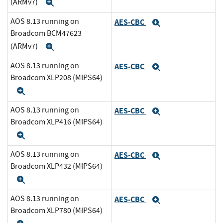
(ARMv7)
Expand
AOS 8.13 running on
AES-CBC
Expand
Broadcom BCM47623
(ARMv7)
Expand
AOS 8.13 running on
AES-CBC
Expand
Broadcom XLP208 (MIPS64)
Expand
AOS 8.13 running on
AES-CBC
Expand
Broadcom XLP416 (MIPS64)
Expand
AOS 8.13 running on
AES-CBC
Expand
Broadcom XLP432 (MIPS64)
Expand
AOS 8.13 running on
AES-CBC
Expand
Broadcom XLP780 (MIPS64)