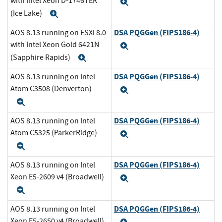
with Intel Xeon D-1746TER
Expand
(Ice Lake)
Expand
DSA PQGGen (FIPS186-4)
AOS 8.13 running on ESXi 8.0
with Intel Xeon Gold 6421N
Expand
(Sapphire Rapids)
Expand
DSA PQGGen (FIPS186-4)
AOS 8.13 running on Intel
Atom C3508 (Denverton)
Expand
Expand
DSA PQGGen (FIPS186-4)
AOS 8.13 running on Intel
Atom C5325 (ParkerRidge)
Expand
Expand
DSA PQGGen (FIPS186-4)
AOS 8.13 running on Intel
Xeon E5-2609 v4 (Broadwell)
Expand
Expand
DSA PQGGen (FIPS186-4)
AOS 8.13 running on Intel
Xeon E5-2650 v4 (Broadwell)