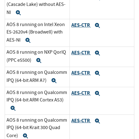
(Cascade Lake) without AES-
NI
Expand
AOS 8 running on Intel Xeon
AES-CTR
Expand
E5-2620v4 (Broadwell) with
AES-NI
Expand
AOS 8 running on NXP QorIQ
AES-CTR
Expand
(PPC e5500)
Expand
AOS 8 running on Qualcomm
AES-CTR
Expand
IPQ (64-bit ARM A7)
Expand
AOS 8 running on Qualcomm
AES-CTR
Expand
IPQ (64-bit ARM Cortex A53)
Expand
AOS 8 running on Qualcomm
AES-CTR
Expand
IPQ (64-bit Krait 300 Quad
Core)
Expand