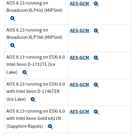
AOS 8.13 running on
AES-GCM
Expand
Broadcom XLP432 (MIPS64)
Expand
AOS 8.13 running on
AES-GCM
Expand
Broadcom XLP780 (MIPS64)
Expand
AOS 8.13 running on ESXi 8.0
AES-GCM
Expand
Intel Xeon D-1732TE (Ice
Lake)
Expand
AOS 8.13 running on ESXi 8.0
AES-GCM
Expand
with Intel Xeon D-1746TER
(Ice Lake)
Expand
AOS 8.13 running on ESXi 8.0
AES-GCM
Expand
with Intel Xeon Gold 6421N
(Sapphire Rapids)
Expand