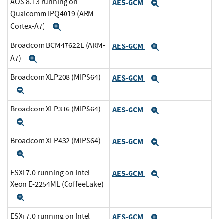
AOS 8.13 running on
AES-GCM
Expand
Qualcomm IPQ4019 (ARM
Cortex-A7)
Expand
Broadcom BCM47622L (ARM-
AES-GCM
Expand
A7)
Expand
Broadcom XLP208 (MIPS64)
AES-GCM
Expand
Expand
Broadcom XLP316 (MIPS64)
AES-GCM
Expand
Expand
Broadcom XLP432 (MIPS64)
AES-GCM
Expand
Expand
ESXi 7.0 running on Intel
AES-GCM
Expand
Xeon E-2254ML (CoffeeLake)
Expand
ESXi 7.0 running on Intel
AES-GCM
Expand