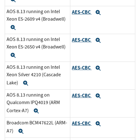
AOS 8.13 running on Intel
AES-CBC
Expand
Xeon E5-2609 v4 (Broadwell)
Expand
AOS 8.13 running on Intel
AES-CBC
Expand
Xeon E5-2650 v4 (Broadwell)
Expand
AOS 8.13 running on Intel
AES-CBC
Expand
Xeon Silver 4210 (Cascade
Lake)
Expand
AOS 8.13 running on
AES-CBC
Expand
Qualcomm IPQ4019 (ARM
Cortex-A7)
Expand
Broadcom BCM47622L (ARM-
AES-CBC
Expand
A7)
Expand