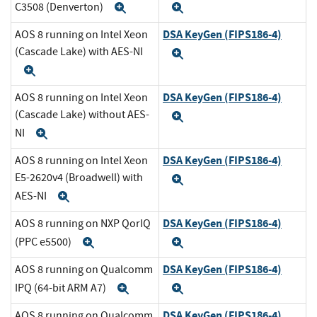
C3508 (Denverton)
Expand
Expand
DSA KeyGen (FIPS186-4)
AOS 8 running on Intel Xeon
(Cascade Lake) with AES-NI
Expand
Expand
DSA KeyGen (FIPS186-4)
AOS 8 running on Intel Xeon
(Cascade Lake) without AES-
Expand
NI
Expand
DSA KeyGen (FIPS186-4)
AOS 8 running on Intel Xeon
E5-2620v4 (Broadwell) with
Expand
AES-NI
Expand
DSA KeyGen (FIPS186-4)
AOS 8 running on NXP QorIQ
(PPC e5500)
Expand
Expand
DSA KeyGen (FIPS186-4)
AOS 8 running on Qualcomm
IPQ (64-bit ARM A7)
Expand
Expand
DSA KeyGen (FIPS186-4)
AOS 8 running on Qualcomm