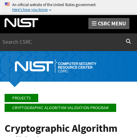
An official website of the United States government
Here’s how you know
CSRC MENU
Search
Sear
PROJECTS
CRYPTOGRAPHIC ALGORITHM VALIDATION PROGRAM
Cryptographic Algorithm