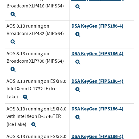
Broadcom XLP416 (MIPS64)
Expand
Expand
DSA KeyGen (FIPS186-4)
AOS 8.13 running on
Broadcom XLP432 (MIPS64)
Expand
Expand
DSA KeyGen (FIPS186-4)
AOS 8.13 running on
Broadcom XLP780 (MIPS64)
Expand
Expand
DSA KeyGen (FIPS186-4)
AOS 8.13 running on ESXi 8.0
Intel Xeon D-1732TE (Ice
Expand
Lake)
Expand
DSA KeyGen (FIPS186-4)
AOS 8.13 running on ESXi 8.0
with Intel Xeon D-1746TER
Expand
(Ice Lake)
Expand
DSA KeyGen (FIPS186-4)
AOS 8.13 running on ESXi 8.0