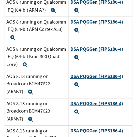
DSA PQGGen (FIPS186-4)
AOS 8 running on Qualcomm
IPQ (64-bit ARM A7)
Expand
Expand
DSA PQGGen (FIPS186-4)
AOS 8 running on Qualcomm
IPQ (64-bit ARM Cortex A53)
Expand
Expand
DSA PQGGen (FIPS186-4)
AOS 8 running on Qualcomm
IPQ (64-bit Krait 300 Quad
Expand
Core)
Expand
DSA PQGGen (FIPS186-4)
AOS 8.13 running on
Broadcom BCM47622
Expand
(ARMv7)
Expand
DSA PQGGen (FIPS186-4)
AOS 8.13 running on
Broadcom BCM47623
Expand
(ARMv7)
Expand
DSA PQGGen (FIPS186-4)
AOS 8.13 running on