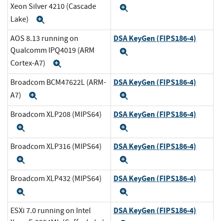
Xeon Silver 4210 (Cascade
Expand
Lake)
Expand
DSA KeyGen (FIPS186-4)
AOS 8.13 running on
Qualcomm IPQ4019 (ARM
Expand
Cortex-A7)
Expand
DSA KeyGen (FIPS186-4)
Broadcom BCM47622L (ARM-
A7)
Expand
Expand
DSA KeyGen (FIPS186-4)
Broadcom XLP208 (MIPS64)
Expand
Expand
DSA KeyGen (FIPS186-4)
Broadcom XLP316 (MIPS64)
Expand
Expand
DSA KeyGen (FIPS186-4)
Broadcom XLP432 (MIPS64)
Expand
Expand
DSA KeyGen (FIPS186-4)
ESXi 7.0 running on Intel