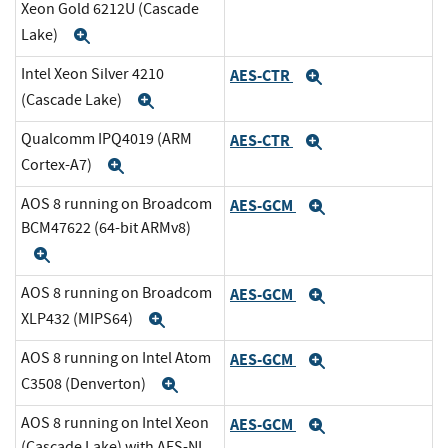
Xeon Gold 6212U (Cascade
Lake)
Expand
Intel Xeon Silver 4210
AES-CTR
Expand
(Cascade Lake)
Expand
Qualcomm IPQ4019 (ARM
AES-CTR
Expand
Cortex-A7)
Expand
AOS 8 running on Broadcom
AES-GCM
Expand
BCM47622 (64-bit ARMv8)
Expand
AOS 8 running on Broadcom
AES-GCM
Expand
XLP432 (MIPS64)
Expand
AOS 8 running on Intel Atom
AES-GCM
Expand
C3508 (Denverton)
Expand
AOS 8 running on Intel Xeon
AES-GCM
Expand
(Cascade Lake) with AES-NI