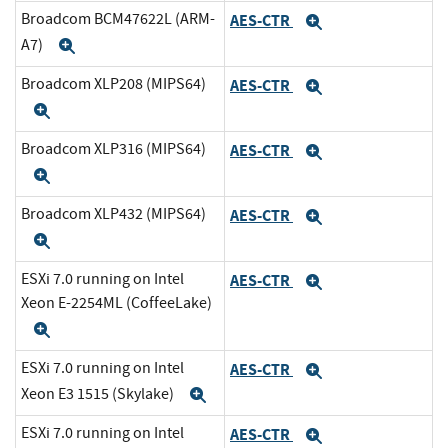
Broadcom BCM47622L (ARM-
AES-CTR
Expand
A7)
Expand
Broadcom XLP208 (MIPS64)
AES-CTR
Expand
Expand
Broadcom XLP316 (MIPS64)
AES-CTR
Expand
Expand
Broadcom XLP432 (MIPS64)
AES-CTR
Expand
Expand
ESXi 7.0 running on Intel
AES-CTR
Expand
Xeon E-2254ML (CoffeeLake)
Expand
ESXi 7.0 running on Intel
AES-CTR
Expand
Xeon E3 1515 (Skylake)
Expand
ESXi 7.0 running on Intel
AES-CTR
Expand