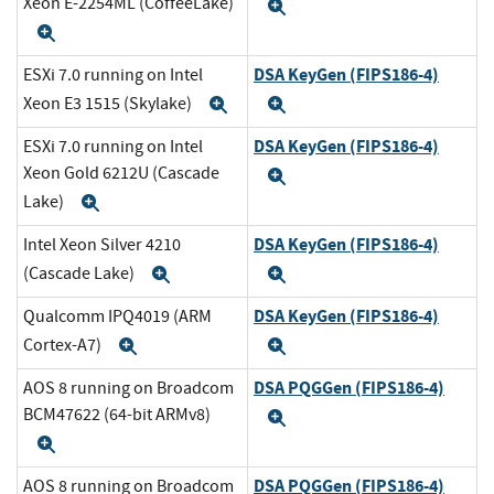
Xeon E-2254ML (CoffeeLake)
Expand
Expand
DSA KeyGen (FIPS186-4)
ESXi 7.0 running on Intel
Xeon E3 1515 (Skylake)
Expand
Expand
DSA KeyGen (FIPS186-4)
ESXi 7.0 running on Intel
Xeon Gold 6212U (Cascade
Expand
Lake)
Expand
DSA KeyGen (FIPS186-4)
Intel Xeon Silver 4210
(Cascade Lake)
Expand
Expand
DSA KeyGen (FIPS186-4)
Qualcomm IPQ4019 (ARM
Cortex-A7)
Expand
Expand
DSA PQGGen (FIPS186-4)
AOS 8 running on Broadcom
BCM47622 (64-bit ARMv8)
Expand
Expand
DSA PQGGen (FIPS186-4)
AOS 8 running on Broadcom