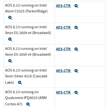
AOS 8.13 running on Intel
AES-CTR
Expand
Atom C5325 (ParkerRidge)
Expand
AOS 8.13 running on Intel
AES-CTR
Expand
Xeon E5-2609 v4 (Broadwell)
Expand
AOS 8.13 running on Intel
AES-CTR
Expand
Xeon E5-2650 v4 (Broadwell)
Expand
AOS 8.13 running on Intel
AES-CTR
Expand
Xeon Silver 4210 (Cascade
Lake)
Expand
AOS 8.13 running on
AES-CTR
Expand
Qualcomm IPQ4019 (ARM
Cortex-A7)
Expand