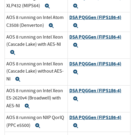
XLP432 (MIPS64)
Expand
Expand
DSA PQGGen (FIPS186-4)
AOS 8 running on Intel Atom
C3508 (Denverton)
Expand
Expand
DSA PQGGen (FIPS186-4)
AOS 8 running on Intel Xeon
(Cascade Lake) with AES-NI
Expand
Expand
DSA PQGGen (FIPS186-4)
AOS 8 running on Intel Xeon
(Cascade Lake) without AES-
Expand
NI
Expand
DSA PQGGen (FIPS186-4)
AOS 8 running on Intel Xeon
E5-2620v4 (Broadwell) with
Expand
AES-NI
Expand
DSA PQGGen (FIPS186-4)
AOS 8 running on NXP QorIQ
(PPC e5500)
Expand
Expand