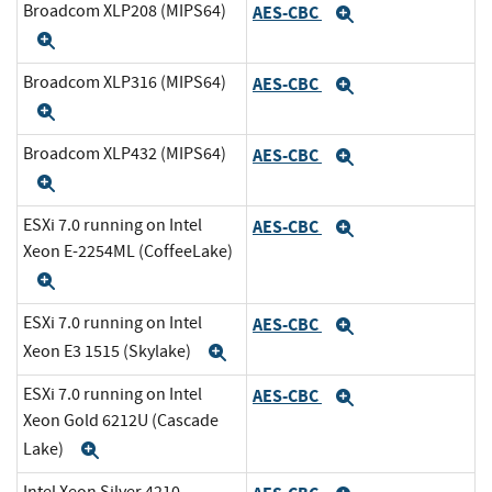
Broadcom XLP208 (MIPS64)
AES-CBC
Expand
Expand
Broadcom XLP316 (MIPS64)
AES-CBC
Expand
Expand
Broadcom XLP432 (MIPS64)
AES-CBC
Expand
Expand
ESXi 7.0 running on Intel
AES-CBC
Expand
Xeon E-2254ML (CoffeeLake)
Expand
ESXi 7.0 running on Intel
AES-CBC
Expand
Xeon E3 1515 (Skylake)
Expand
ESXi 7.0 running on Intel
AES-CBC
Expand
Xeon Gold 6212U (Cascade
Lake)
Expand