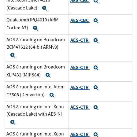
Intel Xeon Silver 4210
AES-CBC
Expand
(Cascade Lake)
Expand
Qualcomm IPQ4019 (ARM
AES-CBC
Expand
Cortex-A7)
Expand
AOS 8 running on Broadcom
AES-CTR
Expand
BCM47622 (64-bit ARMv8)
Expand
AOS 8 running on Broadcom
AES-CTR
Expand
XLP432 (MIPS64)
Expand
AOS 8 running on Intel Atom
AES-CTR
Expand
C3508 (Denverton)
Expand
AOS 8 running on Intel Xeon
AES-CTR
Expand
(Cascade Lake) with AES-NI
Expand
AOS 8 running on Intel Xeon
AES-CTR
Expand