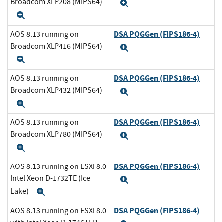
Broadcom XLP208 (MIPS64)
Expand
Expand
DSA PQGGen (FIPS186-4)
AOS 8.13 running on
Broadcom XLP416 (MIPS64)
Expand
Expand
DSA PQGGen (FIPS186-4)
AOS 8.13 running on
Broadcom XLP432 (MIPS64)
Expand
Expand
DSA PQGGen (FIPS186-4)
AOS 8.13 running on
Broadcom XLP780 (MIPS64)
Expand
Expand
DSA PQGGen (FIPS186-4)
AOS 8.13 running on ESXi 8.0
Intel Xeon D-1732TE (Ice
Expand
Lake)
Expand
DSA PQGGen (FIPS186-4)
AOS 8.13 running on ESXi 8.0