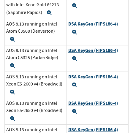
with Intel Xeon Gold 6421N
Expand
(Sapphire Rapids)
Expand
DSA KeyGen (FIPS186-4)
AOS 8.13 running on Intel
Atom C3508 (Denverton)
Expand
Expand
DSA KeyGen (FIPS186-4)
AOS 8.13 running on Intel
Atom C5325 (ParkerRidge)
Expand
Expand
DSA KeyGen (FIPS186-4)
AOS 8.13 running on Intel
Xeon E5-2609 v4 (Broadwell)
Expand
Expand
DSA KeyGen (FIPS186-4)
AOS 8.13 running on Intel
Xeon E5-2650 v4 (Broadwell)
Expand
Expand
DSA KeyGen (FIPS186-4)
AOS 8.13 running on Intel