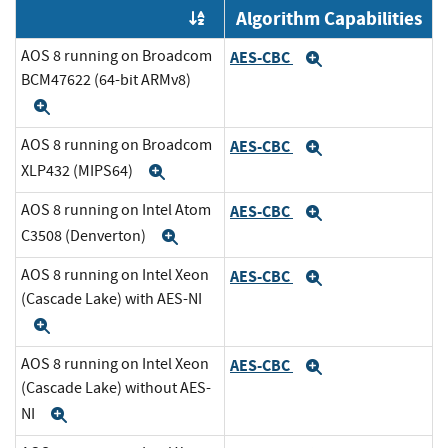
Algorithm Capabilities
Order by OE
AOS 8 running on Broadcom
AES-CBC
Expand
BCM47622 (64-bit ARMv8)
Expand
AOS 8 running on Broadcom
AES-CBC
Expand
XLP432 (MIPS64)
Expand
AOS 8 running on Intel Atom
AES-CBC
Expand
C3508 (Denverton)
Expand
AOS 8 running on Intel Xeon
AES-CBC
Expand
(Cascade Lake) with AES-NI
Expand
AOS 8 running on Intel Xeon
AES-CBC
Expand
(Cascade Lake) without AES-
NI
Expand