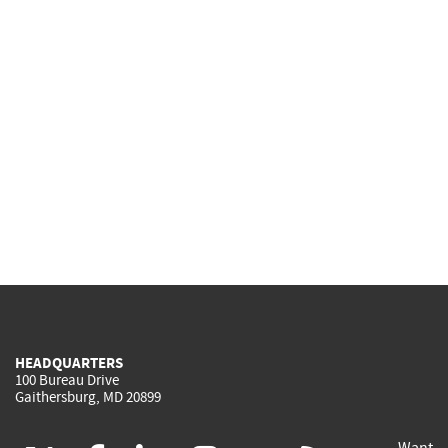
HEADQUARTERS
100 Bureau Drive
Gaithersburg, MD 20899