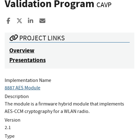
Validation Program
CAVP
Share to Facebook
Share to X
Share to LinkedIn
Share ia Email
PROJECT LINKS
Overview
Presentations
Implementation Name
8887 AES Module
Description
The module is a firmware hybrid module that implements
AES-CCM cryptography for a WLAN radio.
Version
2.1
Type