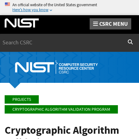
An official website of the United States government
Here’s how you know
CSRC MENU
Search
Sear
PROJECTS
CRYPTOGRAPHIC ALGORITHM VALIDATION PROGRAM
Cryptographic Algorithm