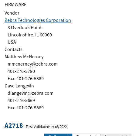
FIRMWARE
Vendor
Zebra Technologies Corporation
3 Overlook Point
Lincolnshire, IL 60069
USA
Contacts
Matthew McNerney
mmcnerney@zebra.com
401-276-5780
Fax: 401-276-5889
Dave Langevin
dlangevin@zebra.com
401-276-5669
Fax: 401-276-5889
A2718
First Validated: 7/18/2022