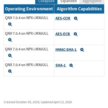
Collapsed
Expanded
Aggregated
Operating Environment
Algorithm Capabilities
QNX 7.0.4 on NPX i.MX6ULL
AES-CCM
Expand
Expand
QNX 7.0.4 on NPX i.MX6ULL
AES-ECB
Expand
Expand
QNX 7.0.4 on NPX i.MX6ULL
HMAC-SHA-1
Expand
Expand
QNX 7.0.4 on NPX i.MX6ULL
SHA-1
Expand
Expand
Created
October 05, 2016
, Updated
April 13, 2026